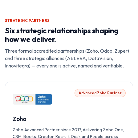
STRATEGIC PARTNERS
Six strategic relationships shaping
how we deliver.
Three formal accredited partnerships (Zoho, Odoo, Zuper)
and three strategic alliances (ABLERA, DataVision,
Innovitegra) — every one is active, named and verifiable.
Advanced Zoho Partner
Zoho
Zoho Advanced Partner since 2017, delivering Zoho One,
CRM, Books, Creator, Recruit, Desk and People across