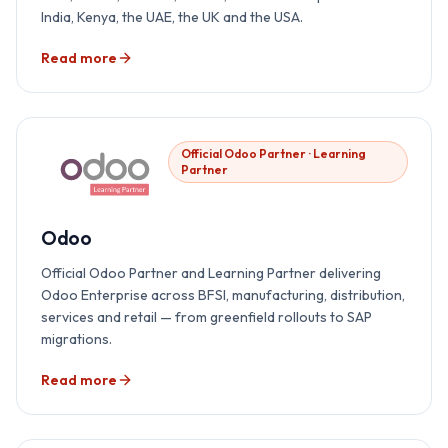
India, Kenya, the UAE, the UK and the USA.
Read more
Official Odoo Partner · Learning
Partner
Odoo
Official Odoo Partner and Learning Partner delivering
Odoo Enterprise across BFSI, manufacturing, distribution,
services and retail — from greenfield rollouts to SAP
migrations.
Read more