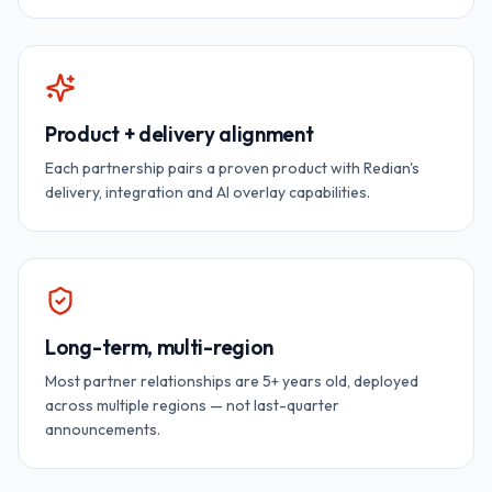
Product + delivery alignment
Each partnership pairs a proven product with Redian's
delivery, integration and AI overlay capabilities.
Long-term, multi-region
Most partner relationships are 5+ years old, deployed
across multiple regions — not last-quarter
announcements.