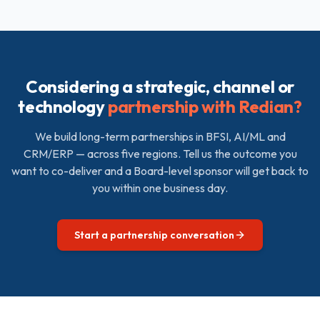
Considering a strategic, channel or
technology
partnership with Redian?
We build long-term partnerships in BFSI, AI/ML and
CRM/ERP — across five regions. Tell us the outcome you
want to co-deliver and a Board-level sponsor will get back to
you within one business day.
Start a partnership conversation