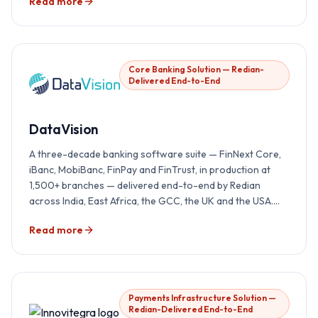
Read more
Core Banking Solution — Redian-
Delivered End-to-End
DataVision
A three-decade banking software suite — FinNext Core,
iBanc, MobiBanc, FinPay and FinTrust, in production at
1,500+ branches — delivered end-to-end by Redian
across India, East Africa, the GCC, the UK and the USA.
Implementation, integration, AI overlay, localisation and
Read more
24×7 support, all under one accountability.
Payments Infrastructure Solution —
Redian-Delivered End-to-End