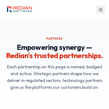
Skip to main content
PARTNERS
Empowering synergy —
Redian's trusted partnerships.
Each partnership on this page is named, badged
and active. Strategic partners shape how we
deliver in regulated sectors; technology partners
give us the platforms our customers build on.