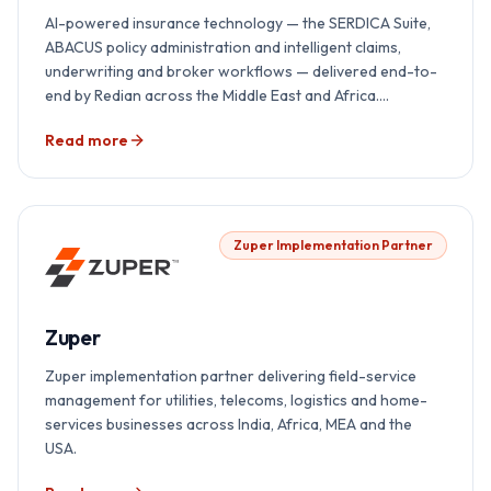
AI-powered insurance technology — the SERDICA Suite,
ABACUS policy administration and intelligent claims,
underwriting and broker workflows — delivered end-to-
end by Redian across the Middle East and Africa.
Implementation, integration, AI overlay, regulator
Read more
readiness and 24×7 support, all under one accountability.
Zuper Implementation Partner
Zuper
Zuper implementation partner delivering field-service
management for utilities, telecoms, logistics and home-
services businesses across India, Africa, MEA and the
USA.