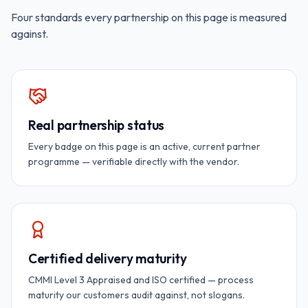
Four standards every partnership on this page is measured
against.
Real partnership status
Every badge on this page is an active, current partner
programme — verifiable directly with the vendor.
Certified delivery maturity
CMMI Level 3 Appraised and ISO certified — process
maturity our customers audit against, not slogans.