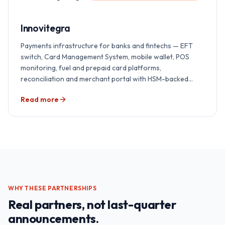
Innovitegra
Payments infrastructure for banks and fintechs — EFT
switch, Card Management System, mobile wallet, POS
monitoring, fuel and prepaid card platforms,
reconciliation and merchant portal with HSM-backed
security — delivered end-to-end by Redian across India,
Read more
East Africa and the GCC. Implementation, integration,
certification, AI overlay and 24×7 support, all under one
accountability.
WHY THESE PARTNERSHIPS
Real partners, not last-quarter
announcements.