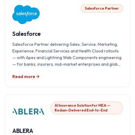
Salesforce Partner
Salesforce
Salesforce Partner delivering Sales, Service, Marketing,
Experience, Financial Services and Health Cloud rollouts
— with Apex and Lightning Web Components engineering
— for banks, insurers, mid-market enterprises and global
teams.
Read more
AI Insurance Solution for MEA —
Redian-Delivered End-to-End
ABLERA