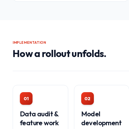
IMPLEMENTATION
How a rollout unfolds.
01
02
Data audit &
Model
feature work
development