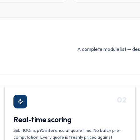
A complete module list — des
0
2
Real-time scoring
Sub-100ms p95 inference at quote time. No batch pre-
computation. Every quote is freshly priced against