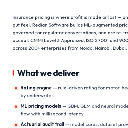
Insurance pricing is where profit is made or lost — an
gut feel. Redian Software builds ML-augmented pricin
governed for regulator conversations, and are re-tr
accept. CMMI Level 3 Appraised, ISO 27001 and 9001 
across 200+ enterprises from Noida, Nairobi, Dubai
What we deliver
Rating engine
— rule-driven rating for motor, he
by underwriter.
ML pricing models
— GBM, GLM and neural models 
flow with millisecond latency.
Actuarial audit trail
— model cards, dataset prove