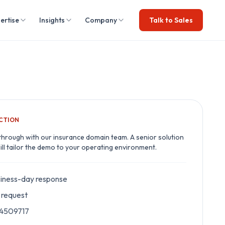
ertise
Insights
Company
Talk to Sales
ACTION
through with our
insurance
domain team. A senior solution
ill tailor the demo to your operating environment.
iness-day response
request
 4509717