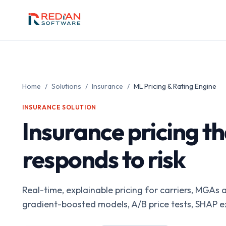
Skip to main content
Home
/
Solutions
/
Insurance
/
ML Pricing & Rating Engine
INSURANCE
SOLUTION
Insurance pricing th
responds to risk
Real-time, explainable pricing for carriers, MGA
gradient-boosted models, A/B price tests, SHAP exp