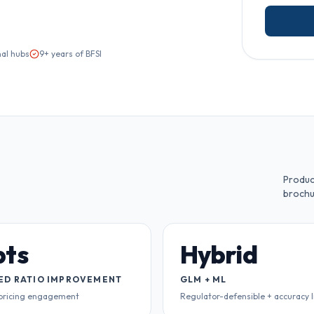
nal hubs
9+ years of BFSI
Produc
brochu
pts
Hybrid
ED RATIO IMPROVEMENT
GLM + ML
 pricing engagement
Regulator-defensible + accuracy l