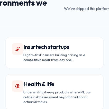
vironments we
We've shipped this platfor
Insurtech startups
Digital-first insurers building pricing as a
competitive moat from day one.
Health & life
Underwriting-heavy products where ML can
refine risk assessment beyond traditional
actuarial tables.