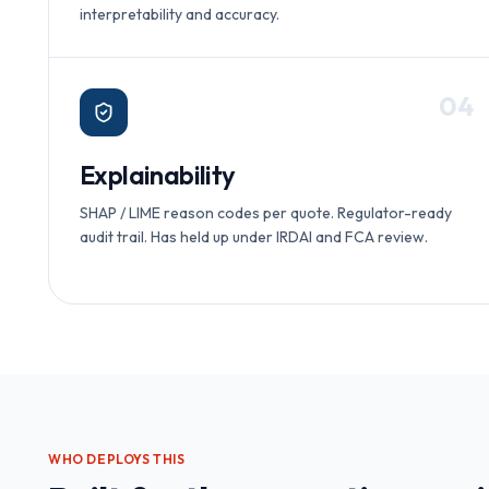
interpretability and accuracy.
0
4
Explainability
SHAP / LIME reason codes per quote. Regulator-ready
audit trail. Has held up under IRDAI and FCA review.
WHO DEPLOYS THIS