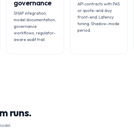
governance
API contracts with PAS
or quote-and-buy
SHAP integration,
front-end. Latency
model documentation,
tuning. Shadow-mode
governance
period.
workflows, regulator-
aware audit trail.
rm runs.
model.