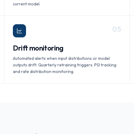
current model.
0
5
Drift monitoring
Automated alerts when input distributions or model
outputs drift. Quarterly retraining triggers. PSI tracking
and rate distribution monitoring.