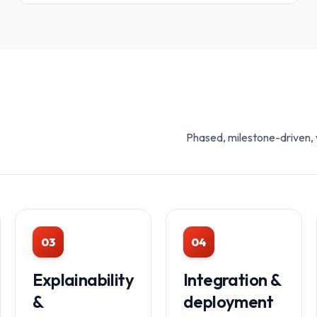
Phased, milestone-driven, w
03
04
Explainability
Integration &
&
deployment