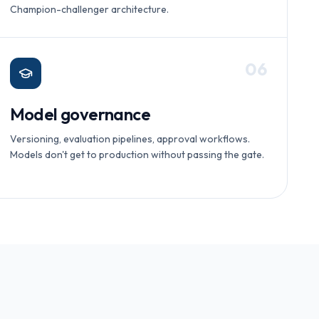
Champion-challenger architecture.
0
6
Model governance
Versioning, evaluation pipelines, approval workflows.
Models don't get to production without passing the gate.