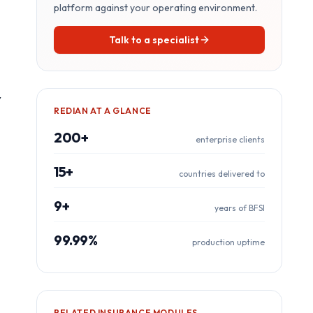
platform against your operating environment.
Talk to a specialist
y
REDIAN AT A GLANCE
200+
enterprise clients
15+
countries delivered to
9+
years of BFSI
99.99%
production uptime
RELATED
INSURANCE
MODULES