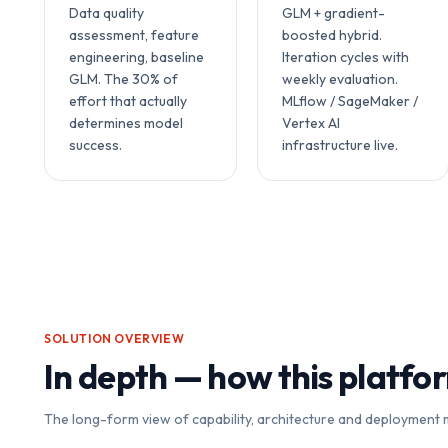
Data quality
GLM + gradient-
assessment, feature
boosted hybrid.
engineering, baseline
Iteration cycles with
GLM. The 30% of
weekly evaluation.
effort that actually
MLflow / SageMaker /
determines model
Vertex AI
success.
infrastructure live.
SOLUTION OVERVIEW
In depth — how this platfo
The long-form view of capability, architecture and deployment 