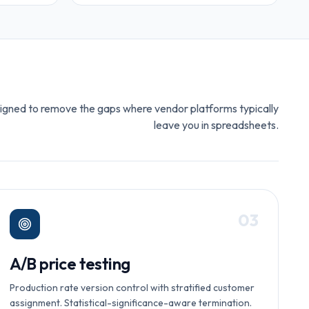
igned to remove the gaps where vendor platforms typically
leave you in spreadsheets.
0
3
A/B price testing
Production rate version control with stratified customer
assignment. Statistical-significance-aware termination.