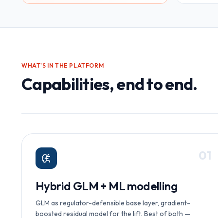
WHAT'S IN THE PLATFORM
Capabilities, end to end.
0
1
Hybrid GLM + ML modelling
GLM as regulator-defensible base layer, gradient-
boosted residual model for the lift. Best of both —