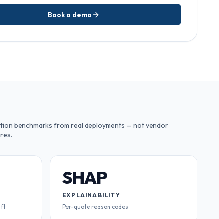
Book a demo
tion benchmarks from real deployments — not vendor
res.
SHAP
EXPLAINABILITY
ift
Per-quote reason codes