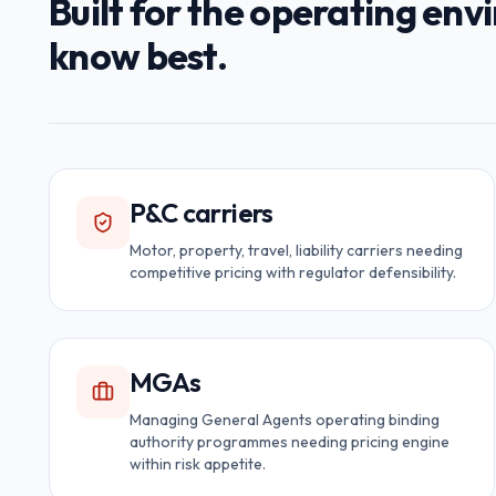
Built for the operating en
know best.
P&C carriers
Motor, property, travel, liability carriers needing
competitive pricing with regulator defensibility.
MGAs
Managing General Agents operating binding
authority programmes needing pricing engine
within risk appetite.