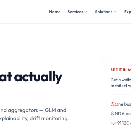
Home
Services
Solutions
Exp
at actually
SEE IT IN 
Get a walk
architect w
One bus
s and aggregators — GLM and
NDA on 
lainability, drift monitoring.
+91 120