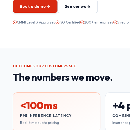
Book a demo
See our work
CMMI Level 3 Appraised
ISO Certified
200+ enterprises
5 regio
OUTCOMES OUR CUSTOMERS SEE
The numbers we move.
<100ms
+4 
P95 INFERENCE LATENCY
COMBIN
Real-time quote pricing
Insurance