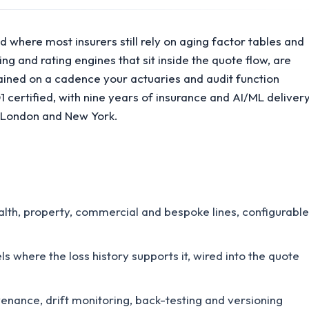
d where most insurers still rely on aging factor tables and
g and rating engines that sit inside the quote flow, are
ained on a cadence your actuaries and audit function
certified, with nine years of insurance and AI/ML deliver
, London and New York.
alth, property, commercial and bespoke lines, configurable
where the loss history supports it, wired into the quote
nance, drift monitoring, back-testing and versioning