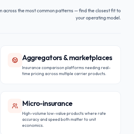
m across the most common patterns — find the closest fit to
your operating model.
Aggregators & marketplaces
Insurance comparison platforms needing real-
time pricing across multiple carrier products.
Micro-insurance
High-volume low-value products where rate
accuracy and speed both matter to unit
economics.