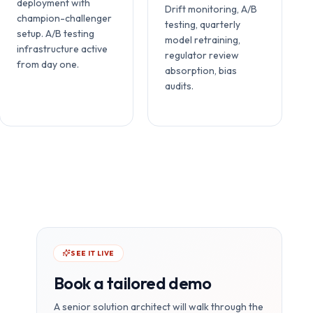
deployment with
Drift monitoring, A/B
champion-challenger
testing, quarterly
setup. A/B testing
model retraining,
infrastructure active
regulator review
from day one.
absorption, bias
audits.
SEE IT LIVE
Book a tailored demo
A senior solution architect will walk through the