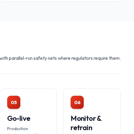
ith parallel-run safety nets where regulators require them.
05
06
Go-live
Monitor &
retrain
Production