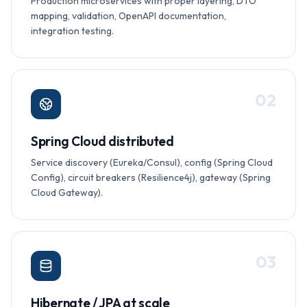
Production microservices with proper layering, DTO
mapping, validation, OpenAPI documentation,
integration testing.
0
2
Spring Cloud distributed
Service discovery (Eureka/Consul), config (Spring Cloud
Config), circuit breakers (Resilience4j), gateway (Spring
Cloud Gateway).
0
3
Hibernate / JPA at scale