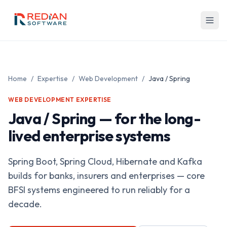
Skip to main content
Home
/
Expertise
/
Web Development
/
Java / Spring
WEB DEVELOPMENT EXPERTISE
Java / Spring — for the long-
lived enterprise systems
Spring Boot, Spring Cloud, Hibernate and Kafka
builds for banks, insurers and enterprises — core
BFSI systems engineered to run reliably for a
decade.