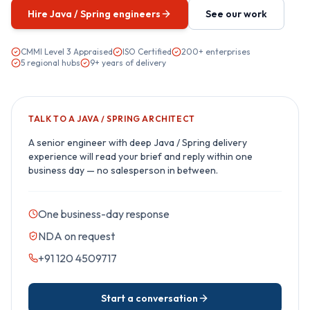
Hire
Java / Spring
engineers
See our work
CMMI Level 3 Appraised
ISO Certified
200+ enterprises
5 regional hubs
9+ years of delivery
TALK TO A
JAVA / SPRING
ARCHITECT
A senior engineer with deep
Java / Spring
delivery
experience will read your brief and reply within one
business day — no salesperson in between.
One business-day response
NDA on request
+91 120 4509717
Start a conversation