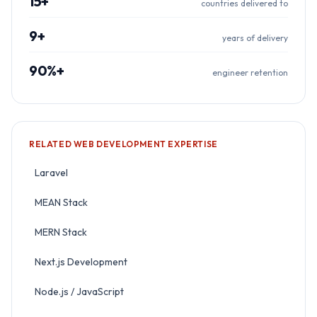
15+
countries delivered to
9+
years of delivery
90%+
engineer retention
RELATED
WEB DEVELOPMENT
EXPERTISE
Laravel
MEAN Stack
MERN Stack
Next.js Development
Node.js / JavaScript