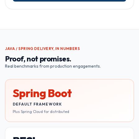
JAVA / SPRING
DELIVERY, IN NUMBERS
Proof, not promises.
Real benchmarks from production engagements.
Spring Boot
DEFAULT FRAMEWORK
Plus Spring Cloud for distributed