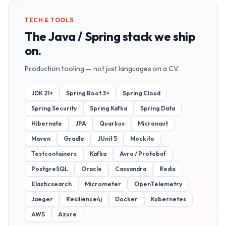
TECH & TOOLS
The
Java / Spring
stack we ship
on.
Production tooling — not just languages on a CV.
JDK 21+
Spring Boot 3+
Spring Cloud
Spring Security
Spring Kafka
Spring Data
Hibernate
JPA
Quarkus
Micronaut
Maven
Gradle
JUnit 5
Mockito
Testcontainers
Kafka
Avro / Protobuf
PostgreSQL
Oracle
Cassandra
Redis
Elasticsearch
Micrometer
OpenTelemetry
Jaeger
Resilience4j
Docker
Kubernetes
AWS
Azure