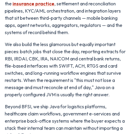
the
insurance practice
, settlement and reconciliation
pipelines, KYC/AML orchestration, and integration layers
that sit between third-party channels — mobile banking
apps, agent networks, aggregators, regulators — and the
systems of record behind them.
We also build the less glamorous but equally important
pieces: batch jobs that close the day, reporting extracts for
RBI, IRDAI, CBK, IRA, NAICOM and central bank returns,
file-based interfaces with SWIFT, ACH, RTGS and card
switches, and long-running workflow engines that survive
restarts. When the requirement is "this must not lose a
message and must reconcile at end of day," Java on a
properly configured JVM is usually the right answer.
Beyond BFSI, we ship Java for logistics platforms,
healthcare claim workflows, government e-services and
enterprise back-office systems where the buyer expects a
stack their internal team can maintain without importing a