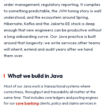
order management, regulatory reporting. It compiles
to something predictable, the JVM tuning story is well
understood, and the ecosystem around Spring,
Hibernate, Kafka and the Jakarta EE stack is deep
enough that new engineers can be productive without
a long onboarding curve. Our Java practice is built
around that longevity: we write services other teams
will inherit, extend and audit years after we hand
them over.
What we build in Java
Most of our Java work is transactional systems where
correctness, throughput and traceability all matter at the
same time. That includes core ledgers and posting engines
for our
core banking
clients, policy and claims services in