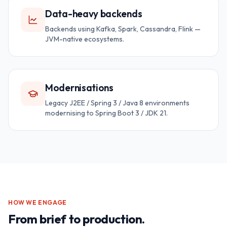
Data-heavy backends
Backends using Kafka, Spark, Cassandra, Flink —
JVM-native ecosystems.
Modernisations
Legacy J2EE / Spring 3 / Java 8 environments
modernising to Spring Boot 3 / JDK 21.
HOW WE ENGAGE
From brief to production.