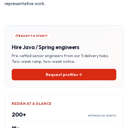
representative work.
READY TO START?
Hire
Java / Spring
engineers
Pre-vetted senior engineers from our 5 delivery hubs.
Two-week ramp, two-week notice.
Request profiles
REDIAN AT A GLANCE
200+
enterprise clients