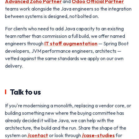
Advanced Zoho Partner
and
Odoo Official Partner
teams work alongside the Java engineers so the integration
between systems is designed, not bolted on.
For clients who need to add Java capacity to an existing
team rather than commission a full build, we offer named
engineers through
IT staff augmentation
— Spring Boot
developers, JVM performance engineers, architects —
vetted against the same standards we apply on our own
delivery.
Talk to us
If you're modernising a monolith, replacing a vendor core, or
building something new where the buying committee has
already decided it will be Java, we can help with the
architecture, the build and the run. Share the shape of the
system on
/contact
or look through
/case-studies
for