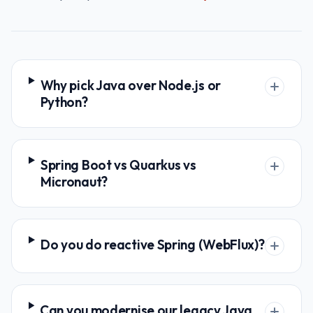
Why pick Java over Node.js or
Python?
Spring Boot vs Quarkus vs
Micronaut?
Do you do reactive Spring (WebFlux)?
Can you modernise our legacy Java