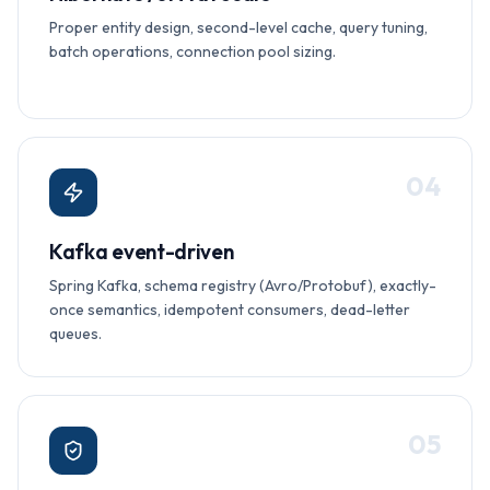
Proper entity design, second-level cache, query tuning,
batch operations, connection pool sizing.
0
4
Kafka event-driven
Spring Kafka, schema registry (Avro/Protobuf), exactly-
once semantics, idempotent consumers, dead-letter
queues.
0
5