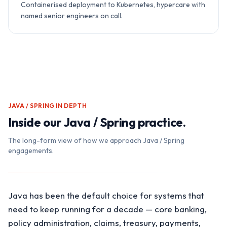
Containerised deployment to Kubernetes, hypercare with
named senior engineers on call.
JAVA / SPRING
IN DEPTH
Inside our
Java / Spring
practice.
The long-form view of how we approach
Java / Spring
engagements.
Java has been the default choice for systems that
need to keep running for a decade — core banking,
policy administration, claims, treasury, payments,