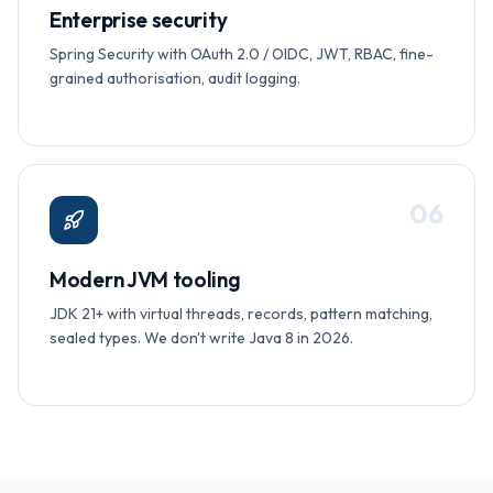
Enterprise security
Spring Security with OAuth 2.0 / OIDC, JWT, RBAC, fine-
grained authorisation, audit logging.
0
6
Modern JVM tooling
JDK 21+ with virtual threads, records, pattern matching,
sealed types. We don't write Java 8 in 2026.