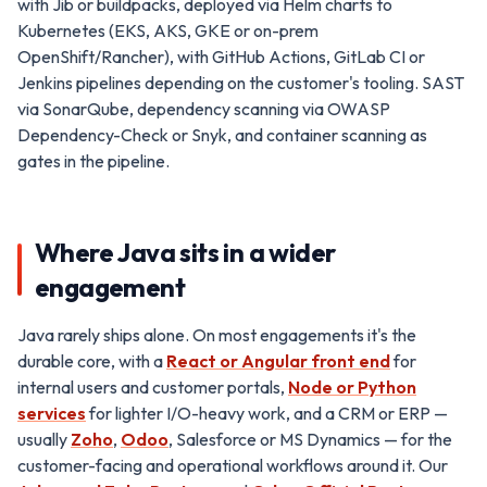
with Jib or buildpacks, deployed via Helm charts to
Kubernetes (EKS, AKS, GKE or on-prem
OpenShift/Rancher), with GitHub Actions, GitLab CI or
Jenkins pipelines depending on the customer's tooling. SAST
via SonarQube, dependency scanning via OWASP
Dependency-Check or Snyk, and container scanning as
gates in the pipeline.
Where Java sits in a wider
engagement
Java rarely ships alone. On most engagements it's the
durable core, with a
React or Angular front end
for
internal users and customer portals,
Node or Python
services
for lighter I/O-heavy work, and a CRM or ERP —
usually
Zoho
,
Odoo
, Salesforce or MS Dynamics — for the
customer-facing and operational workflows around it. Our