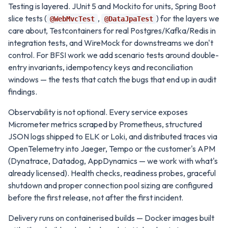
Testing is layered. JUnit 5 and Mockito for units, Spring Boot
slice tests (
,
) for the layers we
@WebMvcTest
@DataJpaTest
care about, Testcontainers for real Postgres/Kafka/Redis in
integration tests, and WireMock for downstreams we don't
control. For BFSI work we add scenario tests around double-
entry invariants, idempotency keys and reconciliation
windows — the tests that catch the bugs that end up in audit
findings.
Observability is not optional. Every service exposes
Micrometer metrics scraped by Prometheus, structured
JSON logs shipped to ELK or Loki, and distributed traces via
OpenTelemetry into Jaeger, Tempo or the customer's APM
(Dynatrace, Datadog, AppDynamics — we work with what's
already licensed). Health checks, readiness probes, graceful
shutdown and proper connection pool sizing are configured
before the first release, not after the first incident.
Delivery runs on containerised builds — Docker images built