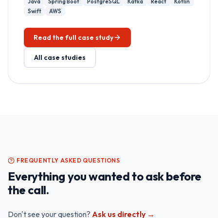
Java
Spring Boot
PostgreSQL
Kafka
React
Kotlin
Swift
AWS
Read the full case study
All case studies
FREQUENTLY ASKED QUESTIONS
Everything you wanted to ask before
the call.
Don't see your question?
Ask us directly →