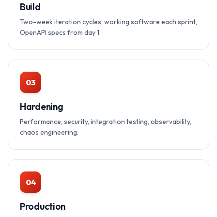
Build
Two-week iteration cycles, working software each sprint,
OpenAPI specs from day 1.
03
Hardening
Performance, security, integration testing, observability,
chaos engineering.
04
Production