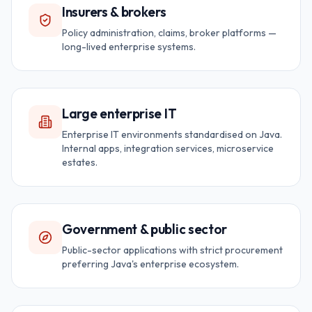
Insurers & brokers
Policy administration, claims, broker platforms —
long-lived enterprise systems.
Large enterprise IT
Enterprise IT environments standardised on Java.
Internal apps, integration services, microservice
estates.
Government & public sector
Public-sector applications with strict procurement
preferring Java's enterprise ecosystem.