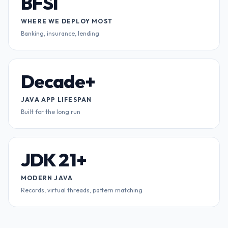
BFSI
WHERE WE DEPLOY MOST
Banking, insurance, lending
Decade+
JAVA APP LIFESPAN
Built for the long run
JDK 21+
MODERN JAVA
Records, virtual threads, pattern matching