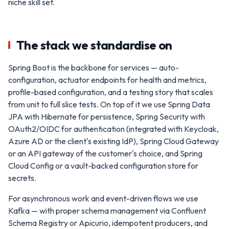
niche skill set.
The stack we standardise on
Spring Boot is the backbone for services — auto-
configuration, actuator endpoints for health and metrics,
profile-based configuration, and a testing story that scales
from unit to full slice tests. On top of it we use Spring Data
JPA with Hibernate for persistence, Spring Security with
OAuth2/OIDC for authentication (integrated with Keycloak,
Azure AD or the client's existing IdP), Spring Cloud Gateway
or an API gateway of the customer's choice, and Spring
Cloud Config or a vault-backed configuration store for
secrets.
For asynchronous work and event-driven flows we use
Kafka — with proper schema management via Confluent
Schema Registry or Apicurio, idempotent producers, and