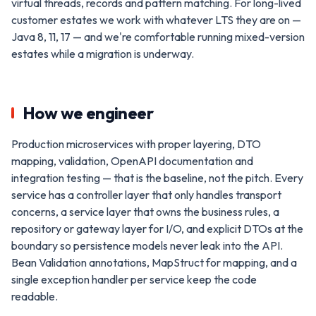
virtual threads, records and pattern matching. For long-lived
customer estates we work with whatever LTS they are on —
Java 8, 11, 17 — and we're comfortable running mixed-version
estates while a migration is underway.
How we engineer
Production microservices with proper layering, DTO
mapping, validation, OpenAPI documentation and
integration testing — that is the baseline, not the pitch. Every
service has a controller layer that only handles transport
concerns, a service layer that owns the business rules, a
repository or gateway layer for I/O, and explicit DTOs at the
boundary so persistence models never leak into the API.
Bean Validation annotations, MapStruct for mapping, and a
single exception handler per service keep the code
readable.