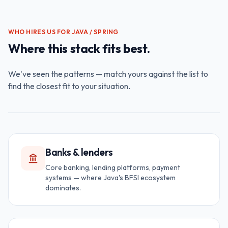
WHO HIRES US FOR
JAVA / SPRING
Where this stack fits best.
We've seen the patterns — match yours against the list to
find the closest fit to your situation.
Banks & lenders
Core banking, lending platforms, payment
systems — where Java's BFSI ecosystem
dominates.