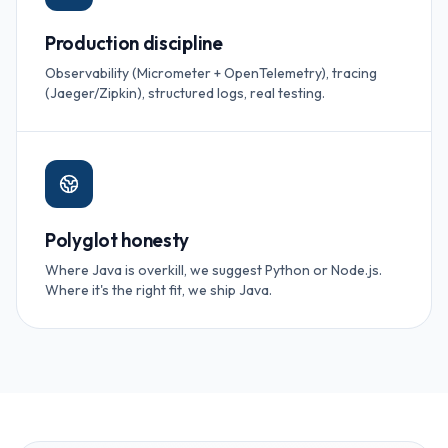
Production discipline
Observability (Micrometer + OpenTelemetry), tracing
(Jaeger/Zipkin), structured logs, real testing.
Polyglot honesty
Where Java is overkill, we suggest Python or Node.js.
Where it's the right fit, we ship Java.