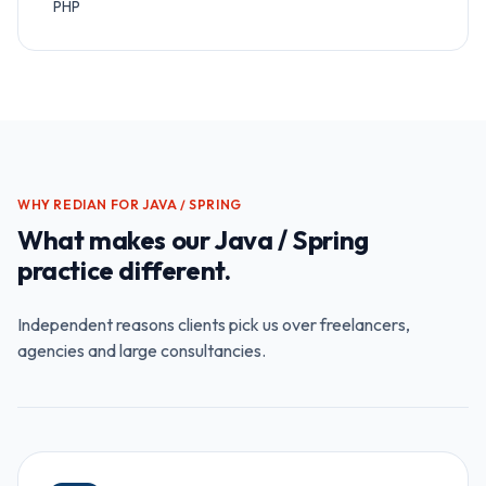
PHP
WHY REDIAN FOR
JAVA / SPRING
What makes our
Java / Spring
practice different.
Independent reasons clients pick us over freelancers,
agencies and large consultancies.