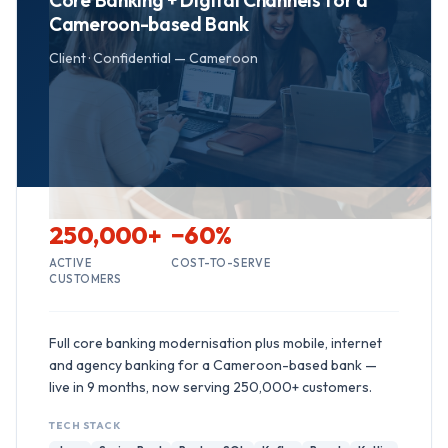
Core Banking + Digital Channels for a
Cameroon-based Bank
Client ·
Confidential — Cameroon
250,000+
−60%
ACTIVE
COST-TO-SERVE
CUSTOMERS
Full core banking modernisation plus mobile, internet
and agency banking for a Cameroon-based bank —
live in 9 months, now serving 250,000+ customers.
TECH STACK