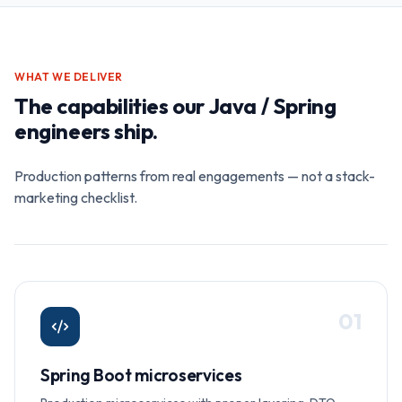
WHAT WE DELIVER
The capabilities our
Java / Spring
engineers ship.
Production patterns from real engagements — not a stack-
marketing checklist.
0
1
Spring Boot microservices