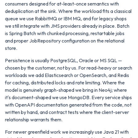
consumers designed for at-least-once semantics with
deduplication at the sink. Where the workload fits a classical
queue we use RabbitMQ or IBM MQ, and for legacy shops
we still integrate with JMS providers already in place. Batch
is Spring Batch with chunked processing, restartable jobs
and proper JobRepository configuration on the relational
store.
Persistence is usually PostgreSQL, Oracle or MS SQL —
chosen by the customer, not by us. For read-heavy or search
workloads we add Elasticsearch or OpenSearch, and Redis
for caching, distributed locks and rate limiting. Where the
model is genuinely graph-shaped we bring in Neo4j; where
it's document-shaped we use MongoDB. Every service ships
with OpenAPI documentation generated from the code, not
written by hand, and contract tests where the client-server
relationship warrants them.
For newer greenfield work we increasingly use Java 21 with