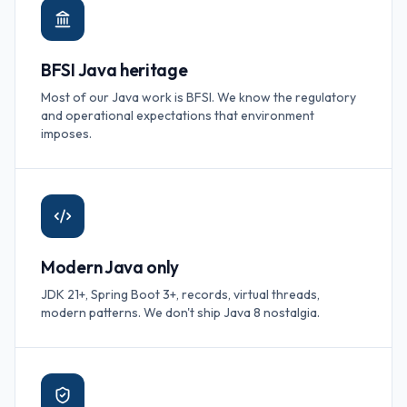
BFSI Java heritage
Most of our Java work is BFSI. We know the regulatory
and operational expectations that environment
imposes.
Modern Java only
JDK 21+, Spring Boot 3+, records, virtual threads,
modern patterns. We don't ship Java 8 nostalgia.