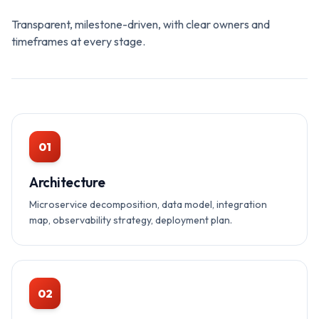
Transparent, milestone-driven, with clear owners and
timeframes at every stage.
01
Architecture
Microservice decomposition, data model, integration
map, observability strategy, deployment plan.
02