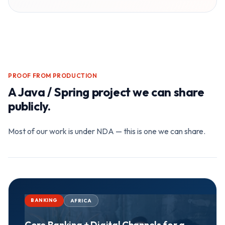
PROOF FROM PRODUCTION
A
Java / Spring
project we can share
publicly.
Most of our work is under NDA — this is one we can share.
BANKING
AFRICA