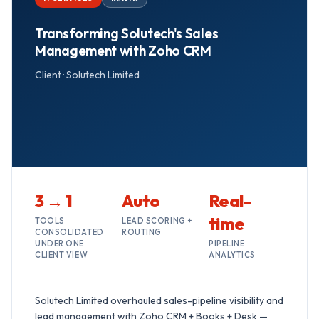
Transforming Solutech's Sales
Management with Zoho CRM
Client ·
Solutech Limited
3 → 1
Auto
Real-
time
TOOLS
LEAD SCORING +
CONSOLIDATED
ROUTING
UNDER ONE
PIPELINE
CLIENT VIEW
ANALYTICS
Solutech Limited overhauled sales-pipeline visibility and
lead management with Zoho CRM + Books + Desk —