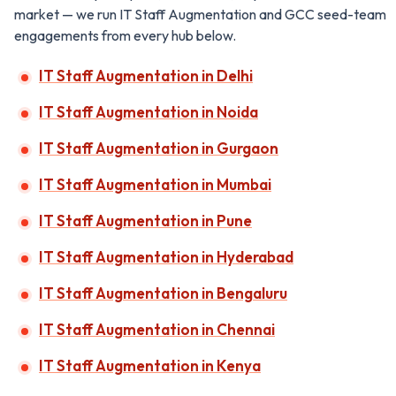
market — we run IT Staff Augmentation and GCC seed-team
engagements from every hub below.
IT Staff Augmentation in Delhi
IT Staff Augmentation in Noida
IT Staff Augmentation in Gurgaon
IT Staff Augmentation in Mumbai
IT Staff Augmentation in Pune
IT Staff Augmentation in Hyderabad
IT Staff Augmentation in Bengaluru
IT Staff Augmentation in Chennai
IT Staff Augmentation in Kenya