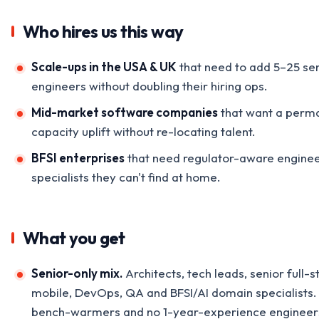
Who hires us this way
Scale-ups in the USA & UK
that need to add 5–25 se
engineers without doubling their hiring ops.
Mid-market software companies
that want a perm
capacity uplift without re-locating talent.
BFSI enterprises
that need regulator-aware enginee
specialists they can't find at home.
What you get
Senior-only mix.
Architects, tech leads, senior full-s
mobile, DevOps, QA and BFSI/AI domain specialists.
bench-warmers and no 1-year-experience engineer