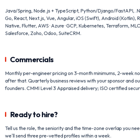
Java/Spring, Node.js + TypeScript, Python/Django/FastAPI, .
Go, React, Next.js, Vue, Angular, iOS (Swift), Android (Kotlin), 
Native, Flutter, AWS · Azure · GCP, Kubernetes, Terraform, ML
Salesforce, Zoho, Odoo, SuiteCRM.
Commercials
Monthly per-engineer pricing on 3-month minimums, 2-week no
after that. Quarterly business reviews with your sponsor and ou
founders. CMMI Level 3 Appraised delivery; ISO certified securi
Ready to hire?
Tell us the role, the seniority and the time-zone overlap you ne
we'll send three pre-vetted profiles within a week.