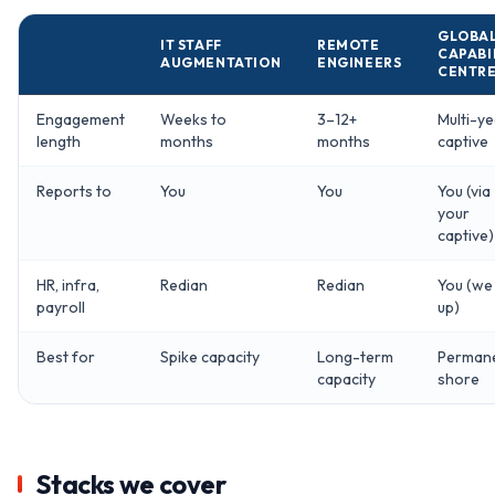
GLOBA
IT STAFF
REMOTE
CAPABI
AUGMENTATION
ENGINEERS
CENTR
Engagement
Weeks to
3–12+
Multi-ye
length
months
months
captive
Reports to
You
You
You (via
your
captive)
HR, infra,
Redian
Redian
You (we
payroll
up)
Best for
Spike capacity
Long-term
Perman
capacity
shore
Stacks we cover