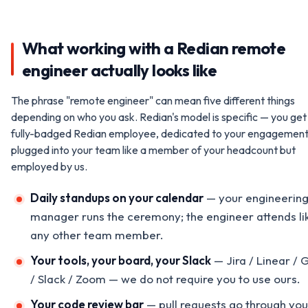
What working with a Redian remote
engineer actually looks like
The phrase "remote engineer" can mean five different things
depending on who you ask. Redian's model is specific — you get
fully-badged Redian employee, dedicated to your engagement
plugged into your team like a member of your headcount but
employed by us.
Daily standups on your calendar
— your engineerin
manager runs the ceremony; the engineer attends li
any other team member.
Your tools, your board, your Slack
— Jira / Linear / 
/ Slack / Zoom — we do not require you to use ours.
Your code review bar
— pull requests go through you