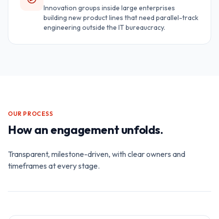
Innovation groups inside large enterprises
building new product lines that need parallel-track
engineering outside the IT bureaucracy.
OUR PROCESS
How an engagement unfolds.
Transparent, milestone-driven, with clear owners and
timeframes at every stage.