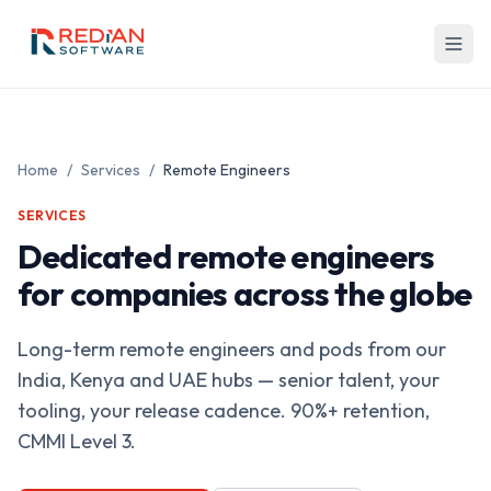
Skip to main content
Home
/
Services
/
Remote Engineers
SERVICES
Dedicated remote engineers
for companies across the globe
Long-term remote engineers and pods from our
India, Kenya and UAE hubs — senior talent, your
tooling, your release cadence. 90%+ retention,
CMMI Level 3.