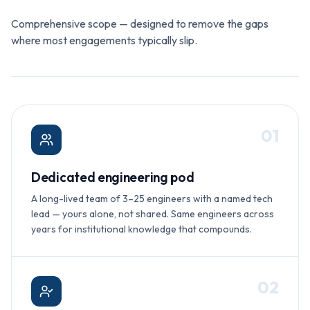
Comprehensive scope — designed to remove the gaps
where most engagements typically slip.
0
1
Dedicated engineering pod
A long-lived team of 3–25 engineers with a named tech
lead — yours alone, not shared. Same engineers across
years for institutional knowledge that compounds.
0
2