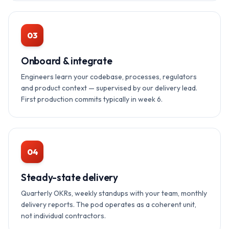
03
Onboard & integrate
Engineers learn your codebase, processes, regulators
and product context — supervised by our delivery lead.
First production commits typically in week 6.
04
Steady-state delivery
Quarterly OKRs, weekly standups with your team, monthly
delivery reports. The pod operates as a coherent unit,
not individual contractors.