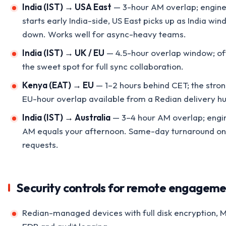
India (IST) → USA East
— 3-hour AM overlap; engin
starts early India-side, US East picks up as India win
down. Works well for async-heavy teams.
India (IST) → UK / EU
— 4.5-hour overlap window; of
the sweet spot for full sync collaboration.
Kenya (EAT) → EU
— 1–2 hours behind CET; the stro
EU-hour overlap available from a Redian delivery h
India (IST) → Australia
— 3–4 hour AM overlap; engi
AM equals your afternoon. Same-day turnaround on 
requests.
Security controls for remote engagem
Redian-managed devices with full disk encryption, 