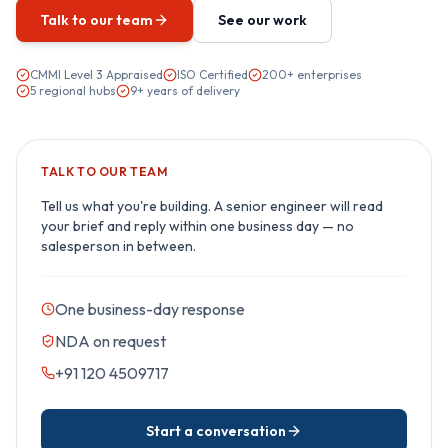
Talk to our team
See our work
CMMI Level 3 Appraised
ISO Certified
200+ enterprises
5 regional hubs
9+ years of delivery
TALK TO OUR TEAM
Tell us what you're building. A senior engineer will read
your brief and reply within one business day — no
salesperson in between.
One business-day response
NDA on request
+91 120 4509717
Start a conversation