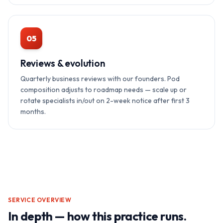
05
Reviews & evolution
Quarterly business reviews with our founders. Pod
composition adjusts to roadmap needs — scale up or
rotate specialists in/out on 2-week notice after first 3
months.
SERVICE OVERVIEW
In depth — how this practice runs.