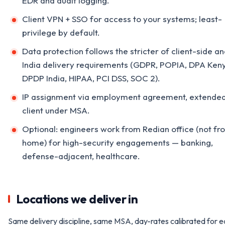
EDR and audit logging.
Client VPN + SSO for access to your systems; least-
privilege by default.
Data protection follows the stricter of client-side a
India delivery requirements (GDPR, POPIA, DPA Ken
DPDP India, HIPAA, PCI DSS, SOC 2).
IP assignment via employment agreement, extended
client under MSA.
Optional: engineers work from Redian office (not fr
home) for high-security engagements — banking,
defense-adjacent, healthcare.
Locations we deliver in
Same delivery discipline, same MSA, day-rates calibrated for 