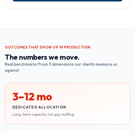
OUTCOMES THAT SHOW UP IN PRODUCTION
The numbers we move.
Real benchmarks from
3
dimensions our clients measure us
against.
3–12 mo
DEDICATED ALLOCATION
Long-term capacity, not gig staffing