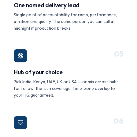
One named delivery lead
Single point of accountability for ramp, performance,
attrition and quality. The same person you can call at
midnight if production breaks.
0
5
Hub of your choice
Pick India, Kenya, UAE, UK or USA — or mix across hubs
for follow-the-sun coverage. Time-zone overlap to
your HQ guaranteed.
0
6