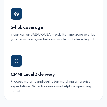
5-hub coverage
India · Kenya · UAE · UK · USA — pick the time-zone overlap
your team needs, mix hubs in a single pod where helpful.
CMMI Level 3 delivery
Process maturity and quality bar matching enterprise
expectations. Not a freelance marketplace operating
model.