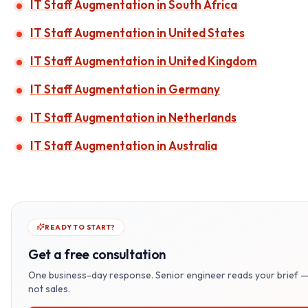
IT Staff Augmentation in South Africa
IT Staff Augmentation in United States
IT Staff Augmentation in United Kingdom
IT Staff Augmentation in Germany
IT Staff Augmentation in Netherlands
IT Staff Augmentation in Australia
READY TO START?
Get a free consultation
One business-day response. Senior engineer reads your brief 
not sales.