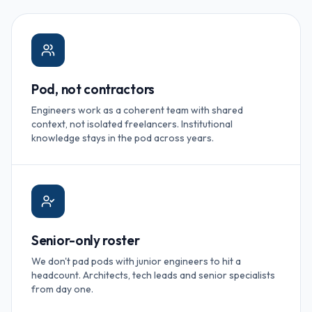
Pod, not contractors
Engineers work as a coherent team with shared
context, not isolated freelancers. Institutional
knowledge stays in the pod across years.
Senior-only roster
We don't pad pods with junior engineers to hit a
headcount. Architects, tech leads and senior specialists
from day one.