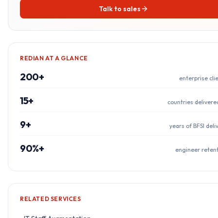
Talk to sales
REDIAN AT A GLANCE
200+
enterprise cli
15+
countries delivere
9+
years of BFSI deli
90%+
engineer reten
RELATED SERVICES