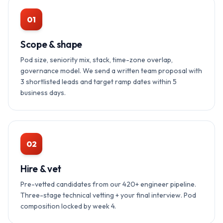
01
Scope & shape
Pod size, seniority mix, stack, time-zone overlap,
governance model. We send a written team proposal with
3 shortlisted leads and target ramp dates within 5
business days.
02
Hire & vet
Pre-vetted candidates from our 420+ engineer pipeline.
Three-stage technical vetting + your final interview. Pod
composition locked by week 4.