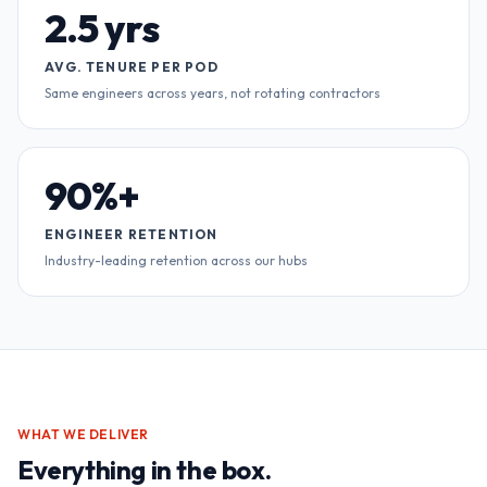
2.5 yrs
AVG. TENURE PER POD
Same engineers across years, not rotating contractors
90%+
ENGINEER RETENTION
Industry-leading retention across our hubs
WHAT WE DELIVER
Everything in the box.