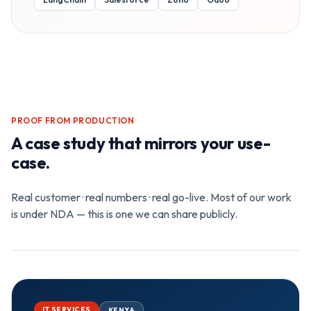
PROOF FROM PRODUCTION
A case study that mirrors your use-
case.
Real customer · real numbers · real go-live. Most of our work
is under NDA — this is one we can share publicly.
IT SERVICES
KENYA