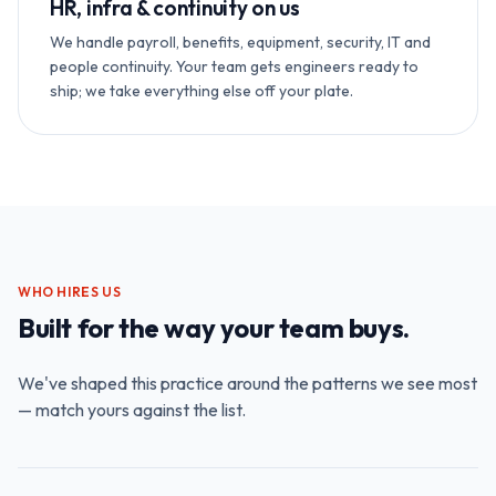
HR, infra & continuity on us
We handle payroll, benefits, equipment, security, IT and
people continuity. Your team gets engineers ready to
ship; we take everything else off your plate.
WHO HIRES US
Built for the way your team buys.
We've shaped this practice around the patterns we see most
— match yours against the list.