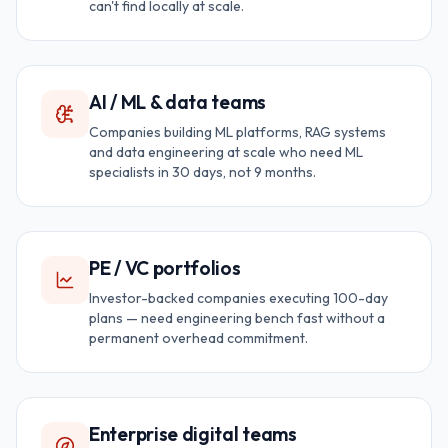
can't find locally at scale.
AI / ML & data teams
Companies building ML platforms, RAG systems
and data engineering at scale who need ML
specialists in 30 days, not 9 months.
PE / VC portfolios
Investor-backed companies executing 100-day
plans — need engineering bench fast without a
permanent overhead commitment.
Enterprise digital teams