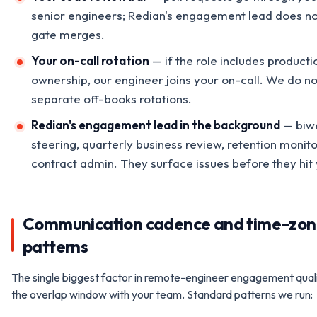
senior engineers; Redian's engagement lead does no
gate merges.
Your on-call rotation
— if the role includes producti
ownership, our engineer joins your on-call. We do no
separate off-books rotations.
Redian's engagement lead in the background
— biw
steering, quarterly business review, retention monito
contract admin. They surface issues before they hit 
Communication cadence and time-zon
patterns
The single biggest factor in remote-engineer engagement quali
the overlap window with your team. Standard patterns we run: