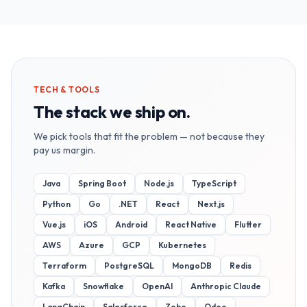
TECH & TOOLS
The stack we ship on.
We pick tools that fit the problem — not because they
pay us margin.
Java
Spring Boot
Node.js
TypeScript
Python
Go
.NET
React
Next.js
Vue.js
iOS
Android
React Native
Flutter
AWS
Azure
GCP
Kubernetes
Terraform
PostgreSQL
MongoDB
Redis
Kafka
Snowflake
OpenAI
Anthropic Claude
LangChain
Salesforce
Zoho
Odoo