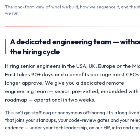
The long-form view of what we build, how we sequence it, and the s
we run.
A dedicated engineering team — witho
the hiring cycle
Hiring senior engineers in the USA, UK, Europe or the Mi
East takes 90+ days and a benefits package most CFOs
longer approve. We give you a dedicated remote
engineering team — senior, pre-vetted, embedded with
roadmap — operational in two weeks.
This isn't gig staff aug or anonymous offshoring. It's a long-live
that joins your standups, your code-review gates and your rele
cadence — under your tech leadership, on our HR, infra and cont