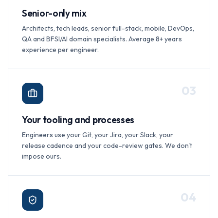
Senior-only mix
Architects, tech leads, senior full-stack, mobile, DevOps,
QA and BFSI/AI domain specialists. Average 8+ years
experience per engineer.
0
3
Your tooling and processes
Engineers use your Git, your Jira, your Slack, your
release cadence and your code-review gates. We don't
impose ours.
0
4