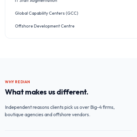
IT Staff Augmentation
Global Capability Centers (GCC)
Offshore Development Centre
WHY REDIAN
What makes us different.
Independent reasons clients pick us over Big-4 firms,
boutique agencies and offshore vendors.