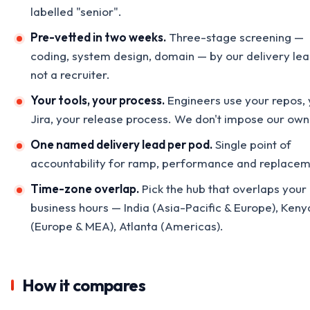
labelled "senior".
Pre-vetted in two weeks.
Three-stage screening —
coding, system design, domain — by our delivery lea
not a recruiter.
Your tools, your process.
Engineers use your repos, 
Jira, your release process. We don't impose our own
One named delivery lead per pod.
Single point of
accountability for ramp, performance and replacem
Time-zone overlap.
Pick the hub that overlaps your
business hours — India (Asia-Pacific & Europe), Keny
(Europe & MEA), Atlanta (Americas).
How it compares