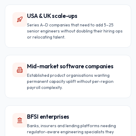
USA & UK scale-ups
Series A–D companies that need to add 5–25
senior engineers without doubling their hiring ops
or relocating talent.
Mid-market software companies
Established product organisations wanting
permanent capacity uplift without per-region
payroll complexity.
BFSI enterprises
Banks, insurers and lending platforms needing
regulator-aware engineering specialists they