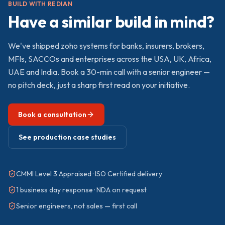
BUILD WITH REDIAN
Have a similar build in mind?
We've shipped
zoho
systems for banks, insurers, brokers,
MFIs, SACCOs and enterprises across the USA, UK, Africa,
UAE and India. Book a 30-min call with a senior engineer —
no pitch deck, just a sharp first read on your initiative.
Book a consultation
See production case studies
CMMI Level 3 Appraised · ISO Certified delivery
1 business day response · NDA on request
Senior engineers, not sales — first call