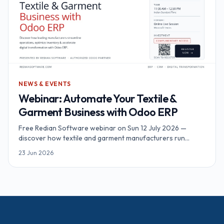
NEWS & EVENTS
Webinar: Automate Your Textile &
Garment Business with Odoo ERP
Free Redian Software webinar on Sun 12 July 2026 —
discover how textile and garment manufacturers run
inventory, MRP, sales and accounting on Odoo ERP. Online,
23 Jun 2026
90 minutes, complimentary access.