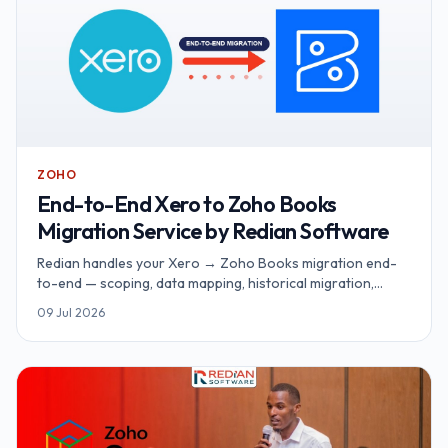
ZOHO
End-to-End Xero to Zoho Books
Migration Service by Redian Software
Redian handles your Xero → Zoho Books migration end-
to-end — scoping, data mapping, historical migration,
integrations, parallel run, cutover and hypercare. Fixed-
09 Jul 2026
fee, zero downtime, delivered by an Advanced Zoho
Partner.