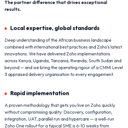
The partner difference that drives exceptional
results.
Local expertise, global standards
Deep understanding of the African business landscape
combined with international best practices and Zoho's latest
innovations. We have delivered Zoho implementations
across Kenya, Uganda, Tanzania, Rwanda, South Sudan and
beyond — and we bring the operating rigour of a CMMI Level
3 appraised delivery organisation to every engagement.
Rapid implementation
A proven methodology that gets you live on Zoho quickly
without compromising quality. Discovery, configuration,
integration, UAT, parallel run and hypercare — a well-run
Zoho One rollout for a typical SME is 6-10 weeks from