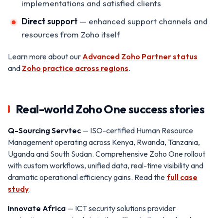
implementations and satisfied clients
Direct support
— enhanced support channels and
resources from Zoho itself
Learn more about our
Advanced Zoho Partner status
and
Zoho practice across regions
.
Real-world Zoho One success stories
Q-Sourcing Servtec
— ISO-certified Human Resource
Management operating across Kenya, Rwanda, Tanzania,
Uganda and South Sudan. Comprehensive Zoho One rollout
with custom workflows, unified data, real-time visibility and
dramatic operational efficiency gains. Read the
full case
study
.
Innovate Africa
— ICT security solutions provider