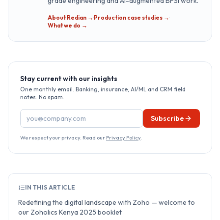
grade engineering and AI-augmented BFSI work.
About Redian →
·
Production case studies →
·
What we do →
Stay current with our insights
One monthly email. Banking, insurance, AI/ML and CRM field
notes. No spam.
Email address
Subscribe
We respect your privacy. Read our
Privacy Policy
.
IN THIS ARTICLE
Redefining the digital landscape with Zoho — welcome to
our Zoholics Kenya 2025 booklet