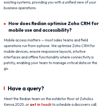
existing systems, providing you with a unified view of your
business operations.
How does Redian optimise Zoho CRM for
mobile use and accessibility?
Mobile access matters — most sales teams and field
operations run from a phone. We optimise Zoho CRM for
mobile devices, ensure responsive layouts, intuitive
interfaces and offline functionality where connectivity is
patchy, enabling your team to manage critical data on the
go.
Have a query?
Meet the Redian team on the exhibitor floor at Zoholics
Kenya 2025, or
get in touch
to schedule a discovery call.