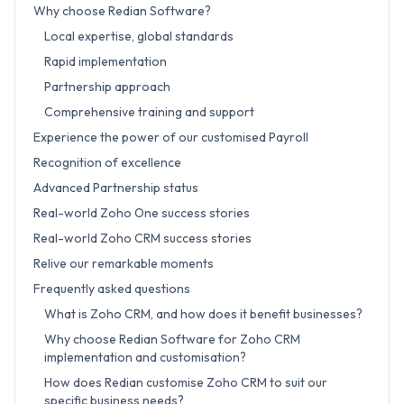
Why choose Redian Software?
Local expertise, global standards
Rapid implementation
Partnership approach
Comprehensive training and support
Experience the power of our customised Payroll
Recognition of excellence
Advanced Partnership status
Real-world Zoho One success stories
Real-world Zoho CRM success stories
Relive our remarkable moments
Frequently asked questions
What is Zoho CRM, and how does it benefit businesses?
Why choose Redian Software for Zoho CRM
implementation and customisation?
How does Redian customise Zoho CRM to suit our
specific business needs?