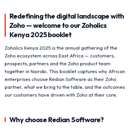
Redefining the digital landscape with
Zoho — welcome to our Zoholics
Kenya 2025 booklet
Zoholics Kenya 2025 is the annual gathering of the
Zoho ecosystem across East Africa — customers,
prospects, partners and the Zoho product team
together in Nairobi. This booklet captures why African
enterprises choose Redian Software as their Zoho
partner, what we bring to the table, and the outcomes
our customers have driven with Zoho at their core.
Why choose Redian Software?