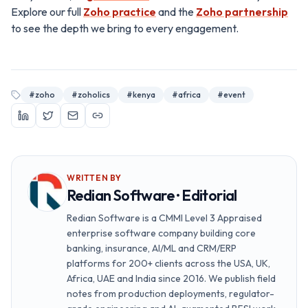
Explore our full
Zoho practice
and the
Zoho partnership
to see the depth we bring to every engagement.
#
zoho
#
zoholics
#
kenya
#
africa
#
event
WRITTEN BY
Redian Software · Editorial
Redian Software is a CMMI Level 3 Appraised
enterprise software company building core
banking, insurance, AI/ML and CRM/ERP
platforms for 200+ clients across the USA, UK,
Africa, UAE and India since 2016. We publish field
notes from production deployments, regulator-