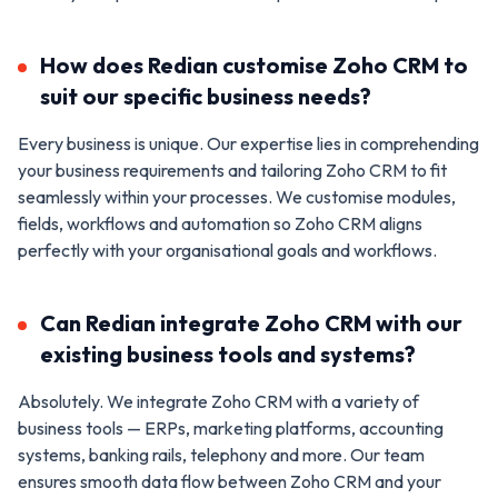
How does Redian customise Zoho CRM to
suit our specific business needs?
Every business is unique. Our expertise lies in comprehending
your business requirements and tailoring Zoho CRM to fit
seamlessly within your processes. We customise modules,
fields, workflows and automation so Zoho CRM aligns
perfectly with your organisational goals and workflows.
Can Redian integrate Zoho CRM with our
existing business tools and systems?
Absolutely. We integrate Zoho CRM with a variety of
business tools — ERPs, marketing platforms, accounting
systems, banking rails, telephony and more. Our team
ensures smooth data flow between Zoho CRM and your