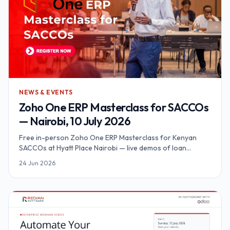
NEWS & EVENTS
Zoho One ERP Masterclass for SACCOs
— Nairobi, 10 July 2026
Free in-person Zoho One ERP Masterclass for Kenyan
SACCOs at Hyatt Place Nairobi — live demos of loan
automation, M-Pesa Daraja, KYC and SASRA reporting on a
24 Jun 2026
unified platform.