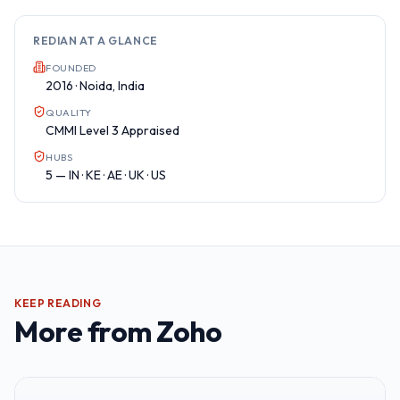
REDIAN AT A GLANCE
FOUNDED
2016 · Noida, India
QUALITY
CMMI Level 3 Appraised
HUBS
5 — IN · KE · AE · UK · US
KEEP READING
More from
Zoho