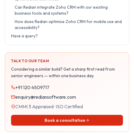
Can Redian integrate Zoho CRM with our existing
business tools and systems?
How does Redian optimise Zoho CRM for mobile use and
accessibility?
Have a query?
TALK TO OUR TEAM
Considering a similar build? Get a sharp first read from
senior engineers — within one business day.
+91 120 4509717
enquiry@rediansoftware.com
CMMI 3 Appraised · ISO Certified
Book a consultation