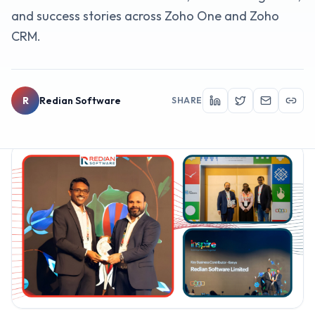
and success stories across Zoho One and Zoho
CRM.
R
Redian Software
SHARE