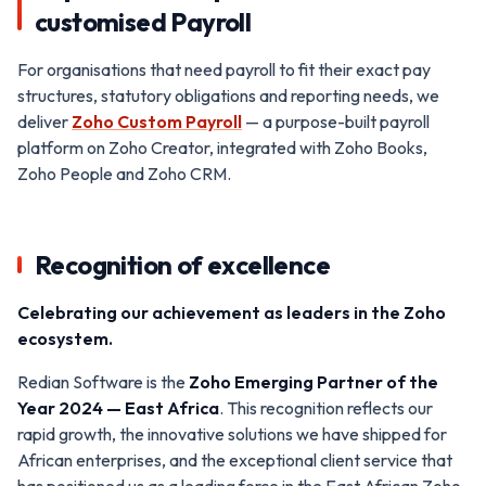
customised Payroll
For organisations that need payroll to fit their exact pay
structures, statutory obligations and reporting needs, we
deliver
Zoho Custom Payroll
— a purpose-built payroll
platform on Zoho Creator, integrated with Zoho Books,
Zoho People and Zoho CRM.
Recognition of excellence
Celebrating our achievement as leaders in the Zoho
ecosystem.
Redian Software is the
Zoho Emerging Partner of the
Year 2024 — East Africa
. This recognition reflects our
rapid growth, the innovative solutions we have shipped for
African enterprises, and the exceptional client service that
has positioned us as a leading force in the East African Zoho