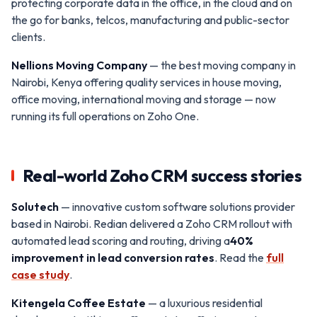
protecting corporate data in the office, in the cloud and on
the go for banks, telcos, manufacturing and public-sector
clients.
Nellions Moving Company
— the best moving company in
Nairobi, Kenya offering quality services in house moving,
office moving, international moving and storage — now
running its full operations on Zoho One.
Real-world Zoho CRM success stories
Solutech
— innovative custom software solutions provider
based in Nairobi. Redian delivered a Zoho CRM rollout with
automated lead scoring and routing, driving a
40%
improvement in lead conversion rates
. Read the
full
case study
.
Kitengela Coffee Estate
— a luxurious residential