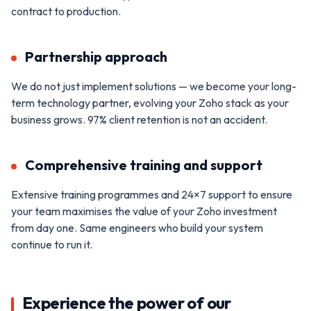
contract to production.
Partnership approach
We do not just implement solutions — we become your long-
term technology partner, evolving your Zoho stack as your
business grows. 97% client retention is not an accident.
Comprehensive training and support
Extensive training programmes and 24×7 support to ensure
your team maximises the value of your Zoho investment
from day one. Same engineers who build your system
continue to run it.
Experience the power of our