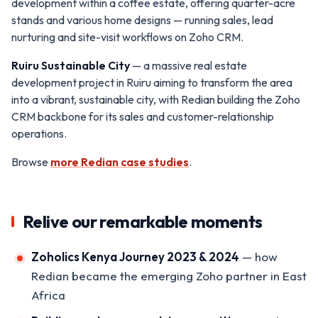
development within a coffee estate, offering quarter-acre
stands and various home designs — running sales, lead
nurturing and site-visit workflows on Zoho CRM.
Ruiru Sustainable City
— a massive real estate
development project in Ruiru aiming to transform the area
into a vibrant, sustainable city, with Redian building the Zoho
CRM backbone for its sales and customer-relationship
operations.
Browse
more Redian case studies
.
Relive our remarkable moments
Zoholics Kenya Journey 2023 & 2024
— how
Redian became the emerging Zoho partner in East
Africa