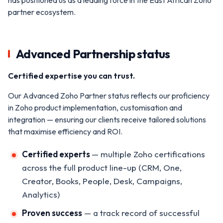
partner ecosystem.
Advanced Partnership status
Certified expertise you can trust.
Our Advanced Zoho Partner status reflects our proficiency
in Zoho product implementation, customisation and
integration — ensuring our clients receive tailored solutions
that maximise efficiency and ROI.
Certified experts
— multiple Zoho certifications
across the full product line-up (CRM, One,
Creator, Books, People, Desk, Campaigns,
Analytics)
Proven success
— a track record of successful