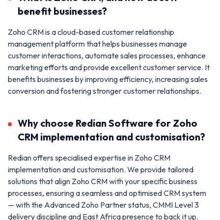
benefit businesses?
Zoho CRM is a cloud-based customer relationship
management platform that helps businesses manage
customer interactions, automate sales processes, enhance
marketing efforts and provide excellent customer service. It
benefits businesses by improving efficiency, increasing sales
conversion and fostering stronger customer relationships.
Why choose Redian Software for Zoho
CRM implementation and customisation?
Redian offers specialised expertise in Zoho CRM
implementation and customisation. We provide tailored
solutions that align Zoho CRM with your specific business
processes, ensuring a seamless and optimised CRM system
— with the Advanced Zoho Partner status, CMMI Level 3
delivery discipline and East Africa presence to back it up.