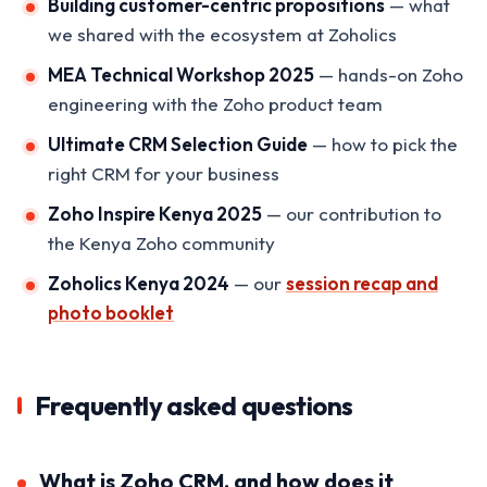
Building customer-centric propositions
— what
we shared with the ecosystem at Zoholics
MEA Technical Workshop 2025
— hands-on Zoho
engineering with the Zoho product team
Ultimate CRM Selection Guide
— how to pick the
right CRM for your business
Zoho Inspire Kenya 2025
— our contribution to
the Kenya Zoho community
Zoholics Kenya 2024
— our
session recap and
photo booklet
Frequently asked questions
What is Zoho CRM, and how does it