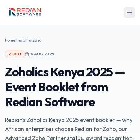
Skip to main content
Home
/
Insights
/
Zoho
ZOHO
18 AUG 2025
Zoholics Kenya 2025 —
Event Booklet from
Redian Software
Redian's Zoholics Kenya 2025 event booklet — why
African enterprises choose Redian for Zoho, our
Advanced Zoho Partner status, award recognition,