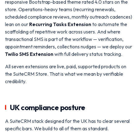
responsive Bootstrap-based theme rated 4.0 stars on the
store. Operations-heavy teams (recurring renewals,
scheduled compliance reviews, monthly outreach cadences)
lean on our
Recurring Tasks Extension
to automate the
scaffolding of repetitive work across users. And where
transactional SMS is part of the workflow — verification,
appointment reminders, collections nudges — we deploy our
Twilio SMS Extension
with full delivery status tracking.
All seven extensions are live, paid, supported products on
the SuiteCRM Store. That is what we mean by verifiable
credibility.
UK compliance posture
A SuiteCRM stack designed for the UK has to clear several
specific bars. We build to all of them as standard.