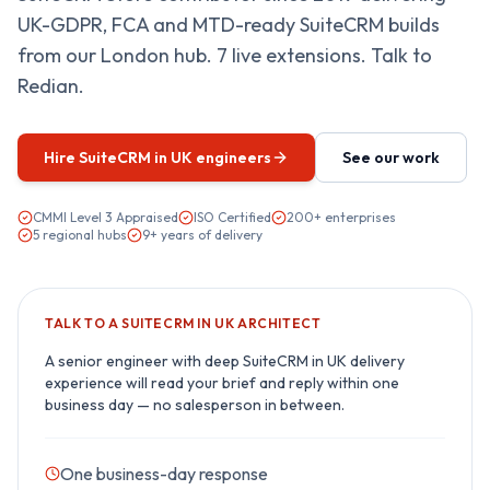
UK-GDPR, FCA and MTD-ready SuiteCRM builds
from our London hub. 7 live extensions. Talk to
Redian.
Hire
SuiteCRM in UK
engineers
See our work
CMMI Level 3 Appraised
ISO Certified
200+ enterprises
5 regional hubs
9+ years of delivery
TALK TO A
SUITECRM IN UK
ARCHITECT
A senior engineer with deep
SuiteCRM in UK
delivery
experience will read your brief and reply within one
business day — no salesperson in between.
One business-day response