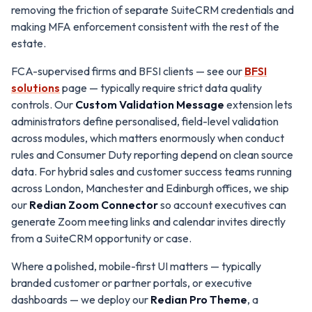
removing the friction of separate SuiteCRM credentials and
making MFA enforcement consistent with the rest of the
estate.
FCA-supervised firms and BFSI clients — see our
BFSI
solutions
page — typically require strict data quality
controls. Our
Custom Validation Message
extension lets
administrators define personalised, field-level validation
across modules, which matters enormously when conduct
rules and Consumer Duty reporting depend on clean source
data. For hybrid sales and customer success teams running
across London, Manchester and Edinburgh offices, we ship
our
Redian Zoom Connector
so account executives can
generate Zoom meeting links and calendar invites directly
from a SuiteCRM opportunity or case.
Where a polished, mobile-first UI matters — typically
branded customer or partner portals, or executive
dashboards — we deploy our
Redian Pro Theme
, a