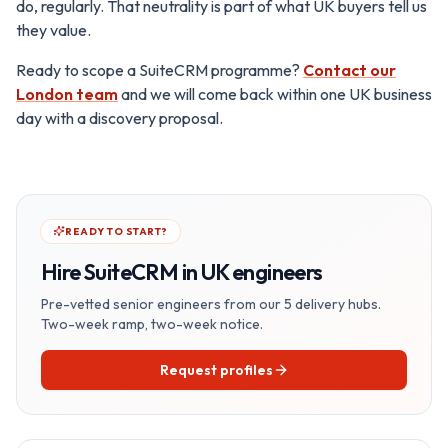
do, regularly. That neutrality is part of what UK buyers tell us
they value.
Ready to scope a SuiteCRM programme?
Contact our
London team
and we will come back within one UK business
day with a discovery proposal.
READY TO START?
Hire
SuiteCRM in UK
engineers
Pre-vetted senior engineers from our 5 delivery hubs.
Two-week ramp, two-week notice.
Request profiles