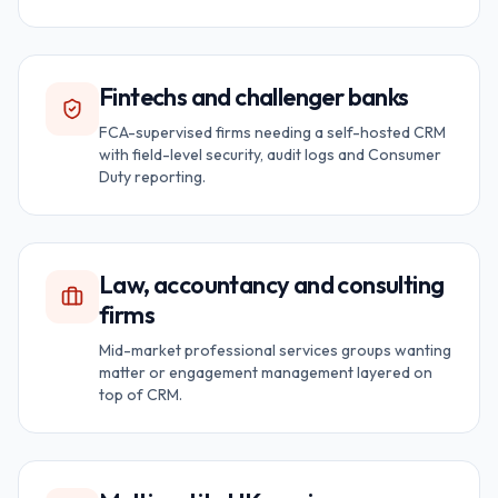
Fintechs and challenger banks
FCA-supervised firms needing a self-hosted CRM
with field-level security, audit logs and Consumer
Duty reporting.
Law, accountancy and consulting
firms
Mid-market professional services groups wanting
matter or engagement management layered on
top of CRM.