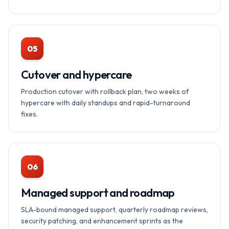
05
Cutover and hypercare
Production cutover with rollback plan, two weeks of
hypercare with daily standups and rapid-turnaround
fixes.
06
Managed support and roadmap
SLA-bound managed support, quarterly roadmap reviews,
security patching, and enhancement sprints as the