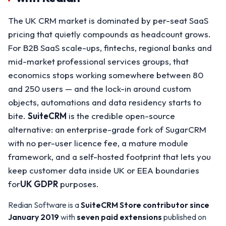
The UK CRM market is dominated by per-seat SaaS
pricing that quietly compounds as headcount grows.
For B2B SaaS scale-ups, fintechs, regional banks and
mid-market professional services groups, that
economics stops working somewhere between 80
and 250 users — and the lock-in around custom
objects, automations and data residency starts to
bite.
SuiteCRM
is the credible open-source
alternative: an enterprise-grade fork of SugarCRM
with no per-user licence fee, a mature module
framework, and a self-hosted footprint that lets you
keep customer data inside UK or EEA boundaries
for
UK GDPR
purposes.
Redian Software is a
SuiteCRM Store contributor since
January 2019
with
seven paid extensions
published on