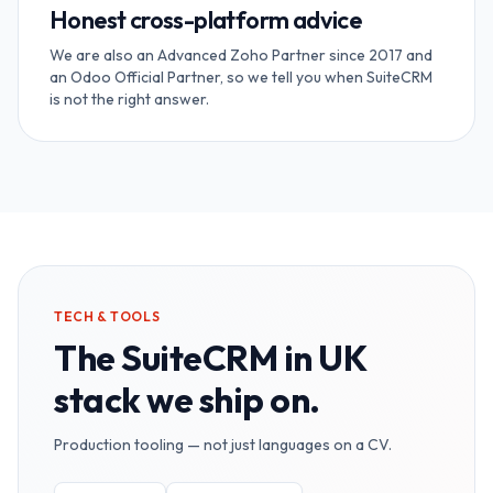
Honest cross-platform advice
We are also an Advanced Zoho Partner since 2017 and
an Odoo Official Partner, so we tell you when SuiteCRM
is not the right answer.
TECH & TOOLS
The
SuiteCRM in UK
stack we ship on.
Production tooling — not just languages on a CV.