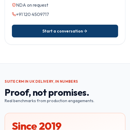
NDA on request
+91 120 4509717
Start a conversation
SUITECRM IN UK
DELIVERY, IN NUMBERS
Proof, not promises.
Real benchmarks from production engagements.
Since 2019