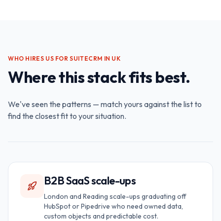
WHO HIRES US FOR
SUITECRM IN UK
Where this stack fits best.
We've seen the patterns — match yours against the list to
find the closest fit to your situation.
B2B SaaS scale-ups
London and Reading scale-ups graduating off
HubSpot or Pipedrive who need owned data,
custom objects and predictable cost.