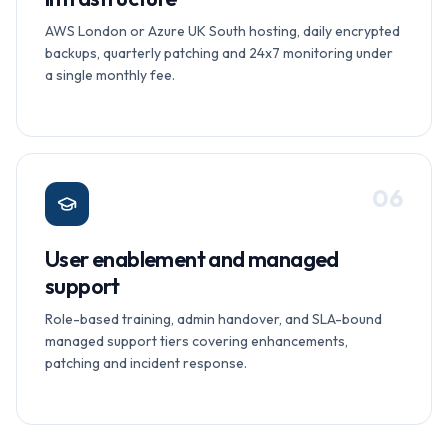
AWS London or Azure UK South hosting, daily encrypted
backups, quarterly patching and 24x7 monitoring under
a single monthly fee.
0
6
User enablement and managed
support
Role-based training, admin handover, and SLA-bound
managed support tiers covering enhancements,
patching and incident response.