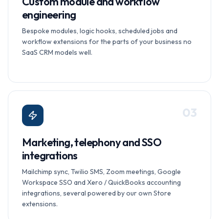
Custom module and workflow
engineering
Bespoke modules, logic hooks, scheduled jobs and
workflow extensions for the parts of your business no
SaaS CRM models well.
0
3
Marketing, telephony and SSO
integrations
Mailchimp sync, Twilio SMS, Zoom meetings, Google
Workspace SSO and Xero / QuickBooks accounting
integrations, several powered by our own Store
extensions.