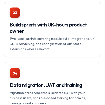
03
Build sprints with UK-hours product
owner
Two-week sprints covering module build, integrations, UK
GDPR hardening, and configuration of our Store
extensions where relevant.
04
Data migration, UAT and training
Migration dress rehearsals, scripted UAT with your
business users, and role-based training for admins,
managers and end users.