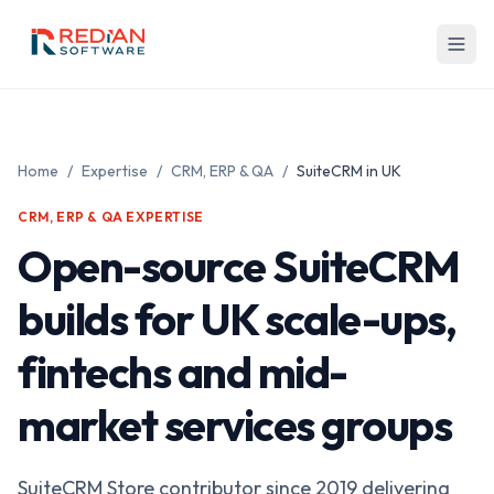
Skip to main content
Home
/
Expertise
/
CRM, ERP & QA
/
SuiteCRM in UK
CRM, ERP & QA EXPERTISE
Open-source SuiteCRM
builds for UK scale-ups,
fintechs and mid-
market services groups
SuiteCRM Store contributor since 2019 delivering