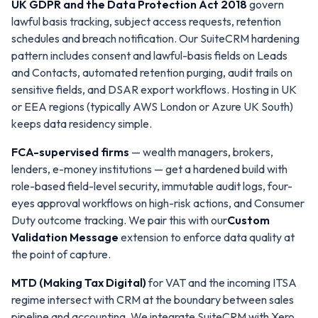
UK GDPR and the Data Protection Act 2018
govern
lawful basis tracking, subject access requests, retention
schedules and breach notification. Our SuiteCRM hardening
pattern includes consent and lawful-basis fields on Leads
and Contacts, automated retention purging, audit trails on
sensitive fields, and DSAR export workflows. Hosting in UK
or EEA regions (typically AWS London or Azure UK South)
keeps data residency simple.
FCA-supervised firms
— wealth managers, brokers,
lenders, e-money institutions — get a hardened build with
role-based field-level security, immutable audit logs, four-
eyes approval workflows on high-risk actions, and Consumer
Duty outcome tracking. We pair this with our
Custom
Validation Message
extension to enforce data quality at
the point of capture.
MTD (Making Tax Digital)
for VAT and the incoming ITSA
regime intersect with CRM at the boundary between sales
pipeline and accounting. We integrate SuiteCRM with Xero,