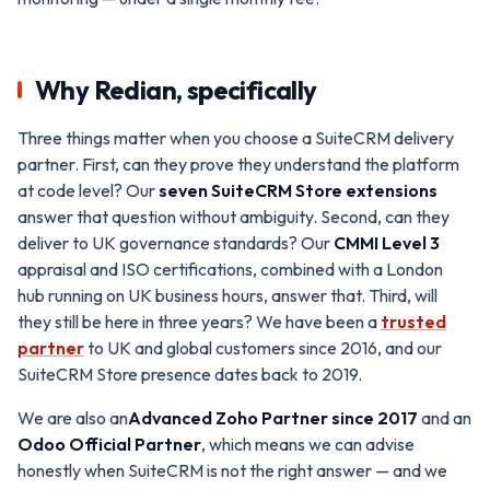
Why Redian, specifically
Three things matter when you choose a SuiteCRM delivery
partner. First, can they prove they understand the platform
at code level? Our
seven SuiteCRM Store extensions
answer that question without ambiguity. Second, can they
deliver to UK governance standards? Our
CMMI Level 3
appraisal and ISO certifications, combined with a London
hub running on UK business hours, answer that. Third, will
they still be here in three years? We have been a
trusted
partner
to UK and global customers since 2016, and our
SuiteCRM Store presence dates back to 2019.
We are also an
Advanced Zoho Partner since 2017
and an
Odoo Official Partner
, which means we can advise
honestly when SuiteCRM is not the right answer — and we