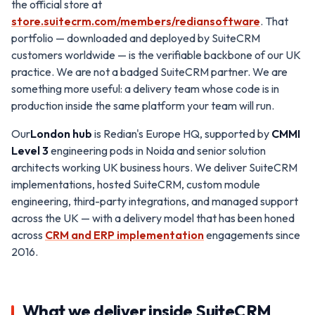
the official store at
store.suitecrm.com/members/rediansoftware
. That
portfolio — downloaded and deployed by SuiteCRM
customers worldwide — is the verifiable backbone of our UK
practice. We are not a badged SuiteCRM partner. We are
something more useful: a delivery team whose code is in
production inside the same platform your team will run.
Our
London hub
is Redian's Europe HQ, supported by
CMMI
Level 3
engineering pods in Noida and senior solution
architects working UK business hours. We deliver SuiteCRM
implementations, hosted SuiteCRM, custom module
engineering, third-party integrations, and managed support
across the UK — with a delivery model that has been honed
across
CRM and ERP implementation
engagements since
2016.
What we deliver inside SuiteCRM