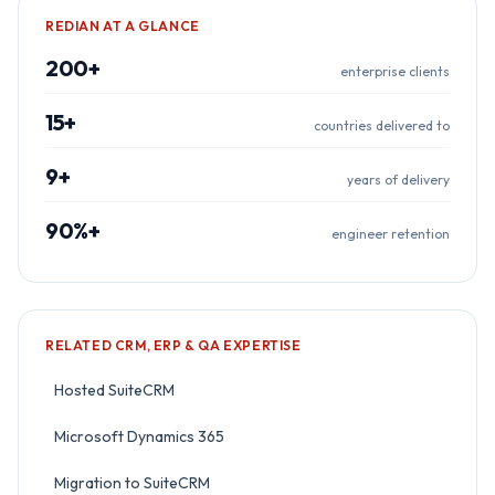
REDIAN AT A GLANCE
200+
enterprise clients
15+
countries delivered to
9+
years of delivery
90%+
engineer retention
RELATED
CRM, ERP & QA
EXPERTISE
Hosted SuiteCRM
Microsoft Dynamics 365
Migration to SuiteCRM