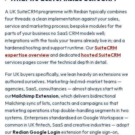
A UK SuiteCRM programme with Redian typically combines
four threads: a clean implementation against your sales,
service and marketing process; bespoke modules for the
parts of your business no SaaS CRM models well;
integrations with the tools your teams already live in; and a
hardened hosting and support runtime. Our
SuiteCRM
expertise overview
and dedicated
hosted SuiteCRM
services pages cover the technical depth in detail.
For UK buyers specifically, we lean heavily on extensions we
authored ourselves. Marketing-led mid-market teams —
agencies, SaaS, consultancies — almost always start with
our
Mailchimp Extension
, which delivers bidirectional
Mailchimp sync of lists, contacts and campaigns so that
marketing operations stop double-handling segments in two
systems. Enterprises standardised on Google Workspace —
common in UK fintech, SaaS and creative industries — adopt
our
Redian Google Login
extension for single sign-on,