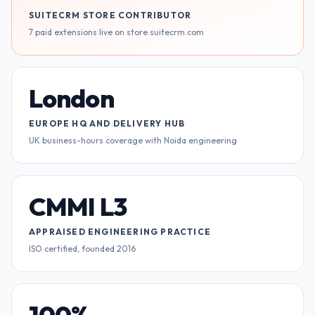
SUITECRM STORE CONTRIBUTOR
7 paid extensions live on store.suitecrm.com
London
EUROPE HQ AND DELIVERY HUB
UK business-hours coverage with Noida engineering
CMMI L3
APPRAISED ENGINEERING PRACTICE
ISO certified, founded 2016
100%