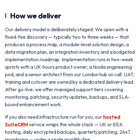
How we deliver
Our delivery model is deliberately staged. We open with a
fixed-fee discovery — typically two to three weeks — that
produces a process map, a module-level solution design, a
data migration plan, an integration inventory and a budgeted
implementation roadmap. Implementation runs in two-week
sprints with a UK-hours product owner, a Noida engineering
pod, and a senior architect from our London hub on call. UAT,
training and cutover are owned by a dedicated delivery lead.
After go-live, we offer managed support tiers covering
monitoring, patching, security updates, backups, and SLA-
bound enhancement work.
If you also need infrastructure run for you, our
hosted
SuiteCRM
service wraps the whole stack — UK or EEA
hosting, daily encrypted backups, quarterly patching, 24x7
monitoring — under a single monthly fee.