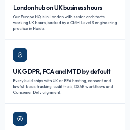
London hub on UK business hours
Our Europe HQ is in London with senior architects
working UK hours, backed by a CMMI Level 3 engineering
practice in Noida.
UK GDPR, FCA and MTD by default
Every build ships with UK or EEA hosting, consent and
lawful-basis tracking, audit trails, DSAR workflows and
Consumer Duty alignment.