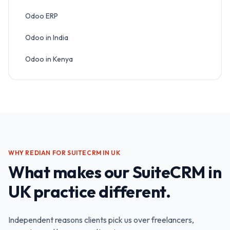
Odoo ERP
Odoo in India
Odoo in Kenya
WHY REDIAN FOR
SUITECRM IN UK
What makes our
SuiteCRM in
UK
practice different.
Independent reasons clients pick us over freelancers,