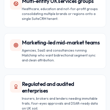
Multi-entity UK services groups
Healthcare, education and not-for-profit groups
consolidating multiple brands or regions onto a
single SuiteCRM tenant.
Marketing-led mid-market teams
Agencies, SaaS and consultancies running
Mailchimp who want bidirectional segment sync
and clean attribution.
Regulated and audited
enterprises
Insurers, brokers and lenders needing immutable
trails, four-eyes approvals and DSAR-ready data
on UK soil.