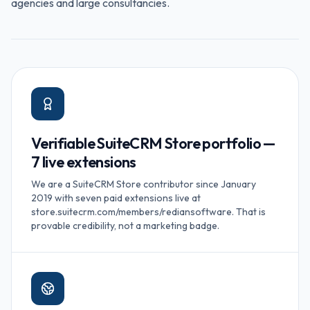
agencies and large consultancies.
Verifiable SuiteCRM Store portfolio —
7 live extensions
We are a SuiteCRM Store contributor since January
2019 with seven paid extensions live at
store.suitecrm.com/members/rediansoftware. That is
provable credibility, not a marketing badge.