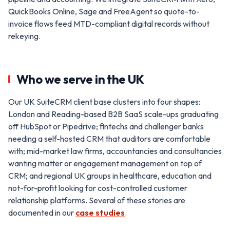
QuickBooks Online, Sage and FreeAgent so quote-to-
invoice flows feed MTD-compliant digital records without
rekeying.
Who we serve in the UK
Our UK SuiteCRM client base clusters into four shapes:
London and Reading-based B2B SaaS scale-ups graduating
off HubSpot or Pipedrive; fintechs and challenger banks
needing a self-hosted CRM that auditors are comfortable
with; mid-market law firms, accountancies and consultancies
wanting matter or engagement management on top of
CRM; and regional UK groups in healthcare, education and
not-for-profit looking for cost-controlled customer
relationship platforms. Several of these stories are
documented in our
case studies
.