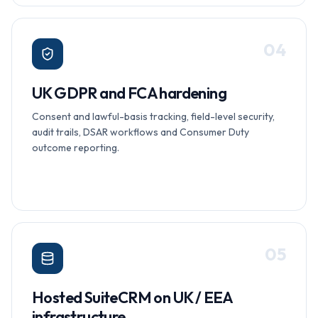
0
4
UK GDPR and FCA hardening
Consent and lawful-basis tracking, field-level security,
audit trails, DSAR workflows and Consumer Duty
outcome reporting.
0
5
Hosted SuiteCRM on UK / EEA
infrastructure