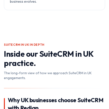
business evolves.
SUITECRM IN UK
IN DEPTH
Inside our
SuiteCRM in UK
practice.
The long-form view of how we approach
SuiteCRM in UK
engagements.
Why UK businesses choose SuiteCRM
with Redian