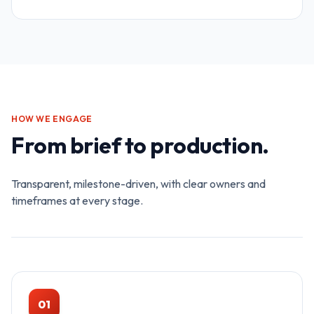
HOW WE ENGAGE
From brief to production.
Transparent, milestone-driven, with clear owners and
timeframes at every stage.
01