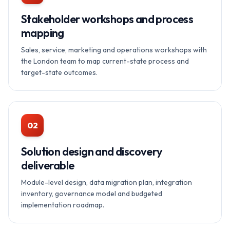
Stakeholder workshops and process
mapping
Sales, service, marketing and operations workshops with
the London team to map current-state process and
target-state outcomes.
02
Solution design and discovery
deliverable
Module-level design, data migration plan, integration
inventory, governance model and budgeted
implementation roadmap.