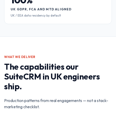
UK GDPR, FCA AND MTD ALIGNED
UK / EEA data residency by default
WHAT WE DELIVER
The capabilities our
SuiteCRM in UK
engineers
ship.
Production patterns from real engagements — not a stack-
marketing checklist.