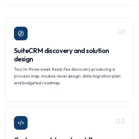
0
1
SuiteCRM discovery and solution
design
Two to three week fixed-fee discovery producing a
process map, module-level design, data migration plan
and budgeted roadmap.
0
2