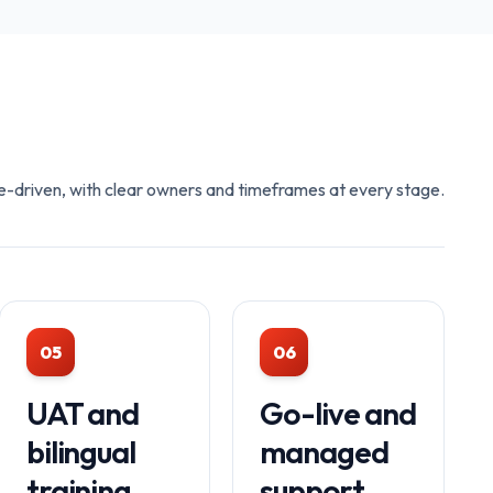
e-driven, with clear owners and timeframes at every stage.
05
06
UAT and
Go-live and
bilingual
managed
training
support