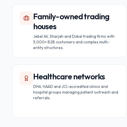
Family-owned trading
houses
Jebel Ali, Sharjah and Dubai trading firms with
5,000+ B2B customers and complex multi-
entity structures.
Healthcare networks
DHA, HAAD and JCI-accredited clinics and
hospital groups managing patient outreach and
referrals.