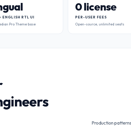
ingual
0 license
+ ENGLISH RTL UI
PER-USER FEES
edian Pro Theme base
Open-source, unlimited seats
r
gineers
Production patterns