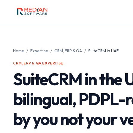
Skip to main content
Home
/
Expertise
/
CRM, ERP & QA
/
SuiteCRM in UAE
CRM, ERP & QA EXPERTISE
SuiteCRM in the
bilingual, PDPL-
by you not your 