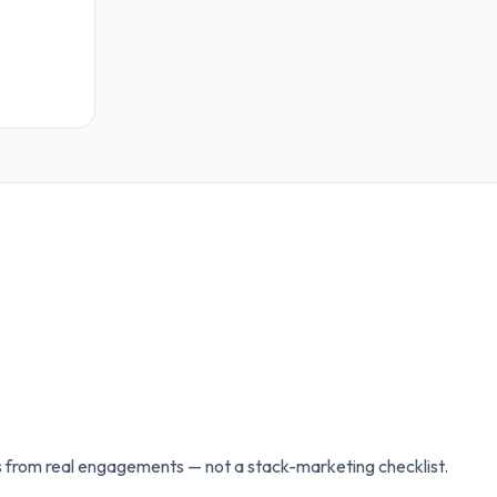
 from real engagements — not a stack-marketing checklist.