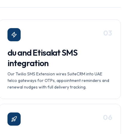
0
3
du and Etisalat SMS
integration
Our Twilio SMS Extension wires SuiteCRM into UAE
telco gateways for OTPs, appointment reminders and
renewal nudges with full delivery tracking.
0
6