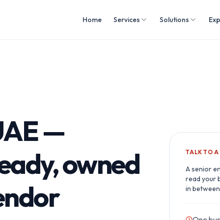
Home
Services
Solutions
Exp
 UAE —
ready, owned
TALK TO 
A senior e
read your 
vendor
in between
One bus