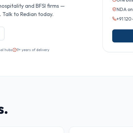
hospitality and BFSI firms —
NDA on 
 Talk to Redian today.
+91 120
nal hubs
9+ years of delivery
s.