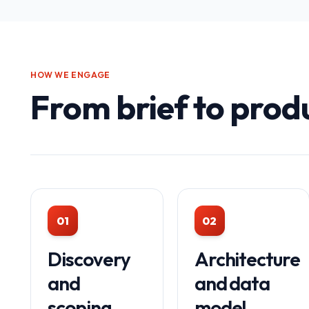
HOW WE ENGAGE
From brief to prod
01
02
Discovery
Architecture
and
and data
scoping
model