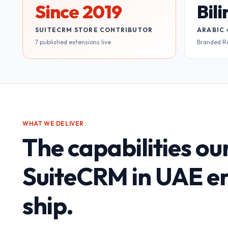
Since 2019
Bil
SUITECRM STORE CONTRIBUTOR
ARABIC 
7 published extensions live
Branded R
WHAT WE DELIVER
The capabilities ou
SuiteCRM in UAE
en
ship.