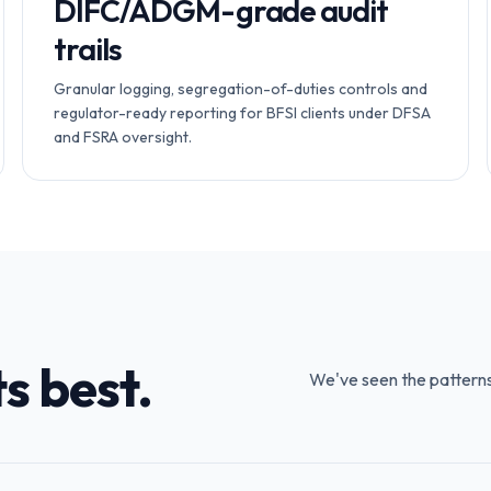
DIFC/ADGM-grade audit
trails
Granular logging, segregation-of-duties controls and
regulator-ready reporting for BFSI clients under DFSA
and FSRA oversight.
s best.
We've seen the patterns —