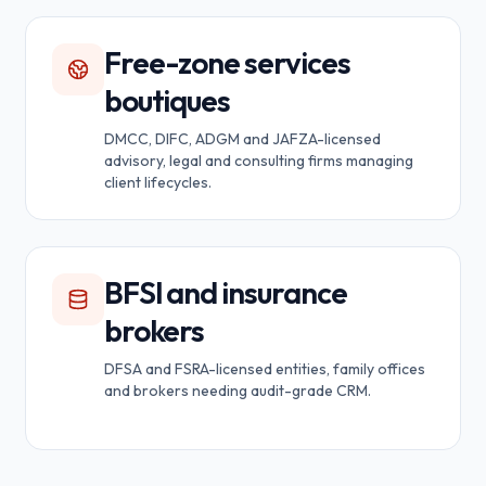
Free-zone services
boutiques
DMCC, DIFC, ADGM and JAFZA-licensed
advisory, legal and consulting firms managing
client lifecycles.
BFSI and insurance
brokers
DFSA and FSRA-licensed entities, family offices
and brokers needing audit-grade CRM.