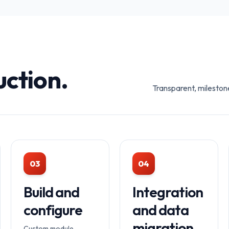
uction.
Transparent, mileston
03
04
Build and
Integration
configure
and data
migration
Custom module