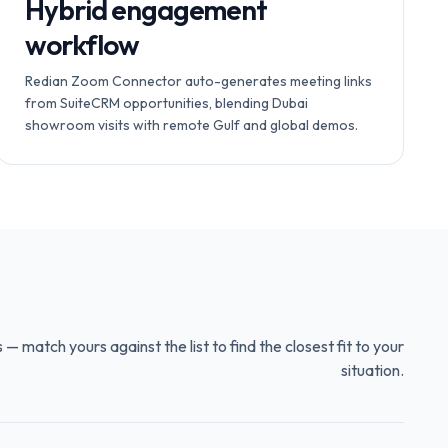
Hybrid engagement
workflow
Redian Zoom Connector auto-generates meeting links
from SuiteCRM opportunities, blending Dubai
showroom visits with remote Gulf and global demos.
 match yours against the list to find the closest fit to your
situation.