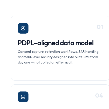
0
1
PDPL-aligned data model
Consent capture, retention workflows, SAR handling
and field-level security designed into SuiteCRM from
day one — not bolted on after audit.
0
4