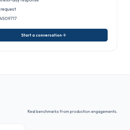
request
 4509717
Start a conversation
Real benchmarks from production engagements.