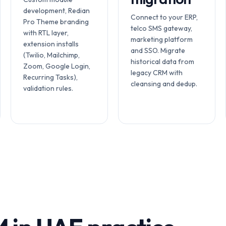
development, Redian
Connect to your ERP,
Pro Theme branding
telco SMS gateway,
with RTL layer,
marketing platform
extension installs
and SSO. Migrate
(Twilio, Mailchimp,
historical data from
Zoom, Google Login,
legacy CRM with
Recurring Tasks),
cleansing and dedup.
validation rules.