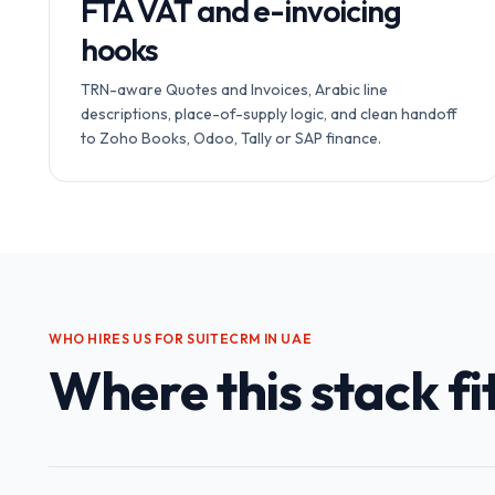
FTA VAT and e-invoicing
hooks
TRN-aware Quotes and Invoices, Arabic line
descriptions, place-of-supply logic, and clean handoff
to Zoho Books, Odoo, Tally or SAP finance.
WHO HIRES US FOR
SUITECRM IN UAE
Where this stack fit