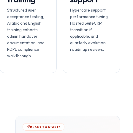
Structured user
Hypercare support,
acceptance testing,
performance tuning,
Arabic and English
Hosted SuiteCRM
training cohorts,
transition if
admin handover
applicable, and
documentation, and
quarterly evolution
PDPL compliance
roadmap reviews.
walkthrough.
READY TO START?