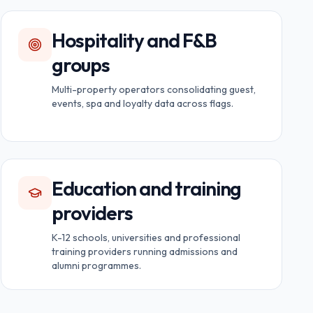
Hospitality and F&B
groups
Multi-property operators consolidating guest,
events, spa and loyalty data across flags.
Education and training
providers
K-12 schools, universities and professional
training providers running admissions and
alumni programmes.