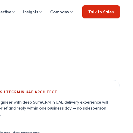
ertise
Insights
Company
Talk to Sales
A
SUITECRM IN UAE
ARCHITECT
ngineer with deep
SuiteCRM in UAE
delivery experience will
brief and reply within one business day — no salesperson
.
iness-day response