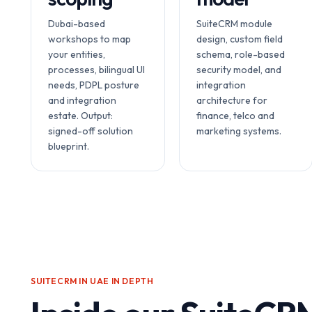
Dubai-based
SuiteCRM module
workshops to map
design, custom field
your entities,
schema, role-based
processes, bilingual UI
security model, and
needs, PDPL posture
integration
and integration
architecture for
estate. Output:
finance, telco and
signed-off solution
marketing systems.
blueprint.
SUITECRM IN UAE
IN DEPTH