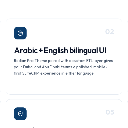
0
2
Arabic + English bilingual UI
Redian Pro Theme paired with a custom RTL layer gives
your Dubai and Abu Dhabi teams a polished, mobile-
first SuiteCRM experience in either language.
0
5