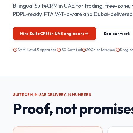
Bilingual SuiteCRM in UAE for trading, free-zone, 
PDPL-ready, FTA VAT-aware and Dubai-delivered.
Hire
SuiteCRM in UAE
engineers
See our work
CMMI Level 3 Appraised
ISO Certified
200+ enterprises
5 regio
SUITECRM IN UAE
DELIVERY, IN NUMBERS
Proof, not promise