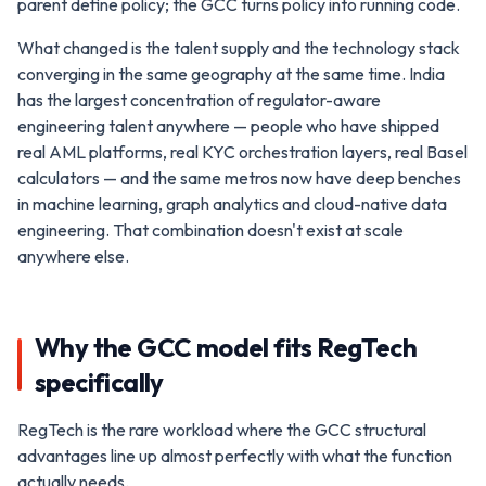
parent define policy; the GCC turns policy into running code.
What changed is the talent supply and the technology stack
converging in the same geography at the same time. India
has the largest concentration of regulator-aware
engineering talent anywhere — people who have shipped
real AML platforms, real KYC orchestration layers, real Basel
calculators — and the same metros now have deep benches
in machine learning, graph analytics and cloud-native data
engineering. That combination doesn't exist at scale
anywhere else.
Why the GCC model fits RegTech
specifically
RegTech is the rare workload where the GCC structural
advantages line up almost perfectly with what the function
actually needs.