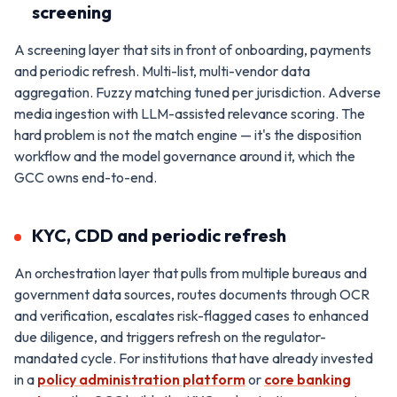
screening
A screening layer that sits in front of onboarding, payments
and periodic refresh. Multi-list, multi-vendor data
aggregation. Fuzzy matching tuned per jurisdiction. Adverse
media ingestion with LLM-assisted relevance scoring. The
hard problem is not the match engine — it's the disposition
workflow and the model governance around it, which the
GCC owns end-to-end.
KYC, CDD and periodic refresh
An orchestration layer that pulls from multiple bureaus and
government data sources, routes documents through OCR
and verification, escalates risk-flagged cases to enhanced
due diligence, and triggers refresh on the regulator-
mandated cycle. For institutions that have already invested
in a
policy administration platform
or
core banking