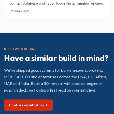
contact database and never touch the automation engine.
Here are 15 Zoho CRM automations — from Zia AI lead
03 Aug 2026
scoring and territory routing to Blueprint pipeline
governance, Cadences and Deluge webhooks — that
recover 54–85 hours a week for a 10-rep team.
BUILD WITH REDIAN
Have a similar build in mind?
We've shipped
gccs
systems for banks, insurers, brokers,
MFIs, SACCOs and enterprises across the USA, UK, Africa,
UAE and India. Book a 30-min call with a senior engineer —
no pitch deck, just a sharp first read on your initiative.
Book a consultation