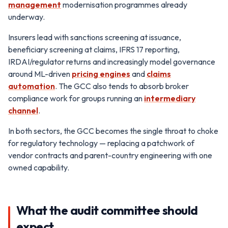
management
modernisation programmes already
underway.
Insurers lead with sanctions screening at issuance,
beneficiary screening at claims, IFRS 17 reporting,
IRDAI/regulator returns and increasingly model governance
around ML-driven
pricing engines
and
claims
automation
. The GCC also tends to absorb broker
compliance work for groups running an
intermediary
channel
.
In both sectors, the GCC becomes the single throat to choke
for regulatory technology — replacing a patchwork of
vendor contracts and parent-country engineering with one
owned capability.
What the audit committee should
expect