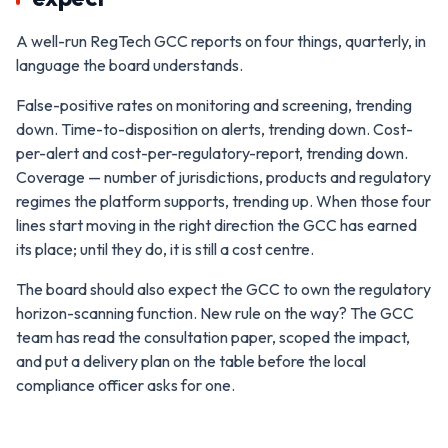
A well-run RegTech GCC reports on four things, quarterly, in
language the board understands.
False-positive rates on monitoring and screening, trending
down. Time-to-disposition on alerts, trending down. Cost-
per-alert and cost-per-regulatory-report, trending down.
Coverage — number of jurisdictions, products and regulatory
regimes the platform supports, trending up. When those four
lines start moving in the right direction the GCC has earned
its place; until they do, it is still a cost centre.
The board should also expect the GCC to own the regulatory
horizon-scanning function. New rule on the way? The GCC
team has read the consultation paper, scoped the impact,
and put a delivery plan on the table before the local
compliance officer asks for one.