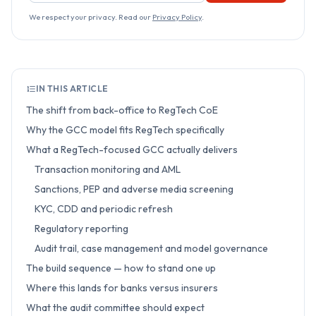
We respect your privacy. Read our
Privacy Policy
.
IN THIS ARTICLE
The shift from back-office to RegTech CoE
Why the GCC model fits RegTech specifically
What a RegTech-focused GCC actually delivers
Transaction monitoring and AML
Sanctions, PEP and adverse media screening
KYC, CDD and periodic refresh
Regulatory reporting
Audit trail, case management and model governance
The build sequence — how to stand one up
Where this lands for banks versus insurers
What the audit committee should expect