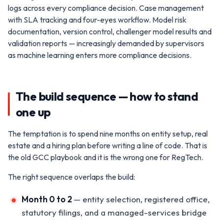
logs across every compliance decision. Case management
with SLA tracking and four-eyes workflow. Model risk
documentation, version control, challenger model results and
validation reports — increasingly demanded by supervisors
as machine learning enters more compliance decisions.
The build sequence — how to stand
one up
The temptation is to spend nine months on entity setup, real
estate and a hiring plan before writing a line of code. That is
the old GCC playbook and it is the wrong one for RegTech.
The right sequence overlaps the build:
Month 0 to 2
— entity selection, registered office,
statutory filings, and a managed-services bridge