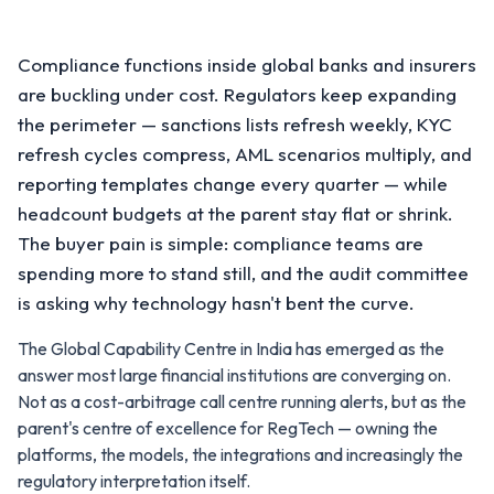
Compliance functions inside global banks and insurers
are buckling under cost. Regulators keep expanding
the perimeter — sanctions lists refresh weekly, KYC
refresh cycles compress, AML scenarios multiply, and
reporting templates change every quarter — while
headcount budgets at the parent stay flat or shrink.
The buyer pain is simple: compliance teams are
spending more to stand still, and the audit committee
is asking why technology hasn't bent the curve.
The Global Capability Centre in India has emerged as the
answer most large financial institutions are converging on.
Not as a cost-arbitrage call centre running alerts, but as the
parent's centre of excellence for RegTech — owning the
platforms, the models, the integrations and increasingly the
regulatory interpretation itself.