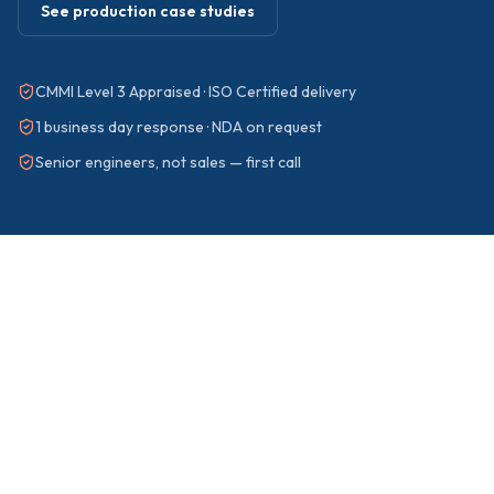
See production case studies
CMMI Level 3 Appraised · ISO Certified delivery
1 business day response · NDA on request
Senior engineers, not sales — first call