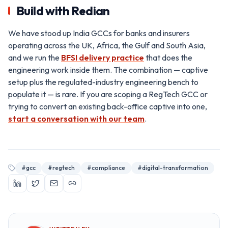
Build with Redian
We have stood up India GCCs for banks and insurers
operating across the UK, Africa, the Gulf and South Asia,
and we run the
BFSI delivery practice
that does the
engineering work inside them. The combination — captive
setup plus the regulated-industry engineering bench to
populate it — is rare. If you are scoping a RegTech GCC or
trying to convert an existing back-office captive into one,
start a conversation with our team
.
#
gcc
#
regtech
#
compliance
#
digital-transformation