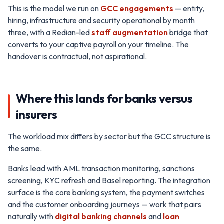
This is the model we run on
GCC engagements
— entity,
hiring, infrastructure and security operational by month
three, with a Redian-led
staff augmentation
bridge that
converts to your captive payroll on your timeline. The
handover is contractual, not aspirational.
Where this lands for banks versus
insurers
The workload mix differs by sector but the GCC structure is
the same.
Banks lead with AML transaction monitoring, sanctions
screening, KYC refresh and Basel reporting. The integration
surface is the core banking system, the payment switches
and the customer onboarding journeys — work that pairs
naturally with
digital banking channels
and
loan