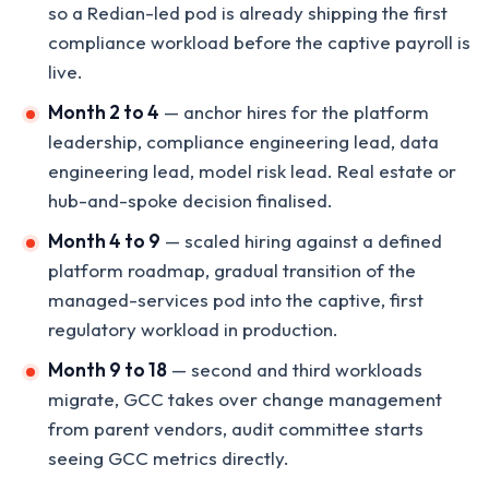
so a Redian-led pod is already shipping the first
compliance workload before the captive payroll is
live.
Month 2 to 4
— anchor hires for the platform
leadership, compliance engineering lead, data
engineering lead, model risk lead. Real estate or
hub-and-spoke decision finalised.
Month 4 to 9
— scaled hiring against a defined
platform roadmap, gradual transition of the
managed-services pod into the captive, first
regulatory workload in production.
Month 9 to 18
— second and third workloads
migrate, GCC takes over change management
from parent vendors, audit committee starts
seeing GCC metrics directly.