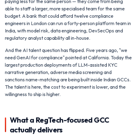
paying less for the same person — they come from being
able to staff a larger, more specialised team for the same
budget. A bank that could afford twelve compliance
engineers in London can run a forty-person platform team in
India, with model risk, data engineering, DevSecOps and
regulatory analyst capability all in-house.
And the AI talent question has flipped. Five years ago, "we
need GenAI for compliance" pointed at California. Today the
largest production deployments of LLM-assisted KYC
narrative generation, adverse media screening and
sanctions name-matching are being built inside Indian GCCs.
The talent is here, the cost to experiment is lower, and the
willingness to ship is higher.
What a RegTech-focused GCC
actually delivers