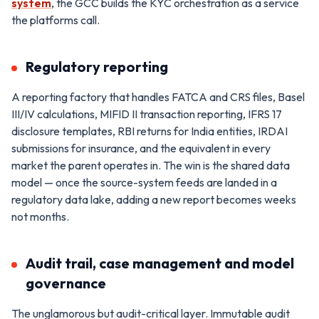
system
, the GCC builds the KYC orchestration as a service
the platforms call.
Regulatory reporting
A reporting factory that handles FATCA and CRS files, Basel
III/IV calculations, MIFID II transaction reporting, IFRS 17
disclosure templates, RBI returns for India entities, IRDAI
submissions for insurance, and the equivalent in every
market the parent operates in. The win is the shared data
model — once the source-system feeds are landed in a
regulatory data lake, adding a new report becomes weeks
not months.
Audit trail, case management and model
governance
The unglamorous but audit-critical layer. Immutable audit