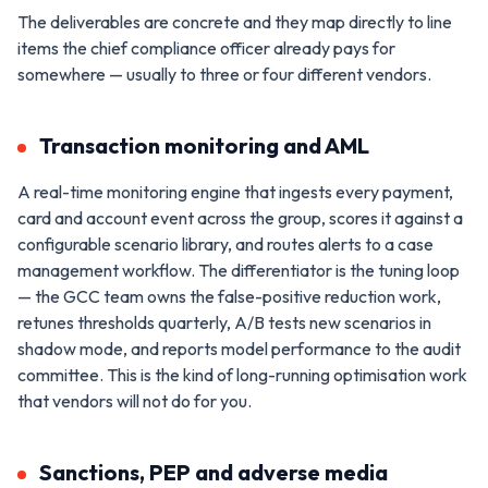
The deliverables are concrete and they map directly to line
items the chief compliance officer already pays for
somewhere — usually to three or four different vendors.
Transaction monitoring and AML
A real-time monitoring engine that ingests every payment,
card and account event across the group, scores it against a
configurable scenario library, and routes alerts to a case
management workflow. The differentiator is the tuning loop
— the GCC team owns the false-positive reduction work,
retunes thresholds quarterly, A/B tests new scenarios in
shadow mode, and reports model performance to the audit
committee. This is the kind of long-running optimisation work
that vendors will not do for you.
Sanctions, PEP and adverse media