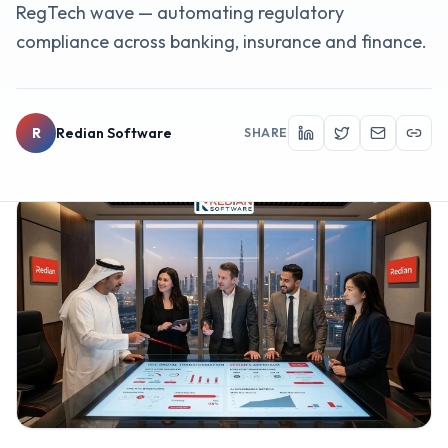
RegTech wave — automating regulatory
compliance across banking, insurance and finance.
R
Redian Software
SHARE