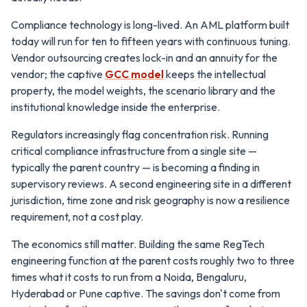
Compliance technology is long-lived. An AML platform built
today will run for ten to fifteen years with continuous tuning.
Vendor outsourcing creates lock-in and an annuity for the
vendor; the captive
GCC model
keeps the intellectual
property, the model weights, the scenario library and the
institutional knowledge inside the enterprise.
Regulators increasingly flag concentration risk. Running
critical compliance infrastructure from a single site —
typically the parent country — is becoming a finding in
supervisory reviews. A second engineering site in a different
jurisdiction, time zone and risk geography is now a resilience
requirement, not a cost play.
The economics still matter. Building the same RegTech
engineering function at the parent costs roughly two to three
times what it costs to run from a Noida, Bengaluru,
Hyderabad or Pune captive. The savings don't come from