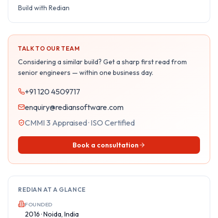
Build with Redian
TALK TO OUR TEAM
Considering a similar build? Get a sharp first read from
senior engineers — within one business day.
+91 120 4509717
enquiry@rediansoftware.com
CMMI 3 Appraised · ISO Certified
Book a consultation
REDIAN AT A GLANCE
FOUNDED
2016 · Noida, India