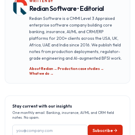
WRITTEN BY
Redian Software · Editorial
Redian Software is a CMMI Level 3 Appraised
enterprise software company building core
banking, insurance, AI/ML and CRM/ERP
platforms for 200+ clients across the USA, UK,
Africa, UAE and India since 2016. We publish field
notes from production deployments, regulator-
grade engineering and AI-augmented BFSI work.
About Redian →
·
Production case studies →
·
What we do →
Stay current with our insights
One monthly email. Banking, insurance, AI/ML and CRM field
notes. No spam.
Email address
Subscribe