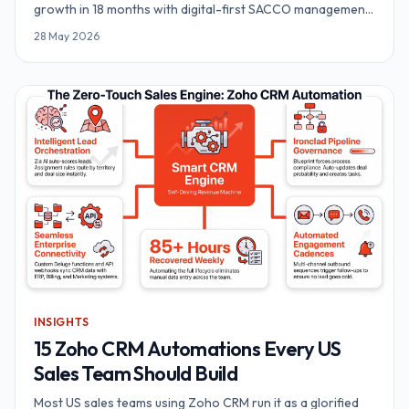
growth in 18 months with digital-first SACCO management.
The architecture, the playbook and the numbers.
28 May 2026
INSIGHTS
15 Zoho CRM Automations Every US
Sales Team Should Build
Most US sales teams using Zoho CRM run it as a glorified