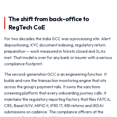
The shift from back-office to
RegTech CoE
For two decades the India GCC was a processing site. Alert
dispositioning, KYC document indexing, regulatory return
preparation — work measured in tickets closed and SLAs
met. That model is over for any bank or insurer with a serious
compliance footprint.
The second-generation GCC is an engineering function. It
builds and runs the transaction monitoring engine that sits
across the group's payment rails. It owns the sanctions
screening platform that every onboarding journey calls. It
maintains the regulatory reporting factory that files FATCA,
CRS, Basel III/IV, MIFID II, IFRS 17, RBI returns and IRDAI
submissions on cadence. The compliance officers at the