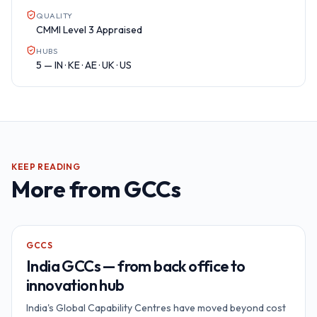
QUALITY
CMMI Level 3 Appraised
HUBS
5 — IN · KE · AE · UK · US
KEEP READING
More from
GCCs
GCCS
India GCCs — from back office to
innovation hub
India's Global Capability Centres have moved beyond cost