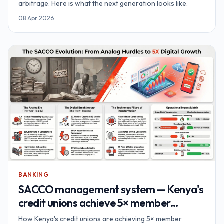
arbitrage. Here is what the next generation looks like.
08 Apr 2026
BANKING
SACCO management system — Kenya's
credit unions achieve 5× member
growth
How Kenya's credit unions are achieving 5× member