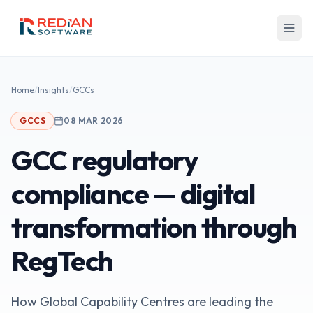
Skip to main content
Home
/
Insights
/
GCCs
GCCS
08 MAR 2026
GCC regulatory
compliance — digital
transformation through
RegTech
How Global Capability Centres are leading the