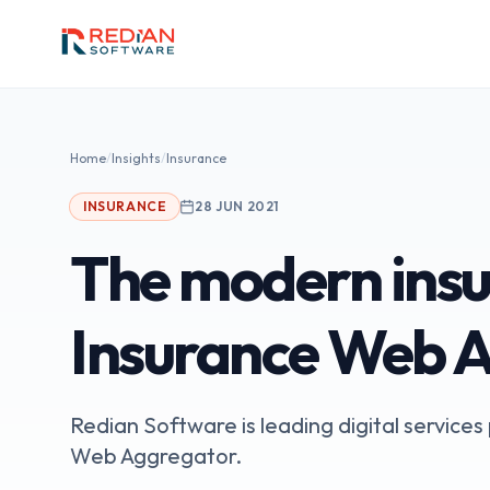
Skip to main content
Home
/
Insights
/
Insurance
INSURANCE
28 JUN 2021
The modern insu
Insurance Web 
Redian Software is leading digital service
Web Aggregator.