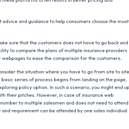
 advice and guidance to help consumers choose the most
ke sure that the customers does not have to go back and
cility to compare the plans of multiple insurance providers
or webpages to ease the comparison for the customers.
onsider the situation where you have to go from site to sit
 basic series of process begins from landing on the page,
ploring policy option. In such a scenario, you might end u
with their pitches. However, in case of insurance web
s number to multiple salesmen and does not need to attend
 and requirement can be attended by one sales individual