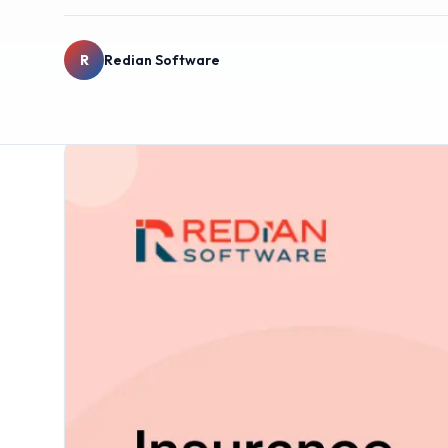
R
Redian Software