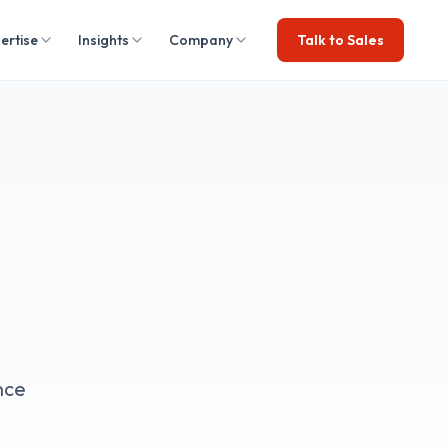
ertise
Insights
Company
Talk to Sales
nce