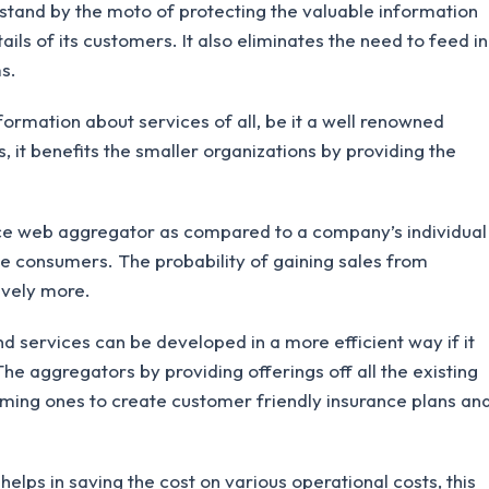
tand by the moto of protecting the valuable information
ils of its customers. It also eliminates the need to feed in
s.
rmation about services of all, be it a well renowned
 it benefits the smaller organizations by providing the
e web aggregator as compared to a company’s individual
he consumers. The probability of gaining sales from
ively more.
 services can be developed in a more efficient way if it
e aggregators by providing offerings off all the existing
ming ones to create customer friendly insurance plans an
lps in saving the cost on various operational costs, this