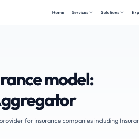
Home
Services
Solutions
Exp
rance model:
Aggregator
s provider for insurance companies including Insura