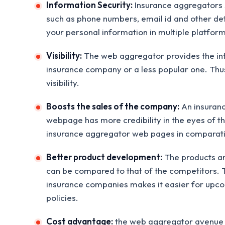
Information Security:
Insurance aggregators s
such as phone numbers, email id and other deta
your personal information in multiple platform
Visibility:
The web aggregator provides the info
insurance company or a less popular one. Thus,
visibility.
Boosts the sales of the company:
An insuranc
webpage has more credibility in the eyes of t
insurance aggregator web pages in comparat
Better product development:
The products and
can be compared to that of the competitors. Th
insurance companies makes it easier for upco
policies.
Cost advantage:
the web aggregator avenue he