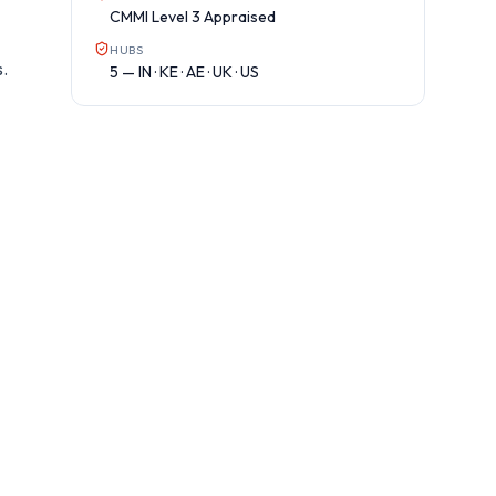
CMMI Level 3 Appraised
HUBS
s.
5 — IN · KE · AE · UK · US