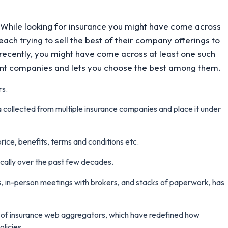
 While looking for insurance you might have come across
ach trying to sell the best of their company offerings to
 recently, you might have come across at least one such
rent companies and lets you choose the best among them.
rs.
 collected from multiple insurance companies and place it under
price, benefits, terms and conditions etc.
cally over the past few decades.
, in-person meetings with brokers, and stacks of paperwork, has
e of insurance web aggregators, which have redefined how
licies.