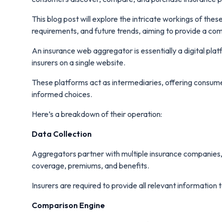
This blog post will explore the intricate workings of thes
requirements, and future trends, aiming to provide a co
An insurance web aggregator is essentially a digital pl
insurers on a single website.
These platforms act as intermediaries, offering consu
informed choices.
Here’s a breakdown of their operation:
Data Collection
Aggregators partner with multiple insurance companies, c
coverage, premiums, and benefits.
Insurers are required to provide all relevant information
Comparison Engine