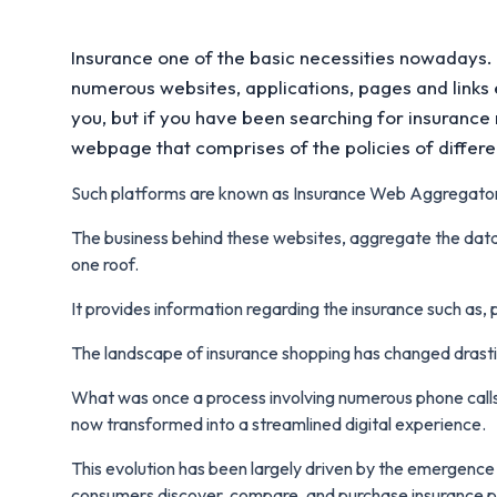
Insurance one of the basic necessities nowadays.
numerous websites, applications, pages and links e
you, but if you have been searching for insurance
webpage that comprises of the policies of diffe
Such platforms are known as Insurance Web Aggregato
The business behind these websites, aggregate the data
one roof.
It provides information regarding the insurance such as, 
The landscape of insurance shopping has changed drasti
What was once a process involving numerous phone calls
now transformed into a streamlined digital experience.
This evolution has been largely driven by the emergenc
consumers discover, compare, and purchase insurance po