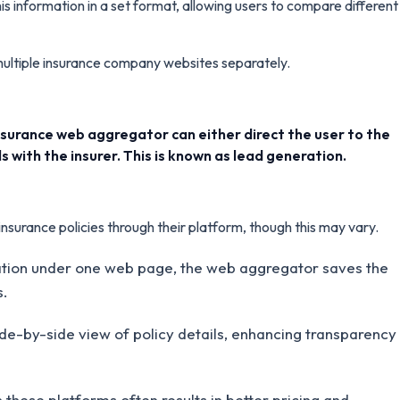
s information in a set format, allowing users to compare different
 multiple insurance company websites separately.
 insurance web aggregator can either direct the user to the
s with the insurer. This is known as lead generation.
nsurance policies through their platform, though this may vary.
mation under one web page, the web aggregator saves the
s.
de-by-side view of policy details, enhancing transparency
hese platforms often results in better pricing and