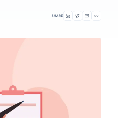
SHARE