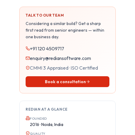
TALK TO OUR TEAM
Considering a similar build? Get a sharp
first read from senior engineers — within
one business day.
+91 120 4509717
enquiry@rediansoftware.com
CMMI 3 Appraised · ISO Certified
Book a consultation
REDIAN AT A GLANCE
FOUNDED
2016 · Noida, India
QUALITY