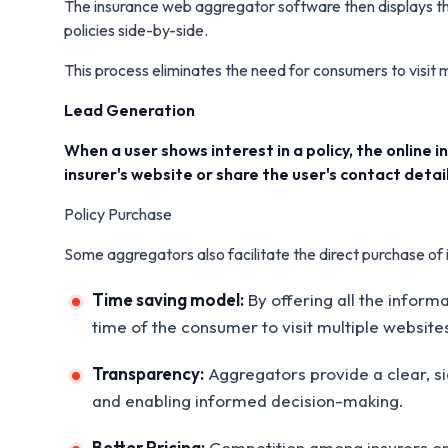
The insurance web aggregator software then displays thi
policies side-by-side.
This process eliminates the need for consumers to visit
Lead Generation
When a user shows interest in a policy, the online
insurer's website or share the user's contact detail
Policy Purchase
Some aggregators also facilitate the direct purchase of i
Time saving model:
By offering all the infor
time of the consumer to visit multiple website
Transparency:
Aggregators provide a clear, si
and enabling informed decision-making.
Better Pricing:
Competition among insurers on t