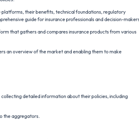
e platforms, their benefits, technical foundations, regulatory
mprehensive guide for insurance professionals and decision-maker
atform that gathers and compares insurance products from various
mers an overview of the market and enabling them to make
ollecting detailed information about their policies, including
 to the aggregators.