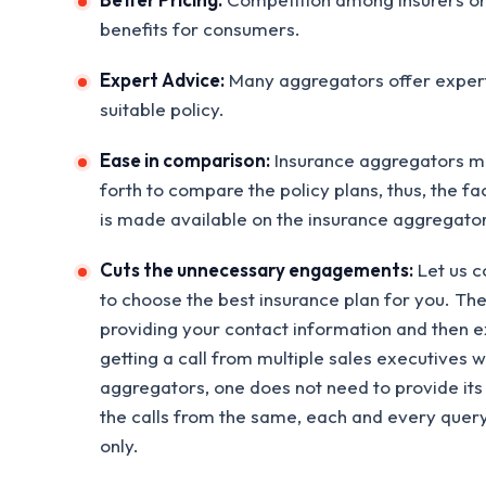
benefits for consumers.
Expert Advice:
Many aggregators offer expert
suitable policy.
Ease in comparison:
Insurance aggregators ma
forth to compare the policy plans, thus, the fa
is made available on the insurance aggregat
Cuts the unnecessary engagements:
Let us c
to choose the best insurance plan for you. The
providing your contact information and then ex
getting a call from multiple sales executives 
aggregators, one does not need to provide it
the calls from the same, each and every query
only.