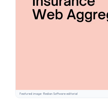
Featured image · Redian Software editorial