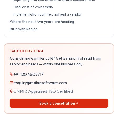
Total cost of ownership
Implementation partner, not just a vendor
Where the next two years are heading
Build with Redian
TALK TO OUR TEAM
Considering a similar build? Get a sharp first read from
senior engineers — within one business day.
+91 120 4509717
enquiry@rediansoftware.com
CMMI 3 Appraised · ISO Certified
Book a consultation