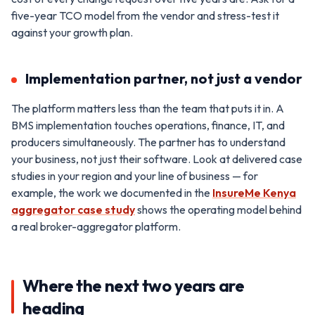
five-year TCO model from the vendor and stress-test it
against your growth plan.
Implementation partner, not just a vendor
The platform matters less than the team that puts it in. A
BMS implementation touches operations, finance, IT, and
producers simultaneously. The partner has to understand
your business, not just their software. Look at delivered case
studies in your region and your line of business — for
example, the work we documented in the
InsureMe Kenya
aggregator case study
shows the operating model behind
a real broker-aggregator platform.
Where the next two years are
heading