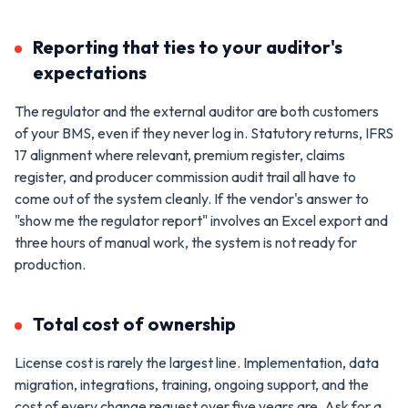
Reporting that ties to your auditor's
expectations
The regulator and the external auditor are both customers
of your BMS, even if they never log in. Statutory returns, IFRS
17 alignment where relevant, premium register, claims
register, and producer commission audit trail all have to
come out of the system cleanly. If the vendor's answer to
"show me the regulator report" involves an Excel export and
three hours of manual work, the system is not ready for
production.
Total cost of ownership
License cost is rarely the largest line. Implementation, data
migration, integrations, training, ongoing support, and the
cost of every change request over five years are. Ask for a