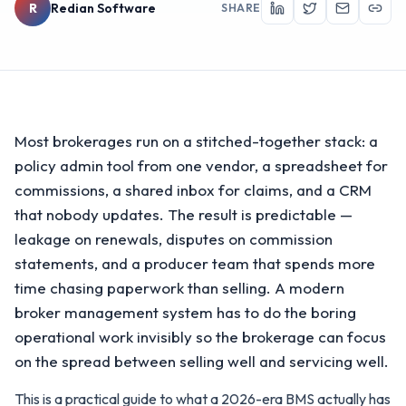
R
Redian Software
SHARE
Most brokerages run on a stitched-together stack: a
policy admin tool from one vendor, a spreadsheet for
commissions, a shared inbox for claims, and a CRM
that nobody updates. The result is predictable —
leakage on renewals, disputes on commission
statements, and a producer team that spends more
time chasing paperwork than selling. A modern
broker management system has to do the boring
operational work invisibly so the brokerage can focus
on the spread between selling well and servicing well.
This is a practical guide to what a 2026-era BMS actually has