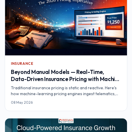
INSURANCE
Beyond Manual Models — Real-Time,
Data-Driven Insurance Pricing with Machine
Learning
Traditional insurance pricing is static and reactive. Here's
how machine-learning pricing engines ingest telematics,
wearables and IoT data to deliver real-time, personalised
08 May 2026
premiums.