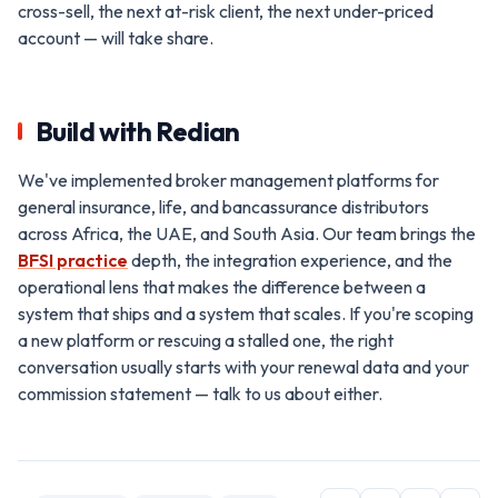
cross-sell, the next at-risk client, the next under-priced
account — will take share.
Build with Redian
We've implemented broker management platforms for
general insurance, life, and bancassurance distributors
across Africa, the UAE, and South Asia. Our team brings the
BFSI practice
depth, the integration experience, and the
operational lens that makes the difference between a
system that ships and a system that scales. If you're scoping
a new platform or rescuing a stalled one, the right
conversation usually starts with your renewal data and your
commission statement — talk to us about either.