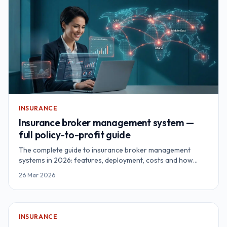
INSURANCE
Insurance broker management system —
full policy-to-profit guide
The complete guide to insurance broker management
systems in 2026: features, deployment, costs and how
brokerages recover $187K+ annually through proper
26 Mar 2026
automation.
INSURANCE