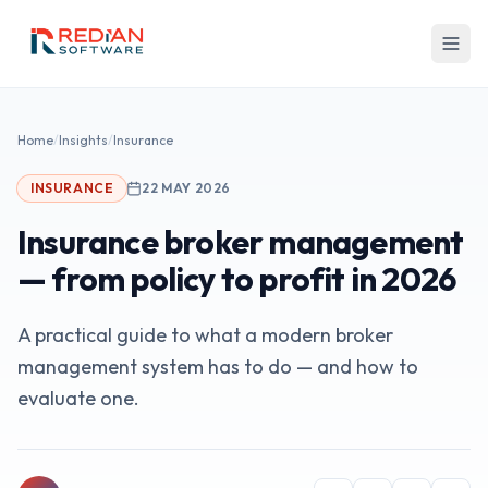
Skip to main content
Home
/
Insights
/
Insurance
INSURANCE
22 MAY 2026
Insurance broker management
— from policy to profit in 2026
A practical guide to what a modern broker
management system has to do — and how to
evaluate one.