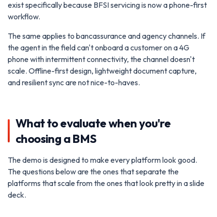
exist specifically because BFSI servicing is now a phone-first
workflow.
The same applies to bancassurance and agency channels. If
the agent in the field can't onboard a customer on a 4G
phone with intermittent connectivity, the channel doesn't
scale. Offline-first design, lightweight document capture,
and resilient sync are not nice-to-haves.
What to evaluate when you're
choosing a BMS
The demo is designed to make every platform look good.
The questions below are the ones that separate the
platforms that scale from the ones that look pretty in a slide
deck.