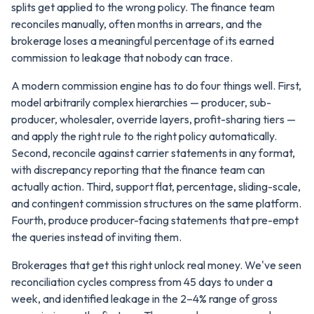
splits get applied to the wrong policy. The finance team
reconciles manually, often months in arrears, and the
brokerage loses a meaningful percentage of its earned
commission to leakage that nobody can trace.
A modern commission engine has to do four things well. First,
model arbitrarily complex hierarchies — producer, sub-
producer, wholesaler, override layers, profit-sharing tiers —
and apply the right rule to the right policy automatically.
Second, reconcile against carrier statements in any format,
with discrepancy reporting that the finance team can
actually action. Third, support flat, percentage, sliding-scale,
and contingent commission structures on the same platform.
Fourth, produce producer-facing statements that pre-empt
the queries instead of inviting them.
Brokerages that get this right unlock real money. We've seen
reconciliation cycles compress from 45 days to under a
week, and identified leakage in the 2–4% range of gross