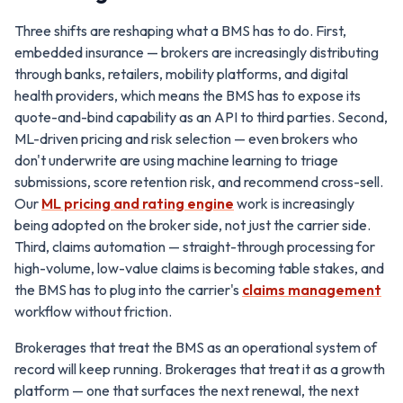
Three shifts are reshaping what a BMS has to do. First,
embedded insurance — brokers are increasingly distributing
through banks, retailers, mobility platforms, and digital
health providers, which means the BMS has to expose its
quote-and-bind capability as an API to third parties. Second,
ML-driven pricing and risk selection — even brokers who
don't underwrite are using machine learning to triage
submissions, score retention risk, and recommend cross-sell.
Our
ML pricing and rating engine
work is increasingly
being adopted on the broker side, not just the carrier side.
Third, claims automation — straight-through processing for
high-volume, low-value claims is becoming table stakes, and
the BMS has to plug into the carrier's
claims management
workflow without friction.
Brokerages that treat the BMS as an operational system of
record will keep running. Brokerages that treat it as a growth
platform — one that surfaces the next renewal, the next