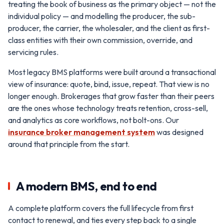
treating the book of business as the primary object — not the
individual policy — and modelling the producer, the sub-
producer, the carrier, the wholesaler, and the client as first-
class entities with their own commission, override, and
servicing rules.
Most legacy BMS platforms were built around a transactional
view of insurance: quote, bind, issue, repeat. That view is no
longer enough. Brokerages that grow faster than their peers
are the ones whose technology treats retention, cross-sell,
and analytics as core workflows, not bolt-ons. Our
insurance broker management system
was designed
around that principle from the start.
A modern BMS, end to end
A complete platform covers the full lifecycle from first
contact to renewal, and ties every step back to a single