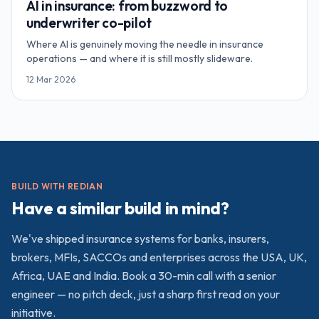
AI in insurance: from buzzword to
underwriter co-pilot
Where AI is genuinely moving the needle in insurance
operations — and where it is still mostly slideware.
12 Mar 2026
BUILD WITH REDIAN
Have a similar build in mind?
We've shipped
insurance
systems for banks, insurers,
brokers, MFIs, SACCOs and enterprises across the USA, UK,
Africa, UAE and India. Book a 30-min call with a senior
engineer — no pitch deck, just a sharp first read on your
initiative.