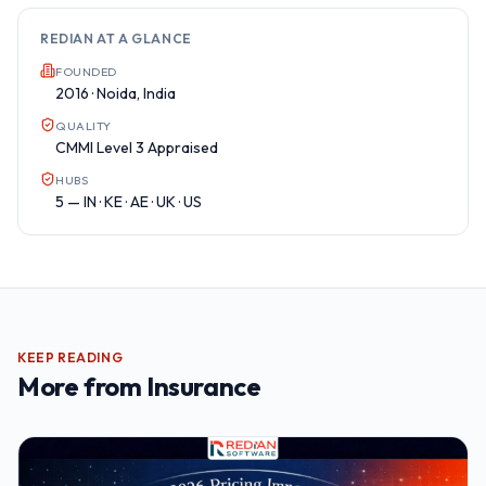
REDIAN AT A GLANCE
FOUNDED
2016 · Noida, India
QUALITY
CMMI Level 3 Appraised
HUBS
5 — IN · KE · AE · UK · US
KEEP READING
More from
Insurance