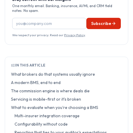
One monthly email. Banking, insurance, AI/ML and CRM field
notes. No spam.
Email address
Subscribe
We respect your privacy. Read our
Privacy Policy
.
IN THIS ARTICLE
What brokers do that systems usually ignore
A modern BMS, end to end
The commission engine is where deals die
Servicing is mobile-first or it's broken
What to evaluate when you're choosing a BMS
Multi-insurer integration coverage
Configurability without code
Reporting that ties to your auditor's expectations