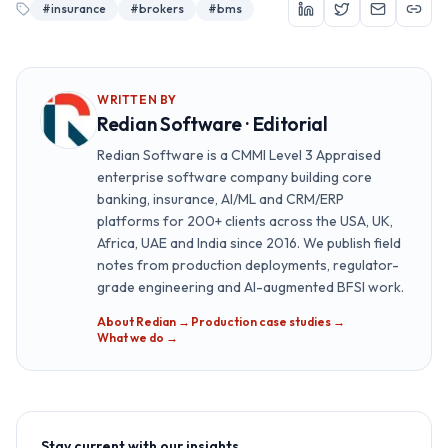
#
insurance
#
brokers
#
bms
WRITTEN BY
Redian Software · Editorial
Redian Software is a CMMI Level 3 Appraised
enterprise software company building core
banking, insurance, AI/ML and CRM/ERP
platforms for 200+ clients across the USA, UK,
Africa, UAE and India since 2016. We publish field
notes from production deployments, regulator-
grade engineering and AI-augmented BFSI work.
About Redian →
·
Production case studies →
·
What we do →
Stay current with our insights