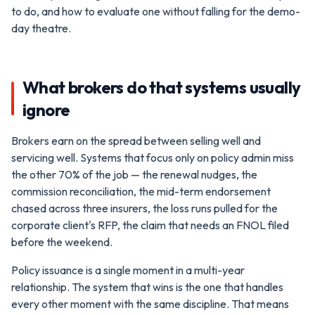
to do, and how to evaluate one without falling for the demo-
day theatre.
What brokers do that systems usually
ignore
Brokers earn on the spread between selling well and
servicing well. Systems that focus only on policy admin miss
the other 70% of the job — the renewal nudges, the
commission reconciliation, the mid-term endorsement
chased across three insurers, the loss runs pulled for the
corporate client's RFP, the claim that needs an FNOL filed
before the weekend.
Policy issuance is a single moment in a multi-year
relationship. The system that wins is the one that handles
every other moment with the same discipline. That means