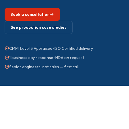
Book a consultation
See production case studies
CMMI Level 3 Appraised · ISO Certified delivery
1 business day response · NDA on request
Senior engineers, not sales — first call