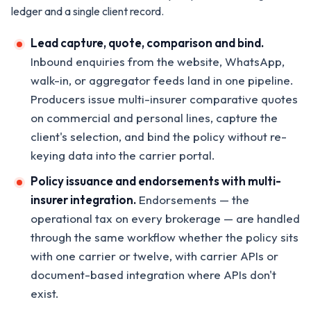
ledger and a single client record.
Lead capture, quote, comparison and bind.
Inbound enquiries from the website, WhatsApp,
walk-in, or aggregator feeds land in one pipeline.
Producers issue multi-insurer comparative quotes
on commercial and personal lines, capture the
client's selection, and bind the policy without re-
keying data into the carrier portal.
Policy issuance and endorsements with multi-
insurer integration.
Endorsements — the
operational tax on every brokerage — are handled
through the same workflow whether the policy sits
with one carrier or twelve, with carrier APIs or
document-based integration where APIs don't
exist.