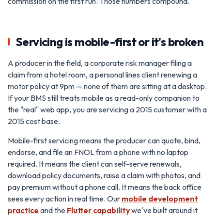
commission on the first run. Those numbers compound.
Servicing is mobile-first or it's broken
A producer in the field, a corporate risk manager filing a
claim from a hotel room, a personal lines client renewing a
motor policy at 9pm — none of them are sitting at a desktop.
If your BMS still treats mobile as a read-only companion to
the "real" web app, you are servicing a 2015 customer with a
2015 cost base.
Mobile-first servicing means the producer can quote, bind,
endorse, and file an FNOL from a phone with no laptop
required. It means the client can self-serve renewals,
download policy documents, raise a claim with photos, and
pay premium without a phone call. It means the back office
sees every action in real time. Our
mobile development
practice
and the
Flutter capability
we've built around it