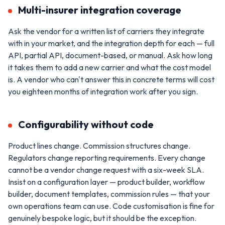
Multi-insurer integration coverage
Ask the vendor for a written list of carriers they integrate
with in your market, and the integration depth for each — full
API, partial API, document-based, or manual. Ask how long
it takes them to add a new carrier and what the cost model
is. A vendor who can't answer this in concrete terms will cost
you eighteen months of integration work after you sign.
Configurability without code
Product lines change. Commission structures change.
Regulators change reporting requirements. Every change
cannot be a vendor change request with a six-week SLA.
Insist on a configuration layer — product builder, workflow
builder, document templates, commission rules — that your
own operations team can use. Code customisation is fine for
genuinely bespoke logic, but it should be the exception.