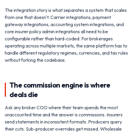
The integration story is what separates a system that scales
from one that doesn't. Carrier integrations, payment
gateway integrations, accounting system integrations, and
core insurer policy admin integrations all need to be
configurable rather than hard-coded. For brokerages
operating across multiple markets, the same platform has to
handle different regulatory regimes, currencies, and tax rules
without forking the codebase.
The commission engine is where
deals die
Ask any broker COO where their team spends the most
unaccounted time and the answer is commissions. Insurers
send statements in inconsistent formats. Producers query
their cuts. Sub-producer overrides get missed. Wholesale