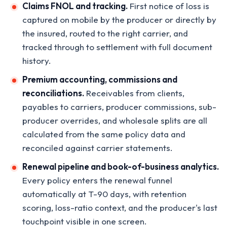
Claims FNOL and tracking.
First notice of loss is
captured on mobile by the producer or directly by
the insured, routed to the right carrier, and
tracked through to settlement with full document
history.
Premium accounting, commissions and
reconciliations.
Receivables from clients,
payables to carriers, producer commissions, sub-
producer overrides, and wholesale splits are all
calculated from the same policy data and
reconciled against carrier statements.
Renewal pipeline and book-of-business analytics.
Every policy enters the renewal funnel
automatically at T-90 days, with retention
scoring, loss-ratio context, and the producer's last
touchpoint visible in one screen.