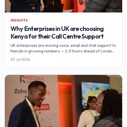
INSIGHTS
Why Enterprises in UK are choosing
Kenya for their Call Centre Support
UK enterprises are moving voice, email and chat support to
Nairobi in growing numbers — 2-3 hours ahead of London,
natively English-speaking, UK-GDPR-aligned data
30 Jul 2026
protection, and unit economics 60-70% below a
comparable UK contact centre. Redian Software runs a
Nairobi-based call centre support hub built for exactly this
footprint.