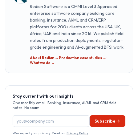
Redian Software is a CMMI Level 3 Appraised
enterprise software company building core
banking, insurance, AI/ML and CRM/ERP
platforms for 200+ clients across the USA, UK,
Africa, UAE and India since 2016. We publish field
notes from production deployments, regulator-
grade engineering and AI-augmented BFSI work.
About Redian →
·
Production case studies →
·
What we do →
Stay current with our insights
One monthly email. Banking, insurance, AI/ML and CRM field
notes. No spam.
Email address
Subscribe
We respect your privacy. Read our
Privacy Policy
.