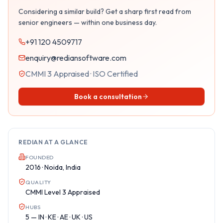
Considering a similar build? Get a sharp first read from
senior engineers — within one business day.
+91 120 4509717
enquiry@rediansoftware.com
CMMI 3 Appraised · ISO Certified
Book a consultation
REDIAN AT A GLANCE
FOUNDED
2016 · Noida, India
QUALITY
CMMI Level 3 Appraised
HUBS
5 — IN · KE · AE · UK · US