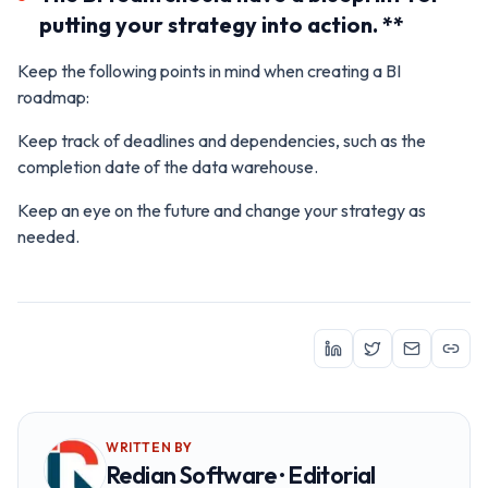
putting your strategy into action. **
Keep the following points in mind when creating a BI
roadmap:
Keep track of deadlines and dependencies, such as the
completion date of the data warehouse.
Keep an eye on the future and change your strategy as
needed.
WRITTEN BY
Redian Software · Editorial