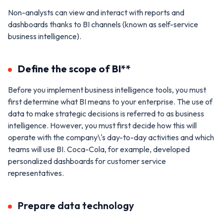
Non-analysts can view and interact with reports and
dashboards thanks to BI channels (known as self-service
business intelligence).
Define the scope of BI**
Before you implement business intelligence tools, you must
first determine what BI means to your enterprise. The use of
data to make strategic decisions is referred to as business
intelligence. However, you must first decide how this will
operate with the company\'s day-to-day activities and which
teams will use BI. Coca-Cola, for example, developed
personalized dashboards for customer service
representatives.
Prepare data technology