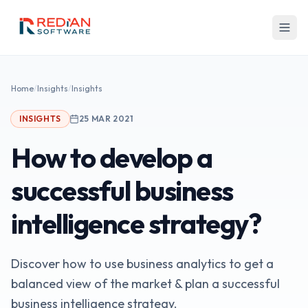
Skip to main content
Home
/
Insights
/
Insights
INSIGHTS
25 MAR 2021
How to develop a
successful business
intelligence strategy?
Discover how to use business analytics to get a
balanced view of the market & plan a successful
business intelligence strategy.