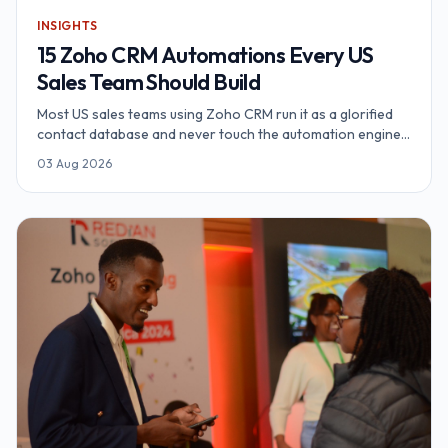
INSIGHTS
15 Zoho CRM Automations Every US
Sales Team Should Build
Most US sales teams using Zoho CRM run it as a glorified
contact database and never touch the automation engine.
Here are 15 Zoho CRM automations — from Zia AI lead
03 Aug 2026
scoring and territory routing to Blueprint pipeline
governance, Cadences and Deluge webhooks — that
recover 54–85 hours a week for a 10-rep team.