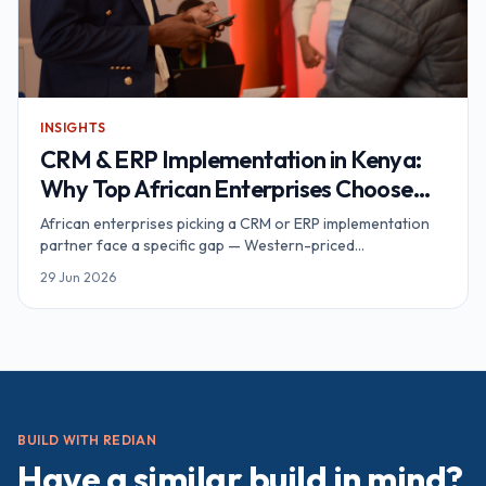
INSIGHTS
CRM & ERP Implementation in Kenya:
Why Top African Enterprises Choose
Redian — An Award-Winning CRM/ERP
African enterprises picking a CRM or ERP implementation
Partner
partner face a specific gap — Western-priced
consultancies without African context on one side, single-
29 Jun 2026
brand Kenya shops without multi-country depth on the
other. Redian sits in the middle: Advanced Zoho Partner
and Odoo Official Partner running a Nairobi delivery hub
with award-winning credentials verifiable on both
vendors' partner directories.
BUILD WITH REDIAN
Have a similar build in mind?