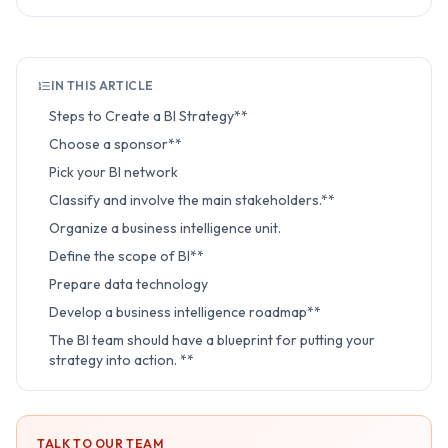
IN THIS ARTICLE
Steps to Create a BI Strategy**
Choose a sponsor**
Pick your BI network
Classify and involve the main stakeholders.**
Organize a business intelligence unit.
Define the scope of BI**
Prepare data technology
Develop a business intelligence roadmap**
The BI team should have a blueprint for putting your
strategy into action. **
TALK TO OUR TEAM