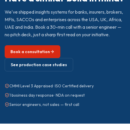
We've shipped
insights
systems for banks, insurers, brokers,
MFIs, SACCOs and enterprises across the USA, UK, Africa,
UAE and India. Book a 30-min call with a senior engineer —
no pitch deck, just a sharp first read on your initiative.
Book a consultation
See production case studies
CMMI Level 3 Appraised · ISO Certified delivery
1 business day response · NDA on request
Senior engineers, not sales — first call