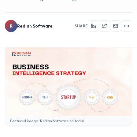
R
Redian Software
SHARE
Featured image · Redian Software editorial