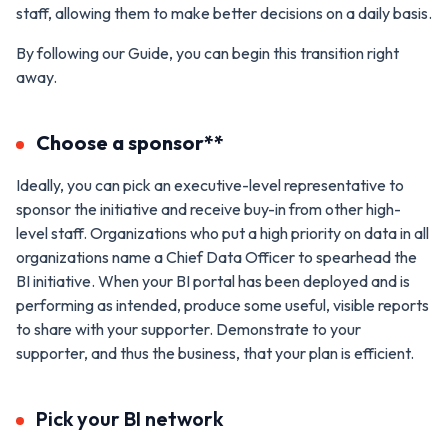
staff, allowing them to make better decisions on a daily basis.
By following our Guide, you can begin this transition right
away.
Choose a sponsor**
Ideally, you can pick an executive-level representative to
sponsor the initiative and receive buy-in from other high-
level staff. Organizations who put a high priority on data in all
organizations name a Chief Data Officer to spearhead the
BI initiative. When your BI portal has been deployed and is
performing as intended, produce some useful, visible reports
to share with your supporter. Demonstrate to your
supporter, and thus the business, that your plan is efficient.
Pick your BI network