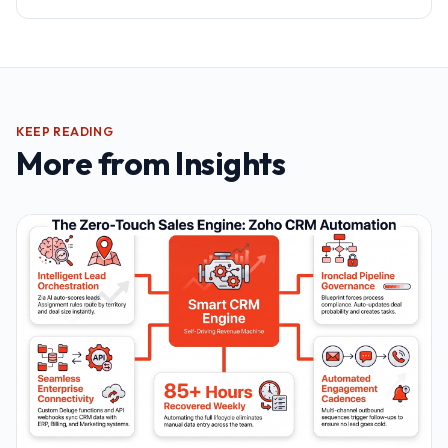
KEEP READING
More from
Insights