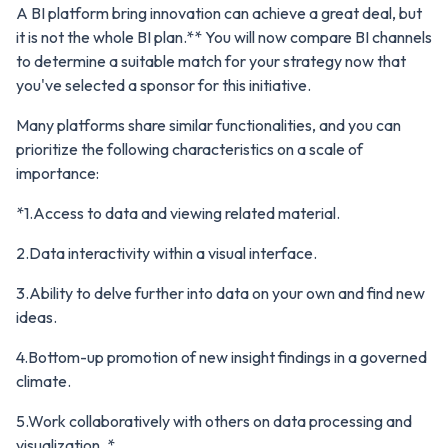
A BI platform bring innovation can achieve a great deal, but
it is not the whole BI plan.** You will now compare BI channels
to determine a suitable match for your strategy now that
you've selected a sponsor for this initiative.
Many platforms share similar functionalities, and you can
prioritize the following characteristics on a scale of
importance:
*1.Access to data and viewing related material.
2.Data interactivity within a visual interface.
3.Ability to delve further into data on your own and find new
ideas.
4.Bottom-up promotion of new insight findings in a governed
climate.
5.Work collaboratively with others on data processing and
visualization. *