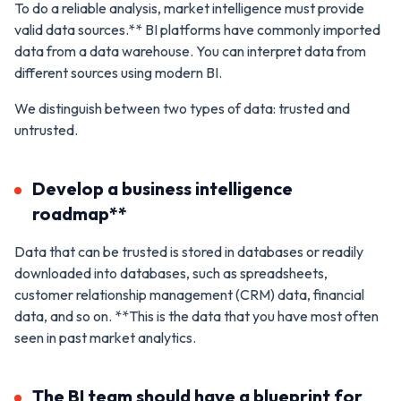
To do a reliable analysis, market intelligence must provide
valid data sources.** BI platforms have commonly imported
data from a data warehouse. You can interpret data from
different sources using modern BI.
We distinguish between two types of data: trusted and
untrusted.
Develop a business intelligence
roadmap**
Data that can be trusted is stored in databases or readily
downloaded into databases, such as spreadsheets,
customer relationship management (CRM) data, financial
data, and so on. **This is the data that you have most often
seen in past market analytics.
The BI team should have a blueprint for