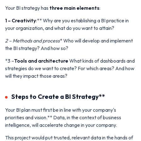
Your BI strategy has
three main elements
:
1 – Creativity
:** Why are you establishing a BI practice in
your organization, and what do you want to attain?
2 – Methods and process
* Who will develop and implement
the BI strategy? And how so?
*3 –
Tools and architecture
What kinds of dashboards and
strategies do we want to create? For which areas? And how
will they impact those areas?
Steps to Create a BI Strategy**
Your BI plan must first be in line with your company's
priorities and vision.** Data, in the context of business
intelligence, will accelerate change in your company.
This project would put trusted, relevant data in the hands of