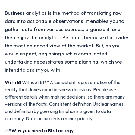
Business analytics is the method of translating raw
data into actionable observations .It enables you to
gather data from various sources, organize it, and
then enjoy the analytics. Perhaps, because it provides
the most balanced view of the market. But, as you
would expect, beginning such a complicated
undertaking necessitates some planning, which we
intend to assist you with.
With BI
Without BI** A consistent representation of the
reality that drives good business decisions. People use
different details when making decisions, so there are many
versions of the facts. Consistent definition Unclear names
and definition by guessing Emphasis is given to data
accuracy. Data accuracy is a minor priority.
##
Why you need a BI strategy