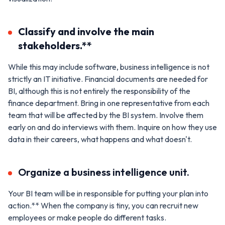
Classify and involve the main
stakeholders.**
While this may include software, business intelligence is not
strictly an IT initiative. Financial documents are needed for
BI, although this is not entirely the responsibility of the
finance department. Bring in one representative from each
team that will be affected by the BI system. Involve them
early on and do interviews with them. Inquire on how they use
data in their careers, what happens and what doesn't.
Organize a business intelligence unit.
Your BI team will be in responsible for putting your plan into
action.** When the company is tiny, you can recruit new
employees or make people do different tasks.