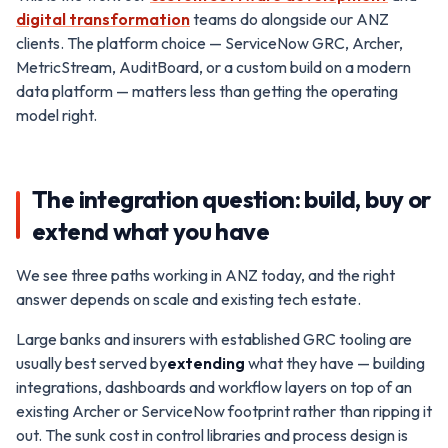
digital transformation
teams do alongside our ANZ
clients. The platform choice — ServiceNow GRC, Archer,
MetricStream, AuditBoard, or a custom build on a modern
data platform — matters less than getting the operating
model right.
The integration question: build, buy or
extend what you have
We see three paths working in ANZ today, and the right
answer depends on scale and existing tech estate.
Large banks and insurers with established GRC tooling are
usually best served by
extending
what they have — building
integrations, dashboards and workflow layers on top of an
existing Archer or ServiceNow footprint rather than ripping it
out. The sunk cost in control libraries and process design is