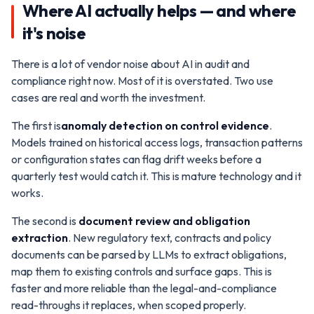
Where AI actually helps — and where
it's noise
There is a lot of vendor noise about AI in audit and
compliance right now. Most of it is overstated. Two use
cases are real and worth the investment.
The first is
anomaly detection on control evidence
.
Models trained on historical access logs, transaction patterns
or configuration states can flag drift weeks before a
quarterly test would catch it. This is mature technology and it
works.
The second is
document review and obligation
extraction
. New regulatory text, contracts and policy
documents can be parsed by LLMs to extract obligations,
map them to existing controls and surface gaps. This is
faster and more reliable than the legal-and-compliance
read-throughs it replaces, when scoped properly.