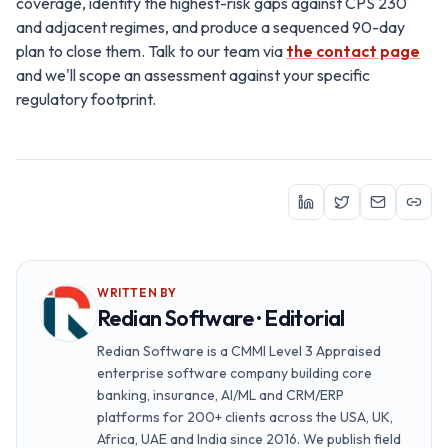
coverage, identify the highest-risk gaps against CPS 230
and adjacent regimes, and produce a sequenced 90-day
plan to close them. Talk to our team via
the contact page
and we'll scope an assessment against your specific
regulatory footprint.
WRITTEN BY
Redian Software · Editorial
Redian Software is a CMMI Level 3 Appraised
enterprise software company building core
banking, insurance, AI/ML and CRM/ERP
platforms for 200+ clients across the USA, UK,
Africa, UAE and India since 2016. We publish field