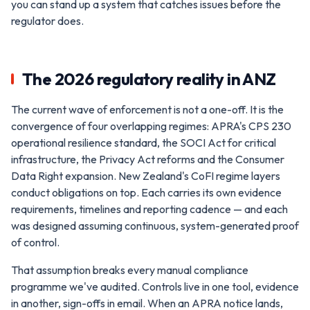
you can stand up a system that catches issues before the
regulator does.
The 2026 regulatory reality in ANZ
The current wave of enforcement is not a one-off. It is the
convergence of four overlapping regimes: APRA's CPS 230
operational resilience standard, the SOCI Act for critical
infrastructure, the Privacy Act reforms and the Consumer
Data Right expansion. New Zealand's CoFI regime layers
conduct obligations on top. Each carries its own evidence
requirements, timelines and reporting cadence — and each
was designed assuming continuous, system-generated proof
of control.
That assumption breaks every manual compliance
programme we've audited. Controls live in one tool, evidence
in another, sign-offs in email. When an APRA notice lands,