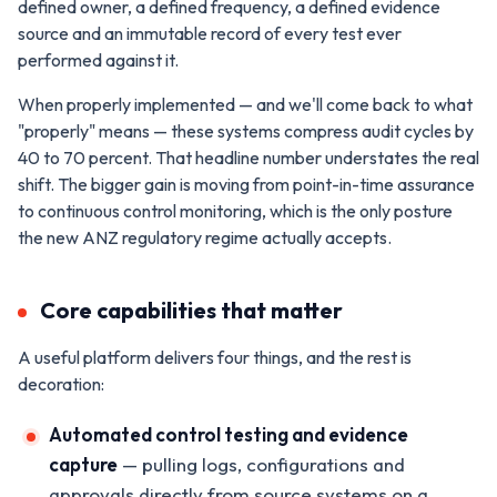
defined owner, a defined frequency, a defined evidence
source and an immutable record of every test ever
performed against it.
When properly implemented — and we'll come back to what
"properly" means — these systems compress audit cycles by
40 to 70 percent. That headline number understates the real
shift. The bigger gain is moving from point-in-time assurance
to continuous control monitoring, which is the only posture
the new ANZ regulatory regime actually accepts.
Core capabilities that matter
A useful platform delivers four things, and the rest is
decoration:
Automated control testing and evidence
capture
— pulling logs, configurations and
approvals directly from source systems on a