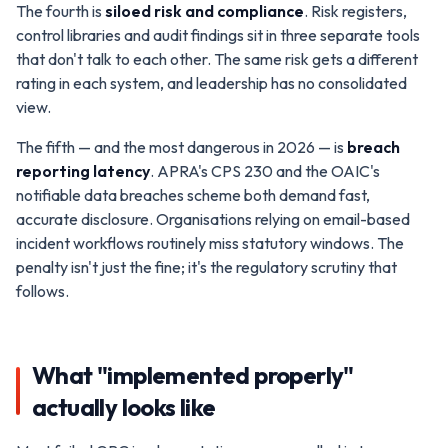
The fourth is
siloed risk and compliance
. Risk registers,
control libraries and audit findings sit in three separate tools
that don't talk to each other. The same risk gets a different
rating in each system, and leadership has no consolidated
view.
The fifth — and the most dangerous in 2026 — is
breach
reporting latency
. APRA's CPS 230 and the OAIC's
notifiable data breaches scheme both demand fast,
accurate disclosure. Organisations relying on email-based
incident workflows routinely miss statutory windows. The
penalty isn't just the fine; it's the regulatory scrutiny that
follows.
What "implemented properly"
actually looks like