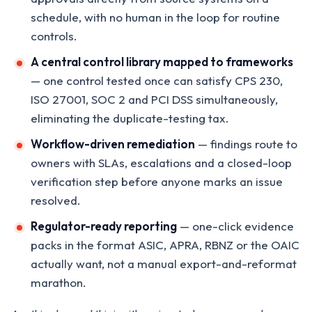
schedule, with no human in the loop for routine
controls.
A central control library mapped to frameworks
— one control tested once can satisfy CPS 230,
ISO 27001, SOC 2 and PCI DSS simultaneously,
eliminating the duplicate-testing tax.
Workflow-driven remediation
— findings route to
owners with SLAs, escalations and a closed-loop
verification step before anyone marks an issue
resolved.
Regulator-ready reporting
— one-click evidence
packs in the format ASIC, APRA, RBNZ or the OAIC
actually want, not a manual export-and-reformat
marathon.