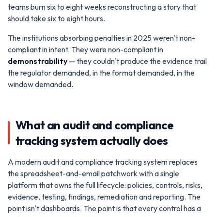
teams burn six to eight weeks reconstructing a story that
should take six to eight hours.
The institutions absorbing penalties in 2025 weren't non-
compliant in intent. They were non-compliant in
demonstrability
— they couldn't produce the evidence trail
the regulator demanded, in the format demanded, in the
window demanded.
What an audit and compliance
tracking system actually does
A modern audit and compliance tracking system replaces
the spreadsheet-and-email patchwork with a single
platform that owns the full lifecycle: policies, controls, risks,
evidence, testing, findings, remediation and reporting. The
point isn't dashboards. The point is that every control has a