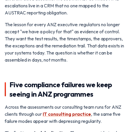
escalations live in a CRM that no one mapped to the
AUSTRAC reporting obligation.
The lesson for every ANZ executive: regulators no longer
accept "we have a policy for that" as evidence of control.
They want the test results, the timestamps, the approvers,
the exceptions and the remediation trail. That data exists in
your systems today. The question is whether it can be
assembled in days, not months.
Five compliance failures we keep
seeing in ANZ programmes
Across the assessments our consulting team runs for ANZ
clients through our
IT consulting practice
, the same five
failure modes appear with depressing regularity.