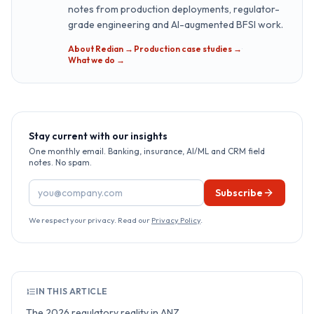
notes from production deployments, regulator-
grade engineering and AI-augmented BFSI work.
About Redian →
·
Production case studies →
·
What we do →
Stay current with our insights
One monthly email. Banking, insurance, AI/ML and CRM field
notes. No spam.
Email address
Subscribe
We respect your privacy. Read our
Privacy Policy
.
IN THIS ARTICLE
The 2026 regulatory reality in ANZ