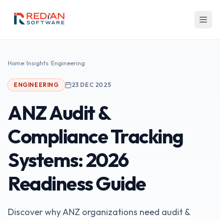
Skip to main content
Home
/
Insights
/
Engineering
ENGINEERING
23 DEC 2025
ANZ Audit &
Compliance Tracking
Systems: 2026
Readiness Guide
Discover why ANZ organizations need audit &