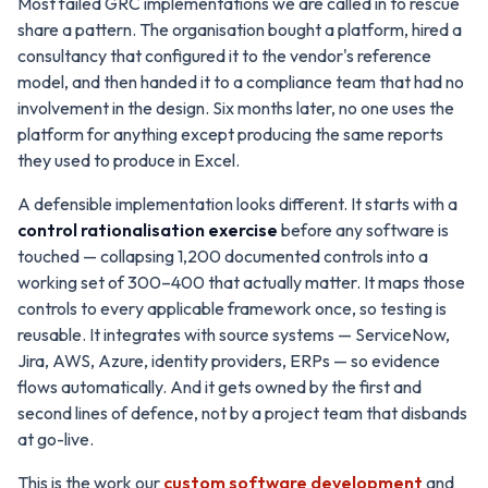
Most failed GRC implementations we are called in to rescue
share a pattern. The organisation bought a platform, hired a
consultancy that configured it to the vendor's reference
model, and then handed it to a compliance team that had no
involvement in the design. Six months later, no one uses the
platform for anything except producing the same reports
they used to produce in Excel.
A defensible implementation looks different. It starts with a
control rationalisation exercise
before any software is
touched — collapsing 1,200 documented controls into a
working set of 300–400 that actually matter. It maps those
controls to every applicable framework once, so testing is
reusable. It integrates with source systems — ServiceNow,
Jira, AWS, Azure, identity providers, ERPs — so evidence
flows automatically. And it gets owned by the first and
second lines of defence, not by a project team that disbands
at go-live.
This is the work our
custom software development
and