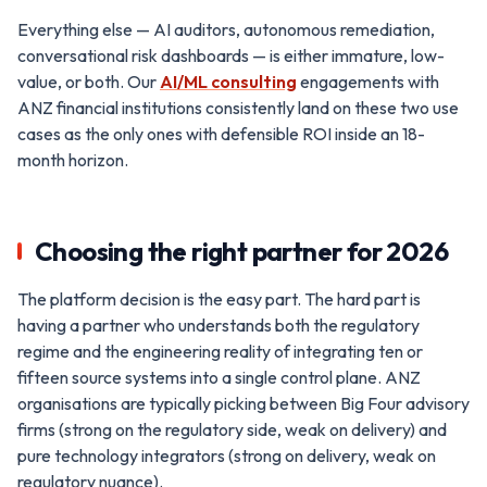
Everything else — AI auditors, autonomous remediation,
conversational risk dashboards — is either immature, low-
value, or both. Our
AI/ML consulting
engagements with
ANZ financial institutions consistently land on these two use
cases as the only ones with defensible ROI inside an 18-
month horizon.
Choosing the right partner for 2026
The platform decision is the easy part. The hard part is
having a partner who understands both the regulatory
regime and the engineering reality of integrating ten or
fifteen source systems into a single control plane. ANZ
organisations are typically picking between Big Four advisory
firms (strong on the regulatory side, weak on delivery) and
pure technology integrators (strong on delivery, weak on
regulatory nuance).