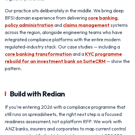
Our practice sits deliberately in the middle. We bring deep
BFSI domain experience from delivering
core banking
,
policy administration
and
claims management
systems
across the region, alongside engineering teams who have
integrated compliance platforms with the entire modern
regulated-industry stack. Our case studies — including a
core banking transformation
and a
KYC programme
rebuild for an investment bank on SuiteCRM
— show the
pattern.
Build with Redian
If you're entering 2026 with a compliance programme that
still runs on spreadsheets, the right next step is a focused
readiness assessment, not a platform RFP. We work with
ANZ banks, insurers and corporates to map current control