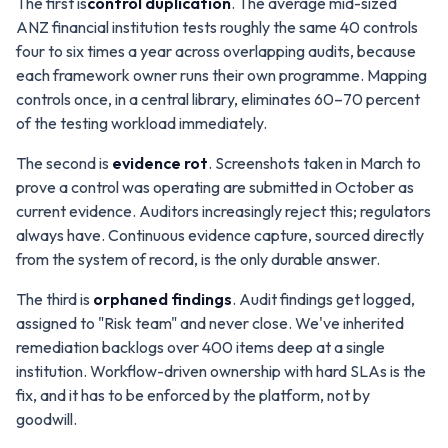
The first is
control duplication
. The average mid-sized
ANZ financial institution tests roughly the same 40 controls
four to six times a year across overlapping audits, because
each framework owner runs their own programme. Mapping
controls once, in a central library, eliminates 60–70 percent
of the testing workload immediately.
The second is
evidence rot
. Screenshots taken in March to
prove a control was operating are submitted in October as
current evidence. Auditors increasingly reject this; regulators
always have. Continuous evidence capture, sourced directly
from the system of record, is the only durable answer.
The third is
orphaned findings
. Audit findings get logged,
assigned to "Risk team" and never close. We've inherited
remediation backlogs over 400 items deep at a single
institution. Workflow-driven ownership with hard SLAs is the
fix, and it has to be enforced by the platform, not by
goodwill.