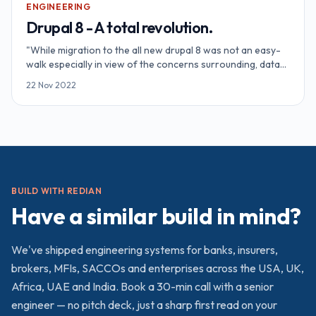
ENGINEERING
Drupal 8 - A total revolution.
"While migration to the all new drupal 8 was not an easy-
walk especially in view of the concerns surrounding, data
migration and module changes. But it is something that
22 Nov 2022
every technology always desire from you if you want to
keep up with th
BUILD WITH REDIAN
Have a similar build in mind?
We've shipped
engineering
systems for banks, insurers,
brokers, MFIs, SACCOs and enterprises across the USA, UK,
Africa, UAE and India. Book a 30-min call with a senior
engineer — no pitch deck, just a sharp first read on your