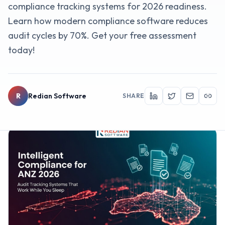
compliance tracking systems for 2026 readiness.
Learn how modern compliance software reduces
audit cycles by 70%. Get your free assessment
today!
R
Redian Software
SHARE