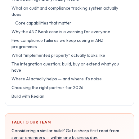
What an audit and compliance tracking system actually
does
Core capabilities that matter
Why the ANZ Bank case is a warning for everyone
Five compliance failures we keep seeing in ANZ
programmes
What "implemented properly" actually looks like
The integration question: build, buy or extend what you
have
Where AI actually helps — and where it's noise
Choosing the right partner for 2026
Build with Redian
TALK TO OUR TEAM
Considering a similar build? Get a sharp first read from
senior engineers — within one business day.