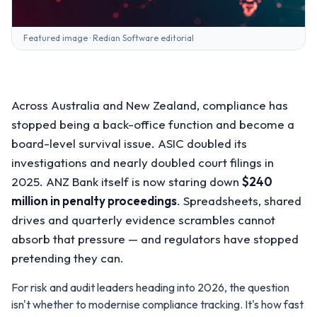
Featured image · Redian Software editorial
Across Australia and New Zealand, compliance has
stopped being a back-office function and become a
board-level survival issue. ASIC doubled its
investigations and nearly doubled court filings in
2025. ANZ Bank itself is now staring down
$240
million in penalty proceedings
. Spreadsheets, shared
drives and quarterly evidence scrambles cannot
absorb that pressure — and regulators have stopped
pretending they can.
For risk and audit leaders heading into 2026, the question
isn't whether to modernise compliance tracking. It's how fast