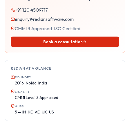
+91 120 4509717
enquiry@rediansoftware.com
CMMI 3 Appraised · ISO Certified
Book a consultation
REDIAN AT A GLANCE
FOUNDED
2016 · Noida, India
QUALITY
CMMI Level 3 Appraised
HUBS
5 — IN · KE · AE · UK · US