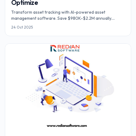
Optimize
Transform asset tracking with AI-powered asset
management software. Save $980K-$2.2M annually.
Cloud-based system for inventory, equipment & fleet
24 Oct 2025
tracking.