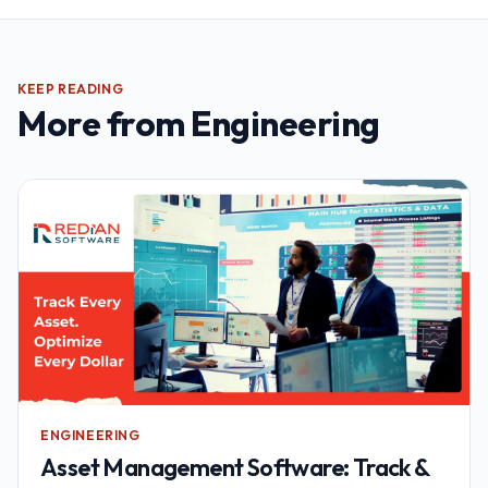
KEEP READING
More from
Engineering
ENGINEERING
Asset Management Software: Track &