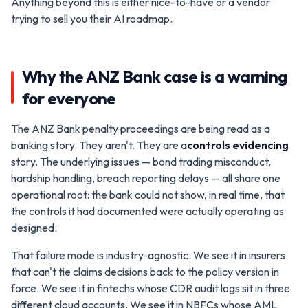
Anything beyond this is either nice-to-have or a vendor
trying to sell you their AI roadmap.
Why the ANZ Bank case is a warning
for everyone
The ANZ Bank penalty proceedings are being read as a
banking story. They aren't. They are a
controls evidencing
story. The underlying issues — bond trading misconduct,
hardship handling, breach reporting delays — all share one
operational root: the bank could not show, in real time, that
the controls it had documented were actually operating as
designed.
That failure mode is industry-agnostic. We see it in insurers
that can't tie claims decisions back to the policy version in
force. We see it in fintechs whose CDR audit logs sit in three
different cloud accounts. We see it in NBFCs whose AML