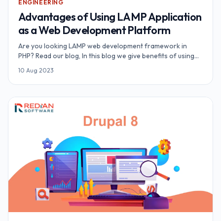
ENGINEERING
Advantages of Using LAMP Application
as a Web Development Platform
Are you looking LAMP web development framework in
PHP? Read our blog, In this blog we give benefits of using
LAMP web application.
10 Aug 2023