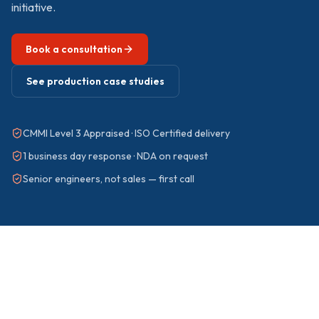
initiative.
Book a consultation
See production case studies
CMMI Level 3 Appraised · ISO Certified delivery
1 business day response · NDA on request
Senior engineers, not sales — first call