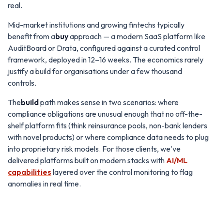
real.
Mid-market institutions and growing fintechs typically
benefit from a
buy
approach — a modern SaaS platform like
AuditBoard or Drata, configured against a curated control
framework, deployed in 12–16 weeks. The economics rarely
justify a build for organisations under a few thousand
controls.
The
build
path makes sense in two scenarios: where
compliance obligations are unusual enough that no off-the-
shelf platform fits (think reinsurance pools, non-bank lenders
with novel products) or where compliance data needs to plug
into proprietary risk models. For those clients, we've
delivered platforms built on modern stacks with
AI/ML
capabilities
layered over the control monitoring to flag
anomalies in real time.