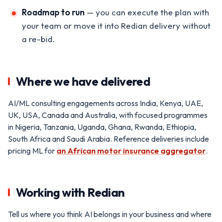
Roadmap to run
— you can execute the plan with
your team or move it into Redian delivery without
a re-bid.
Where we have delivered
AI/ML consulting engagements across India, Kenya, UAE,
UK, USA, Canada and Australia, with focused programmes
in Nigeria, Tanzania, Uganda, Ghana, Rwanda, Ethiopia,
South Africa and Saudi Arabia. Reference deliveries include
pricing ML for
an African motor insurance aggregator
.
Working with Redian
Tell us where you think AI belongs in your business and where