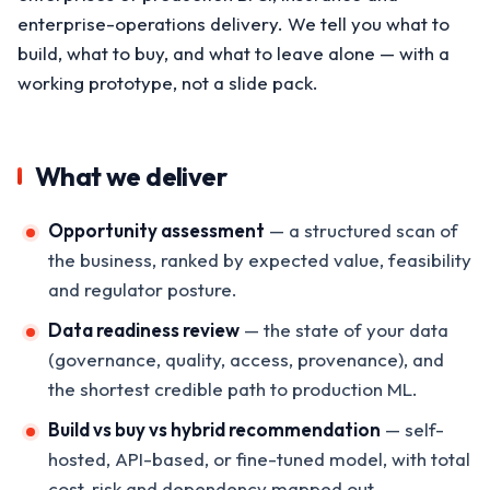
enterprise-operations delivery. We tell you what to
build, what to buy, and what to leave alone — with a
working prototype, not a slide pack.
What we deliver
Opportunity assessment
— a structured scan of
the business, ranked by expected value, feasibility
and regulator posture.
Data readiness review
— the state of your data
(governance, quality, access, provenance), and
the shortest credible path to production ML.
Build vs buy vs hybrid recommendation
— self-
hosted, API-based, or fine-tuned model, with total
cost, risk and dependency mapped out.