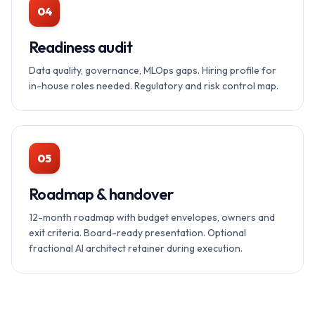
04
Readiness audit
Data quality, governance, MLOps gaps. Hiring profile for
in-house roles needed. Regulatory and risk control map.
05
Roadmap & handover
12-month roadmap with budget envelopes, owners and
exit criteria. Board-ready presentation. Optional
fractional AI architect retainer during execution.