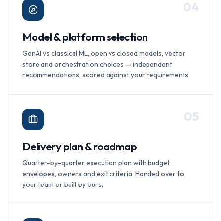
0
4
Model & platform selection
GenAI vs classical ML, open vs closed models, vector
store and orchestration choices — independent
recommendations, scored against your requirements.
0
5
Delivery plan & roadmap
Quarter-by-quarter execution plan with budget
envelopes, owners and exit criteria. Handed over to
your team or built by ours.