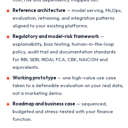
Reference architecture
— model serving, MLOps,
evaluation, retraining, and integration patterns
aligned to your existing platforms.
Regulatory and model-risk framework
—
explainability, bias testing, human-in-the-loop
policy, audit trail and documentation standards
for RBI, SEBI, IRDAI, FCA, CBK, NAICOM and
equivalents.
Working prototype
— one high-value use case
taken to a defensible evaluation on your real data,
not a marketing demo.
Roadmap and business case
— sequenced,
budgeted and stress-tested with your finance
function.