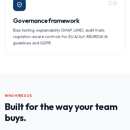
0
6
Governance framework
Bias testing, explainability (SHAP, LIME), audit trails,
regulator-aware controls for EU AI Act, RBI/IRDAI AI
guidelines and GDPR.
WHO HIRES US
Built for the way your team
buys.