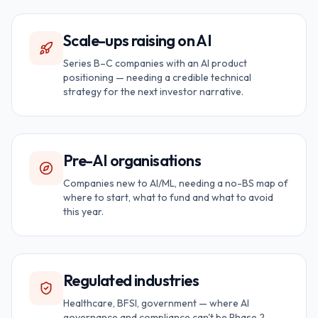
Scale-ups raising on AI
Series B–C companies with an AI product
positioning — needing a credible technical
strategy for the next investor narrative.
Pre-AI organisations
Companies new to AI/ML, needing a no-BS map of
where to start, what to fund and what to avoid
this year.
Regulated industries
Healthcare, BFSI, government — where AI
governance and compliance can't be Phase 2