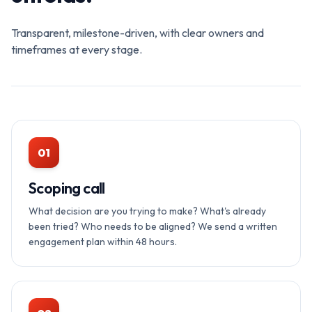
Transparent, milestone-driven, with clear owners and
timeframes at every stage.
01
Scoping call
What decision are you trying to make? What's already
been tried? Who needs to be aligned? We send a written
engagement plan within 48 hours.