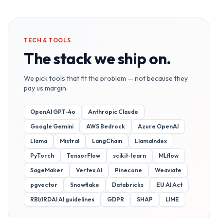
TECH & TOOLS
The stack we ship on.
We pick tools that fit the problem — not because they
pay us margin.
OpenAI GPT-4o
Anthropic Claude
Google Gemini
AWS Bedrock
Azure OpenAI
Llama
Mistral
LangChain
LlamaIndex
PyTorch
TensorFlow
scikit-learn
MLflow
SageMaker
Vertex AI
Pinecone
Weaviate
pgvector
Snowflake
Databricks
EU AI Act
RBI/IRDAI AI guidelines
GDPR
SHAP
LIME