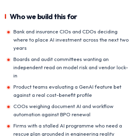
Who we build this for
Bank and insurance CIOs and CDOs deciding
where to place AI investment across the next two
years
Boards and audit committees wanting an
independent read on model risk and vendor lock-
in
Product teams evaluating a GenAI feature bet
against a real cost-benefit profile
COOs weighing document AI and workflow
automation against BPO renewal
Firms with a stalled AI programme who need a
rescue plan grounded in engineering reality