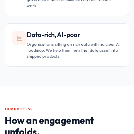
work.
Data-rich, AI-poor
Organisations sitting on rich data with no clear AI
roadmap. We help them turn that data asset into
shipped products.
OUR PROCESS
How an engagement
unfolds.