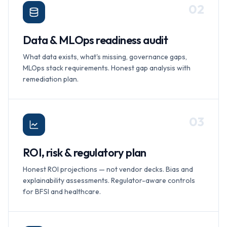
0
2
Data & MLOps readiness audit
What data exists, what's missing, governance gaps,
MLOps stack requirements. Honest gap analysis with
remediation plan.
0
3
ROI, risk & regulatory plan
Honest ROI projections — not vendor decks. Bias and
explainability assessments. Regulator-aware controls
for BFSI and healthcare.