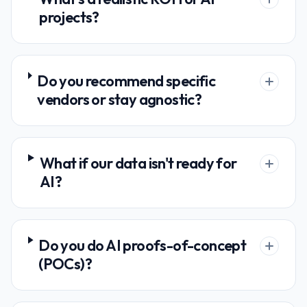
projects?
Do you recommend specific
vendors or stay agnostic?
What if our data isn't ready for
AI?
Do you do AI proofs-of-concept
(POCs)?