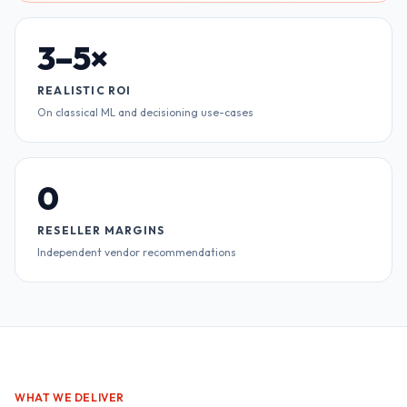
3–5×
REALISTIC ROI
On classical ML and decisioning use-cases
0
RESELLER MARGINS
Independent vendor recommendations
WHAT WE DELIVER