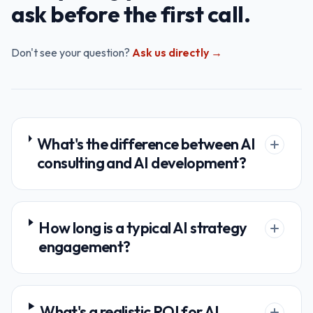
ask before the first call.
Don't see your question?
Ask us directly →
What's the difference between AI
consulting and AI development?
How long is a typical AI strategy
engagement?
What's a realistic ROI for AI