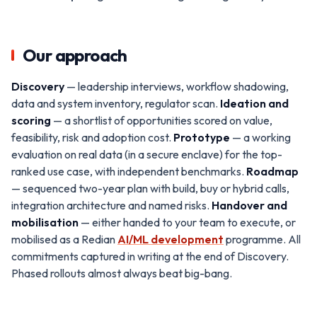
Our approach
Discovery
— leadership interviews, workflow shadowing,
data and system inventory, regulator scan.
Ideation and
scoring
— a shortlist of opportunities scored on value,
feasibility, risk and adoption cost.
Prototype
— a working
evaluation on real data (in a secure enclave) for the top-
ranked use case, with independent benchmarks.
Roadmap
— sequenced two-year plan with build, buy or hybrid calls,
integration architecture and named risks.
Handover and
mobilisation
— either handed to your team to execute, or
mobilised as a Redian
AI/ML development
programme. All
commitments captured in writing at the end of Discovery.
Phased rollouts almost always beat big-bang.