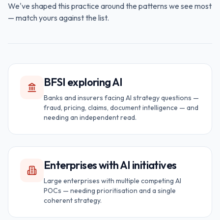
We've shaped this practice around the patterns we see most
— match yours against the list.
BFSI exploring AI
Banks and insurers facing AI strategy questions —
fraud, pricing, claims, document intelligence — and
needing an independent read.
Enterprises with AI initiatives
Large enterprises with multiple competing AI
POCs — needing prioritisation and a single
coherent strategy.