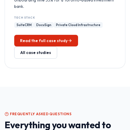
onboarding time 55% for a Toronto-based investment
bank.
TECH STACK
SuiteCRM
DocuSign
Private Cloud Infrastructure
Read the full case study
All case studies
FREQUENTLY ASKED QUESTIONS
Everything you wanted to