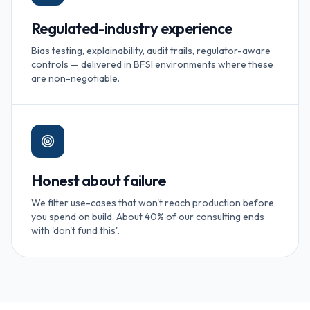
Regulated-industry experience
Bias testing, explainability, audit trails, regulator-aware
controls — delivered in BFSI environments where these
are non-negotiable.
Honest about failure
We filter use-cases that won't reach production before
you spend on build. About 40% of our consulting ends
with 'don't fund this'.