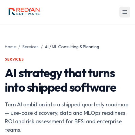
Skip to main content
Home
/
Services
/
AI / ML Consulting & Planning
SERVICES
AI strategy that turns
into shipped software
Turn AI ambition into a shipped quarterly roadmap
— use-case discovery, data and MLOps readiness,
ROI and risk assessment for BFSI and enterprise
teams.