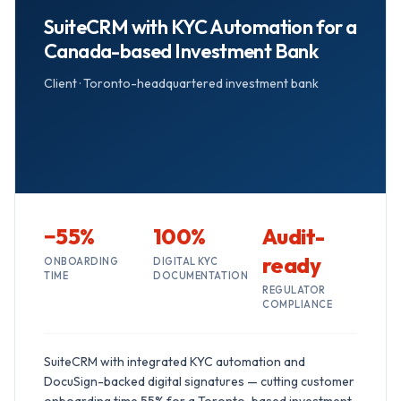
SuiteCRM with KYC Automation for a
Canada-based Investment Bank
Client ·
Toronto-headquartered investment bank
−55%
100%
Audit-
ready
ONBOARDING
DIGITAL KYC
TIME
DOCUMENTATION
REGULATOR
COMPLIANCE
SuiteCRM with integrated KYC automation and
DocuSign-backed digital signatures — cutting customer