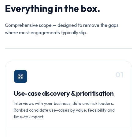
Everything in the box.
Comprehensive scope — designed to remove the gaps
where most engagements typically slip.
0
1
Use-case discovery & prioritisation
Interviews with your business, data and risk leaders.
Ranked candidate use-cases by value, feasibility and
time-to-impact.