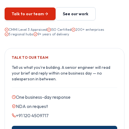
Talk to our team
See our work
CMMI Level 3 Appraised
ISO Certified
200+ enterprises
5 regional hubs
9+ years of delivery
TALK TO OUR TEAM
Tell us what you're building. A senior engineer will read
your brief and reply within one business day — no
salesperson in between.
One business-day response
NDA on request
+91 120 4509717