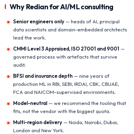
Why Redian for AI/ML consulting
Senior engineers only
— heads of AI, principal
data scientists and domain-embedded architects
lead the work.
CMMI Level 3 Appraised, ISO 27001 and 9001
—
governed process with artefacts that survive
audit.
BFSI and insurance depth
— nine years of
production ML in RBI, SEBI, IRDAI, CBK, CBUAE,
FCA and NAICOM-supervised environments.
Model-neutral
— we recommend the tooling that
fits, not the vendor with the biggest quota.
Multi-region delivery
— Noida, Nairobi, Dubai,
London and New York.