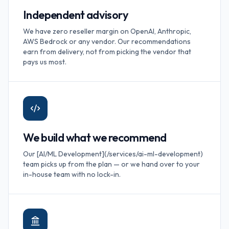
Independent advisory
We have zero reseller margin on OpenAI, Anthropic,
AWS Bedrock or any vendor. Our recommendations
earn from delivery, not from picking the vendor that
pays us most.
We build what we recommend
Our [AI/ML Development](/services/ai-ml-development)
team picks up from the plan — or we hand over to your
in-house team with no lock-in.