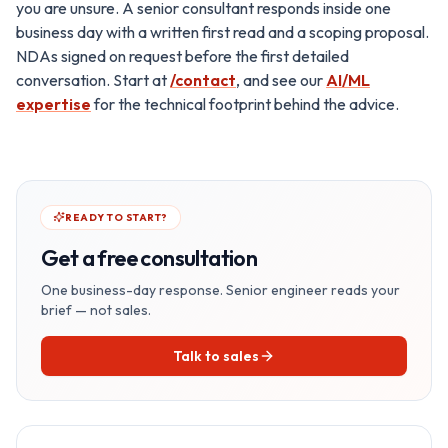
you are unsure. A senior consultant responds inside one
business day with a written first read and a scoping proposal.
NDAs signed on request before the first detailed
conversation. Start at
/contact
, and see our
AI/ML
expertise
for the technical footprint behind the advice.
READY TO START?
Get a free consultation
One business-day response. Senior engineer reads your
brief — not sales.
Talk to sales