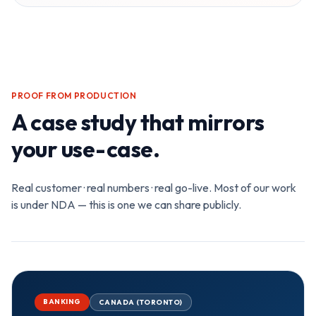
PROOF FROM PRODUCTION
A case study that mirrors
your use-case.
Real customer · real numbers · real go-live. Most of our work
is under NDA — this is one we can share publicly.
BANKING
CANADA (TORONTO)