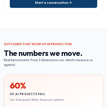
Start a conversation
OUTCOMES THAT SHOW UP IN PRODUCTION
The numbers we move.
Real benchmarks from
3
dimensions our clients measure us
against.
60%
OF AI PROJECTS FAIL
Our framework filters those out upfront