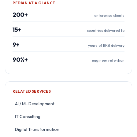
REDIAN AT A GLANCE
200+
enterprise clients
15+
countries delivered to
9+
years of BFSI delivery
90%+
engineer retention
RELATED SERVICES
AI / ML Development
IT Consulting
Digital Transformation