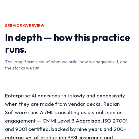
SERVICE OVERVIEW
In depth — how this practice
runs.
The long-form view of what we build, how we sequence it, and
the stacks we run.
Enterprise AI decisions fail slowly and expensively
when they are made from vendor decks. Redian
Software runs AI/ML consulting as a small, senior
engagement — CMMI Level 3 Appraised, ISO 27001
and 9001 certified, backed by nine years and 200+
enterprises of production BFSI, insurance and