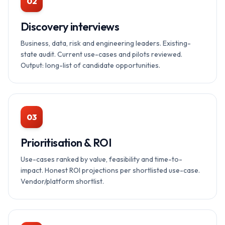
02
Discovery interviews
Business, data, risk and engineering leaders. Existing-
state audit. Current use-cases and pilots reviewed.
Output: long-list of candidate opportunities.
03
Prioritisation & ROI
Use-cases ranked by value, feasibility and time-to-
impact. Honest ROI projections per shortlisted use-case.
Vendor/platform shortlist.