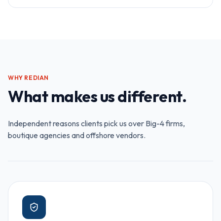
WHY REDIAN
What makes us different.
Independent reasons clients pick us over Big-4 firms,
boutique agencies and offshore vendors.