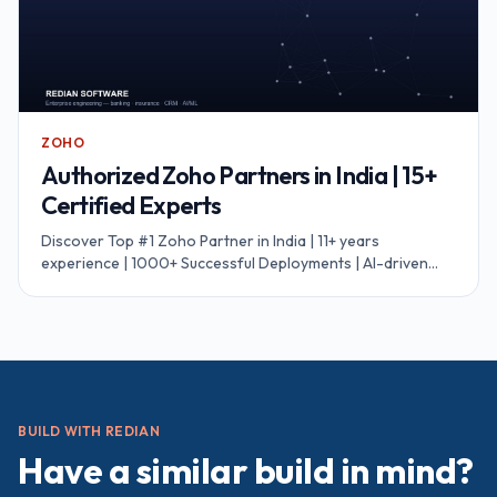
ZOHO
Authorized Zoho Partners in India | 15+
Certified Experts
Discover Top #1 Zoho Partner in India | 11+ years
experience | 1000+ Successful Deployments | AI-driven
workflows | 99.8% migration accuracy.
BUILD WITH REDIAN
Have a similar build in mind?