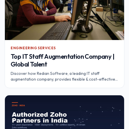
ENGINEERING SERVICES
Top IT Staff Augmentation Company |
Global Talent
Discover how Redian Software, a leading IT staff
augmentation company, provides flexible & cost-effective
IT solutions. Access global talent.