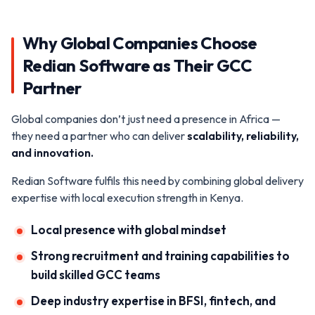
Why Global Companies Choose
Redian Software as Their GCC
Partner
Global companies don’t just need a presence in Africa —
they need a partner who can deliver
scalability, reliability,
and innovation.
Redian Software fulfils this need by combining global delivery
expertise with local execution strength in Kenya.
Local presence with global mindset
Strong recruitment and training capabilities to
build skilled GCC teams
Deep industry expertise in BFSI, fintech, and