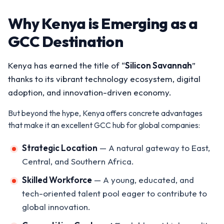
Why Kenya is Emerging as a
GCC Destination
Kenya has earned the title of “
Silicon Savannah
”
thanks to its vibrant technology ecosystem, digital
adoption, and innovation-driven economy.
But beyond the hype, Kenya offers concrete advantages
that make it an excellent GCC hub for global companies:
Strategic Location
— A natural gateway to East,
Central, and Southern Africa.
Skilled Workforce
— A young, educated, and
tech-oriented talent pool eager to contribute to
global innovation.