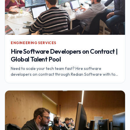
ENGINEERING SERVICES
Hire Software Developers on Contract |
Global Talent Pool
Need to scale your tech team fast? Hire software
developers on contract through Redian Software with top
global talent pool of top developers.