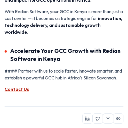
With Redian Software, your GCC in Kenya is more than just a
cost center — it becomes a strategic engine for
innovation,
technology delivery, and sustainable growth
worldwide.
Accelerate Your GCC Growth with Redian
Software in Kenya
#### Partner with us to scale faster, innovate smarter, and
establish a powerful GCC hub in Africa’s Silicon Savannah.
Contact Us