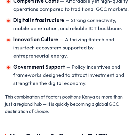
Competitive Costs
— Affordable yet high-quality
operations compared to traditional GCC markets.
Digital Infrastructure
— Strong connectivity,
mobile penetration, and reliable ICT backbone.
Innovation Culture
— A thriving fintech and
insurtech ecosystem supported by
entrepreneurial energy.
Government Support
— Policy incentives and
frameworks designed to attract investment and
strengthen the digital economy.
This combination of factors positions Kenya as more than
just a regional hub — it is quickly becoming a global GCC
destination of choice.