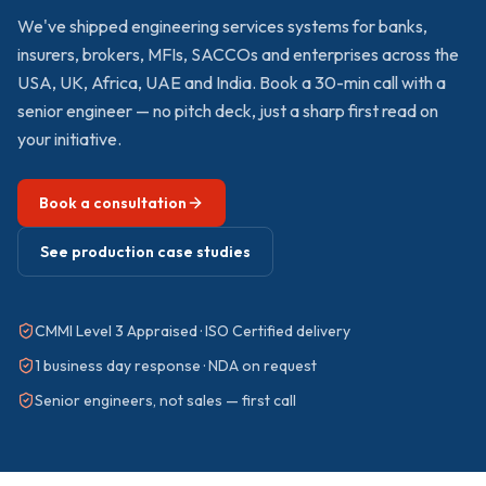
We've shipped
engineering services
systems for banks,
insurers, brokers, MFIs, SACCOs and enterprises across the
USA, UK, Africa, UAE and India. Book a 30-min call with a
senior engineer — no pitch deck, just a sharp first read on
your initiative.
Book a consultation
See production case studies
CMMI Level 3 Appraised · ISO Certified delivery
1 business day response · NDA on request
Senior engineers, not sales — first call