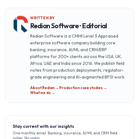
WRITTEN BY
Redian Software · Editorial
Redian Software is a CMMI Level 3 Appraised
enterprise software company building core
banking, insurance, AI/ML and CRM/ERP
platforms for 200+ clients across the USA, UK,
Africa, UAE and India since 2016. We publish field
notes from production deployments, regulator-
grade engineering and AI-augmented BFSI work.
About Redian →
·
Production case studies →
·
What we do →
Stay current with our insights
One monthly email. Banking, insurance, AI/ML and CRM field
notes. No spam.