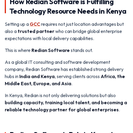
How Redian Software is Fulfilling
Technology Resource Needs in Kenya
Setting up a
GCC
requires not just location advantages but
also a
trusted partner
who can bridge global enterprise
expectations with local delivery capabilities.
This is where
Redian Software
stands out.
As a global IT consulting and software development
company, Redian Software has established strong delivery
hubs in
India and Kenya
, serving clients across
Africa, the
Middle East, Europe, and Asia
.
In Kenya, Redian is not only delivering solutions but also
building capacity, training local talent, and becoming a
reliable technology partner for global enterprises
.