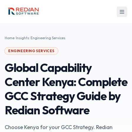
Skip to main content
Home
/
Insights
/
Engineering Services
ENGINEERING SERVICES
Global Capability
Center Kenya: Complete
GCC Strategy Guide by
Redian Software
Choose Kenya for your GCC Strategy. Redian