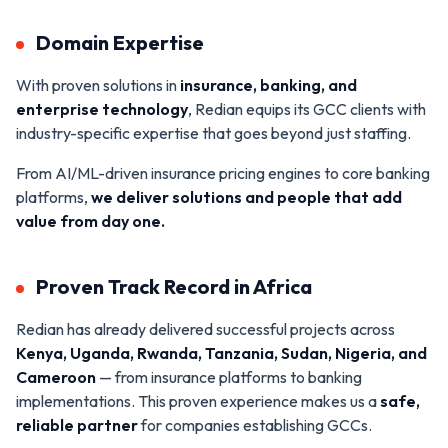
Domain Expertise
With proven solutions in
insurance, banking, and
enterprise technology
, Redian equips its GCC clients with
industry-specific expertise that goes beyond just staffing.
From AI/ML-driven insurance pricing engines to core banking
platforms,
we deliver solutions and people that add
value from day one.
Proven Track Record in Africa
Redian has already delivered successful projects across
Kenya, Uganda, Rwanda, Tanzania, Sudan, Nigeria, and
Cameroon
— from insurance platforms to banking
implementations. This proven experience makes us a
safe,
reliable partner
for companies establishing GCCs.