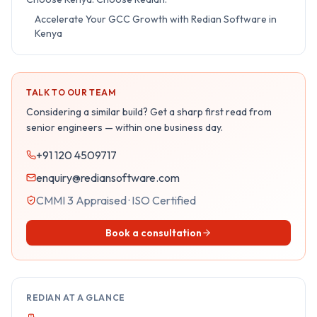
Accelerate Your GCC Growth with Redian Software in
Kenya
TALK TO OUR TEAM
Considering a similar build? Get a sharp first read from
senior engineers — within one business day.
+91 120 4509717
enquiry@rediansoftware.com
CMMI 3 Appraised · ISO Certified
Book a consultation
REDIAN AT A GLANCE