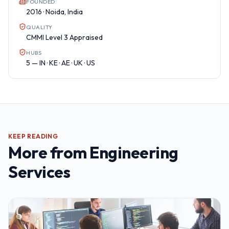
FOUNDED
2016 · Noida, India
QUALITY
CMMI Level 3 Appraised
HUBS
5 — IN · KE · AE · UK · US
KEEP READING
More from
Engineering
Services