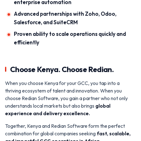
enterprise automation
Advanced partnerships with Zoho, Odoo,
Salesforce, and SuiteCRM
Proven ability to scale operations quickly and
efficiently
Choose Kenya. Choose Redian.
When you choose Kenya for your GCC, you tap into a
thriving ecosystem of talent and innovation. When you
choose Redian Software, you gain a partner who not only
understands local markets but also brings
global
experience and delivery excellence.
Together, Kenya and Redian Software form the perfect
combination for global companies seeking
fast, scalable,
and impactful GCC operations in Africa.