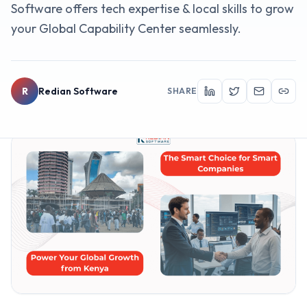
Software offers tech expertise & local skills to grow
your Global Capability Center seamlessly.
R
Redian Software
SHARE