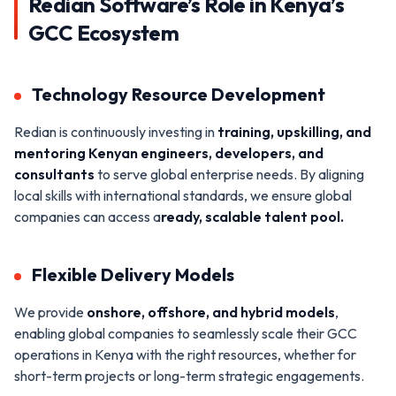
Redian Software’s Role in Kenya’s
GCC Ecosystem
Technology Resource Development
Redian is continuously investing in
training, upskilling, and
mentoring Kenyan engineers, developers, and
consultants
to serve global enterprise needs. By aligning
local skills with international standards, we ensure global
companies can access a
ready, scalable talent pool.
Flexible Delivery Models
We provide
onshore,
offshore
, and hybrid models
,
enabling global companies to seamlessly scale their GCC
operations in Kenya with the right resources, whether for
short-term projects or long-term strategic engagements.