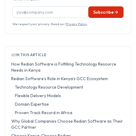
Email address
Subscribe
We respect your privacy. Read our
Privacy Policy
.
IN THIS ARTICLE
How Redian Software is Fulfilling Technology Resource
Needs in Kenya
Redian Software’s Role in Kenya’s GCC Ecosystem
Technology Resource Development
Flexible Delivery Models
Domain Expertise
Proven Track Record in Africa
Why Global Companies Choose Redian Software as Their
GCC Partner
Choose Kenya. Choose Redian.