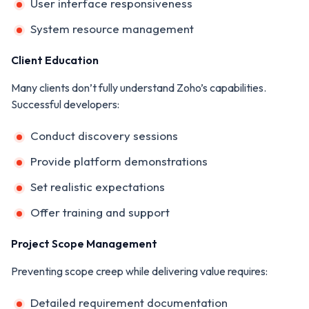
User interface responsiveness
System resource management
Client Education
Many clients don’t fully understand Zoho’s capabilities.
Successful developers:
Conduct discovery sessions
Provide platform demonstrations
Set realistic expectations
Offer training and support
Project Scope Management
Preventing scope creep while delivering value requires:
Detailed requirement documentation