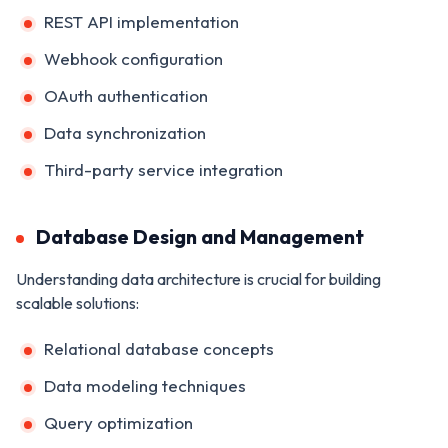
REST API implementation
Webhook configuration
OAuth authentication
Data synchronization
Third-party service integration
Database Design and Management
Understanding data architecture is crucial for building
scalable solutions:
Relational database concepts
Data modeling techniques
Query optimization