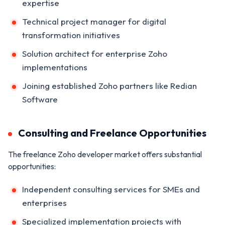
expertise
Technical project manager for digital
transformation initiatives
Solution architect for enterprise Zoho
implementations
Joining established Zoho partners like Redian
Software
Consulting and Freelance Opportunities
The freelance Zoho developer market offers substantial
opportunities:
Independent consulting services for SMEs and
enterprises
Specialized implementation projects with