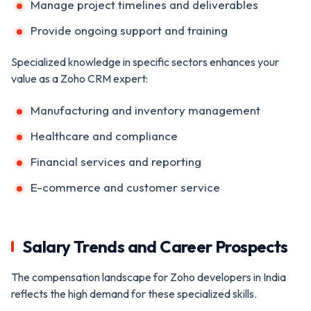
Manage project timelines and deliverables
Provide ongoing support and training
Specialized knowledge in specific sectors enhances your
value as a Zoho CRM expert:
Manufacturing and inventory management
Healthcare and compliance
Financial services and reporting
E-commerce and customer service
Salary Trends and Career Prospects
The compensation landscape for Zoho developers in India
reflects the high demand for these specialized skills.