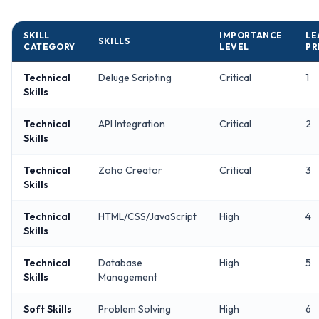
SKILL
IMPORTANCE
LE
SKILLS
CATEGORY
LEVEL
PR
Technical
Deluge Scripting
Critical
1
Skills
Technical
API Integration
Critical
2
Skills
Technical
Zoho Creator
Critical
3
Skills
Technical
HTML/CSS/JavaScript
High
4
Skills
Technical
Database
High
5
Skills
Management
Soft Skills
Problem Solving
High
6