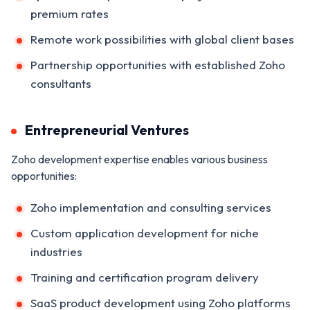
premium rates
Remote work possibilities with global client bases
Partnership opportunities with established Zoho
consultants
Entrepreneurial Ventures
Zoho development expertise enables various business
opportunities:
Zoho implementation and consulting services
Custom application development for niche
industries
Training and certification program delivery
SaaS product development using Zoho platforms