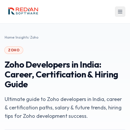
Skip to main content
Home
/
Insights
/
Zoho
ZOHO
Zoho Developers in India:
Career, Certification & Hiring
Guide
Ultimate guide to Zoho developers in India, career
& certification paths, salary & future trends, hiring
tips for Zoho development success.