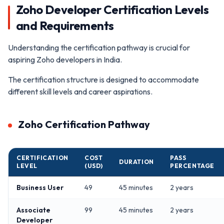
Zoho Developer Certification Levels
and Requirements
Understanding the certification pathway is crucial for
aspiring Zoho developers in India.
The certification structure is designed to accommodate
different skill levels and career aspirations.
Zoho Certification Pathway
CERTIFICATION
COST
PASS
DURATION
LEVEL
(USD)
PERCENTAGE
Business User
49
45 minutes
2 years
Associate
99
45 minutes
2 years
Developer