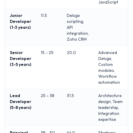
JavaScript
Junior
11.5
Deluge
Developer
scripting,
(1-3 years)
API
integration,
Zoho CRM
Senior
15 – 25
20.0
Advanced
Developer
Deluge,
(3-5 years)
Custom
modules,
Workflow
automation
Lead
25 – 38
31.5
Architecture
Developer
design, Team
(5-8 years)
leadership,
Integration
expertise
Principal
38 – 50
44.0
Strategic