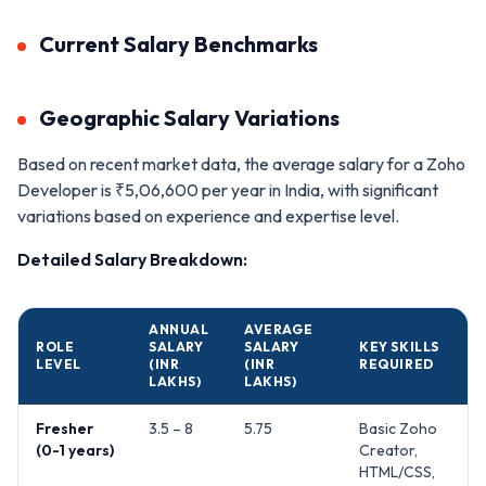
Current Salary Benchmarks
Geographic Salary Variations
Based on recent market data, the average salary for a Zoho
Developer is ₹5,06,600 per year in India, with significant
variations based on experience and expertise level.
Detailed Salary Breakdown:
ANNUAL
AVERAGE
ROLE
SALARY
SALARY
KEY SKILLS
LEVEL
(INR
(INR
REQUIRED
LAKHS)
LAKHS)
Fresher
3.5 – 8
5.75
Basic Zoho
(0-1 years)
Creator,
HTML/CSS,