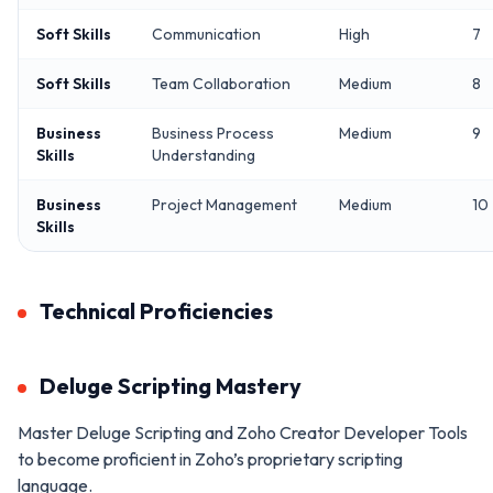
Soft Skills
Communication
High
7
Soft Skills
Team Collaboration
Medium
8
Business
Business Process
Medium
9
Skills
Understanding
Business
Project Management
Medium
10
Skills
Technical Proficiencies
Deluge Scripting Mastery
Master Deluge Scripting and Zoho Creator Developer Tools
to become proficient in Zoho’s proprietary scripting
language.