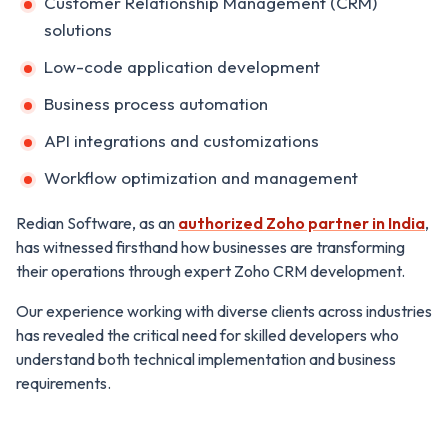
Customer Relationship Management (CRM)
solutions
Low-code application development
Business process automation
API integrations and customizations
Workflow optimization and management
Redian Software, as an
authorized Zoho partner in India
,
has witnessed firsthand how businesses are transforming
their operations through expert Zoho CRM development.
Our experience working with diverse clients across industries
has revealed the critical need for skilled developers who
understand both technical implementation and business
requirements.