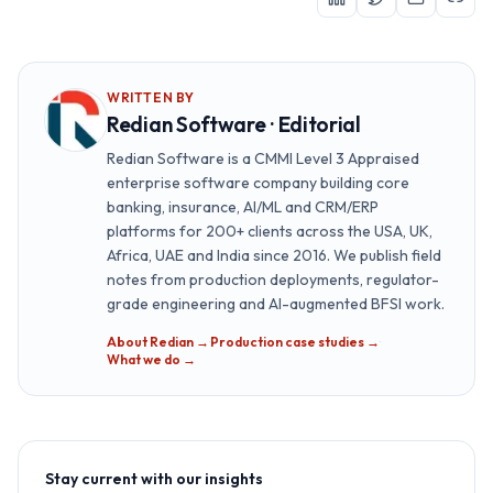
WRITTEN BY
Redian Software · Editorial
Redian Software is a CMMI Level 3 Appraised
enterprise software company building core
banking, insurance, AI/ML and CRM/ERP
platforms for 200+ clients across the USA, UK,
Africa, UAE and India since 2016. We publish field
notes from production deployments, regulator-
grade engineering and AI-augmented BFSI work.
About Redian →
·
Production case studies →
·
What we do →
Stay current with our insights