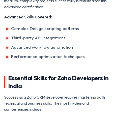
medium-complexity projects successfully is required for this
advanced certification.
Advanced Skills Covered:
Complex Deluge scripting patterns
Third-party API integrations
Advanced workflow automation
Performance optimization techniques
Essential Skills for Zoho Developers in
India
Success as a Zoho CRM developerrequires mastering both
technical and business skills. The most in-demand
competencies include: