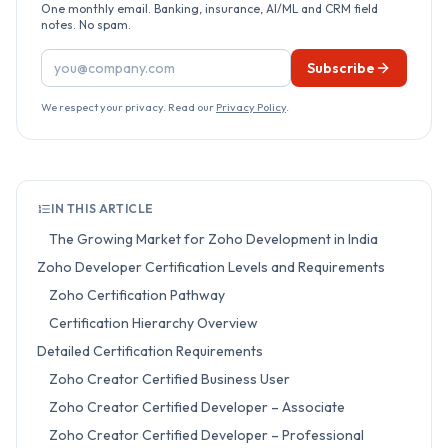
One monthly email. Banking, insurance, AI/ML and CRM field
notes. No spam.
Email address
Subscribe
We respect your privacy. Read our
Privacy Policy
.
IN THIS ARTICLE
The Growing Market for Zoho Development in India
Zoho Developer Certification Levels and Requirements
Zoho Certification Pathway
Certification Hierarchy Overview
Detailed Certification Requirements
Zoho Creator Certified Business User
Zoho Creator Certified Developer – Associate
Zoho Creator Certified Developer – Professional