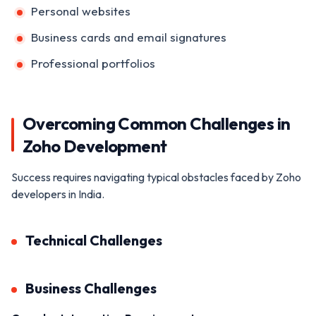
Personal websites
Business cards and email signatures
Professional portfolios
Overcoming Common Challenges in
Zoho Development
Success requires navigating typical obstacles faced by Zoho
developers in India.
Technical Challenges
Business Challenges