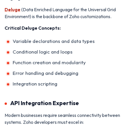
Deluge
(Data Enriched Language for the Universal Grid
Environment) is the backbone of Zoho customizations.
Critical Deluge Concepts:
Variable declarations and data types
Conditional logic and loops
Function creation and modularity
Error handling and debugging
Integration scripting
API Integration Expertise
Modern businesses require seamless connectivity between
systems. Zoho developers must excel in: