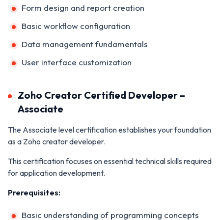
Form design and report creation
Basic workflow configuration
Data management fundamentals
User interface customization
Zoho Creator Certified Developer –
Associate
The Associate level certification establishes your foundation
as a Zoho creator developer.
This certification focuses on essential technical skills required
for application development.
Prerequisites:
Basic understanding of programming concepts