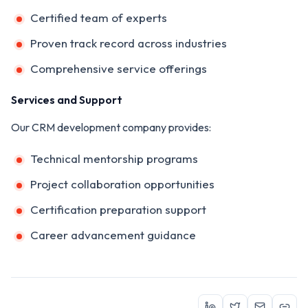
Certified team of experts
Proven track record across industries
Comprehensive service offerings
Services and Support
Our CRM development company provides:
Technical mentorship programs
Project collaboration opportunities
Certification preparation support
Career advancement guidance