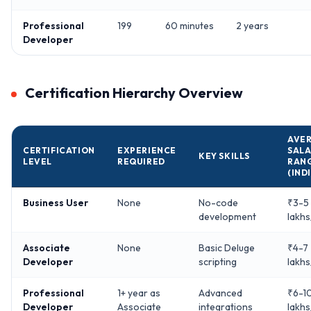
Professional
199
60 minutes
2 years
Developer
Certification Hierarchy Overview
AVE
CERTIFICATION
EXPERIENCE
SALA
KEY SKILLS
LEVEL
REQUIRED
RAN
(IND
Business User
None
No-code
₹3-5
development
lakhs
Associate
None
Basic Deluge
₹4-7
Developer
scripting
lakhs
Professional
1+ year as
Advanced
₹6-1
Developer
Associate
integrations
lakhs