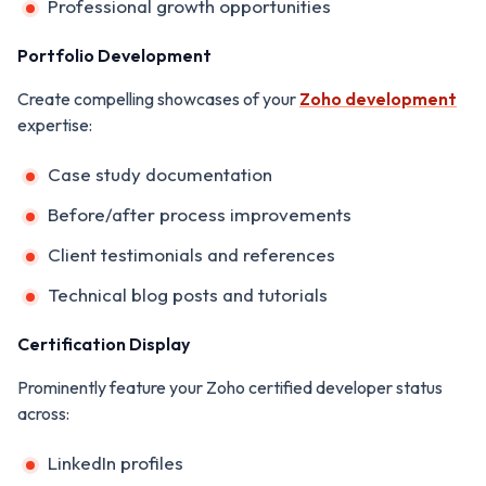
Professional growth opportunities
Portfolio Development
Create compelling showcases of your
Zoho development
expertise:
Case study documentation
Before/after process improvements
Client testimonials and references
Technical blog posts and tutorials
Certification Display
Prominently feature your Zoho certified developer status
across:
LinkedIn profiles