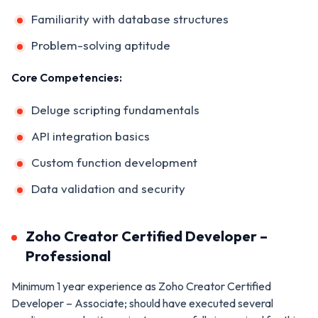
Familiarity with database structures
Problem-solving aptitude
Core Competencies:
Deluge scripting fundamentals
API integration basics
Custom function development
Data validation and security
Zoho Creator Certified Developer –
Professional
Minimum 1 year experience as Zoho Creator Certified
Developer – Associate; should have executed several