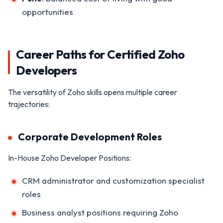
opportunities
Career Paths for Certified Zoho
Developers
The versatility of Zoho skills opens multiple career
trajectories:
Corporate Development Roles
In-House Zoho Developer Positions:
CRM administrator and customization specialist
roles
Business analyst positions requiring Zoho