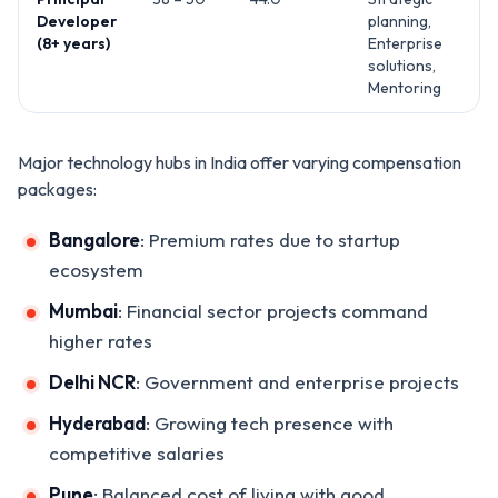
Developer
planning,
(8+ years)
Enterprise
solutions,
Mentoring
Major technology hubs in India offer varying compensation
packages:
Bangalore
: Premium rates due to startup
ecosystem
Mumbai
: Financial sector projects command
higher rates
Delhi NCR
: Government and enterprise projects
Hyderabad
: Growing tech presence with
competitive salaries
Pune
: Balanced cost of living with good