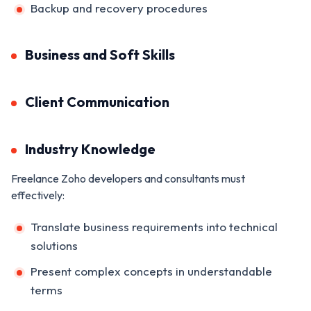
Backup and recovery procedures
Business and Soft Skills
Client Communication
Industry Knowledge
Freelance Zoho developers and consultants must
effectively:
Translate business requirements into technical
solutions
Present complex concepts in understandable
terms