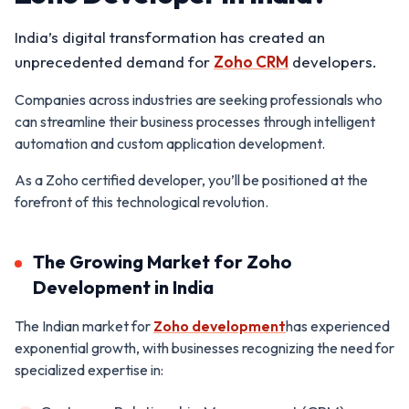
India’s digital transformation has created an
unprecedented demand for
Zoho CRM
developers.
Companies across industries are seeking professionals who
can streamline their business processes through intelligent
automation and custom application development.
As a Zoho certified developer, you’ll be positioned at the
forefront of this technological revolution.
The Growing Market for Zoho
Development in India
The Indian market for
Zoho development
has experienced
exponential growth, with businesses recognizing the need for
specialized expertise in: