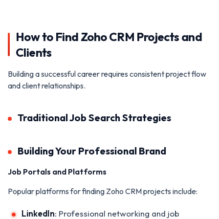
How to Find Zoho CRM Projects and
Clients
Building a successful career requires consistent project flow
and client relationships.
Traditional Job Search Strategies
Building Your Professional Brand
Job Portals and Platforms
Popular platforms for finding Zoho CRM projects include:
LinkedIn
: Professional networking and job