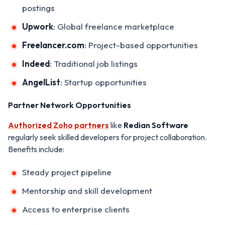
postings
Upwork
: Global freelance marketplace
Freelancer.com
: Project-based opportunities
Indeed
: Traditional job listings
AngelList
: Startup opportunities
Partner Network Opportunities
Authorized Zoho partners
like
Redian Software
regularly seek skilled developers for project collaboration.
Benefits include:
Steady project pipeline
Mentorship and skill development
Access to enterprise clients