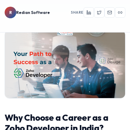
R
Redian Software
SHARE
Why Choose a Career as a
Zoho Developer in India?