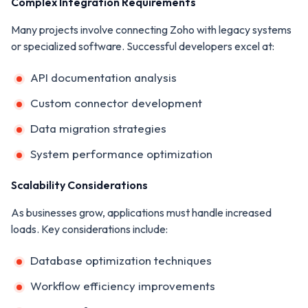
Complex Integration Requirements
Many projects involve connecting Zoho with legacy systems
or specialized software. Successful developers excel at:
API documentation analysis
Custom connector development
Data migration strategies
System performance optimization
Scalability Considerations
As businesses grow, applications must handle increased
loads. Key considerations include:
Database optimization techniques
Workflow efficiency improvements