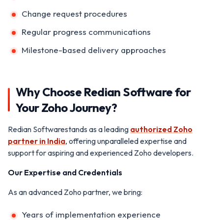
Change request procedures
Regular progress communications
Milestone-based delivery approaches
Why Choose Redian Software for
Your Zoho Journey?
Redian Softwarestands as a leading
authorized Zoho
partner in India
, offering unparalleled expertise and
support for aspiring and experienced Zoho developers.
Our Expertise and Credentials
As an advanced Zoho partner, we bring:
Years of implementation experience