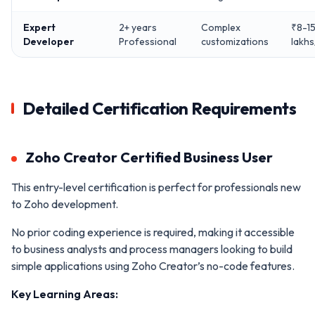
Expert
2+ years
Complex
₹8-1
Developer
Professional
customizations
lakhs
Detailed Certification Requirements
Zoho Creator Certified Business User
This entry-level certification is perfect for professionals new
to Zoho development.
No prior coding experience is required, making it accessible
to business analysts and process managers looking to build
simple applications using Zoho Creator’s no-code features.
Key Learning Areas: