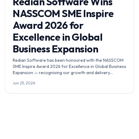
Redian Software Wins
NASSCOM SME Inspire
Award 2026 for
Excellence in Global
Business Expansion
Redian Software has been honoured with the NASSCOM
SME Inspire Award 2026 for Excellence in Global Business
Expansion — recognising our growth and delivery
footprint across India, Africa, the GCC, the UK and the
Jun 25, 2026
USA.