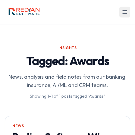
Skip to main content
INSIGHTS
Tagged: Awards
News, analysis and field notes from our banking,
insurance, AI/ML and CRM teams.
Showing
1
–
1
of
1
posts tagged "Awards"
NEWS