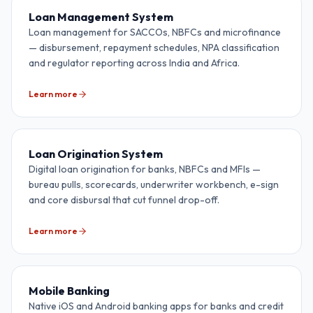
Loan Management System
Loan management for SACCOs, NBFCs and microfinance
— disbursement, repayment schedules, NPA classification
and regulator reporting across India and Africa.
Learn more
Loan Origination System
Digital loan origination for banks, NBFCs and MFIs —
bureau pulls, scorecards, underwriter workbench, e-sign
and core disbursal that cut funnel drop-off.
Learn more
Mobile Banking
Native iOS and Android banking apps for banks and credit