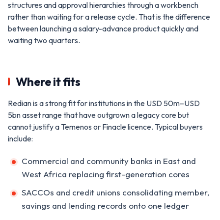
structures and approval hierarchies through a workbench
rather than waiting for a release cycle. That is the difference
between launching a salary-advance product quickly and
waiting two quarters.
Where it fits
Redian is a strong fit for institutions in the USD 50m–USD
5bn asset range that have outgrown a legacy core but
cannot justify a Temenos or Finacle licence. Typical buyers
include:
Commercial and community banks in East and
West Africa replacing first-generation cores
SACCOs and credit unions consolidating member,
savings and lending records onto one ledger