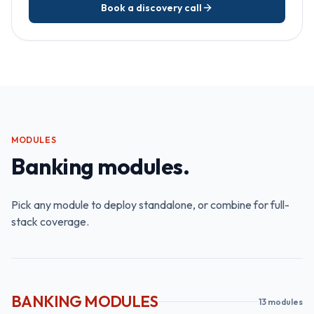
Book a discovery call
MODULES
Banking modules.
Pick any module to deploy standalone, or combine for full-
stack coverage.
BANKING MODULES
13
module
s