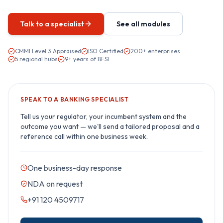
Talk to a specialist
See all modules
CMMI Level 3 Appraised
ISO Certified
200+ enterprises
5 regional hubs
9+ years of BFSI
SPEAK TO A
BANKING
SPECIALIST
Tell us your regulator, your incumbent system and the
outcome you want — we'll send a tailored proposal and a
reference call within one business week.
One business-day response
NDA on request
+91 120 4509717