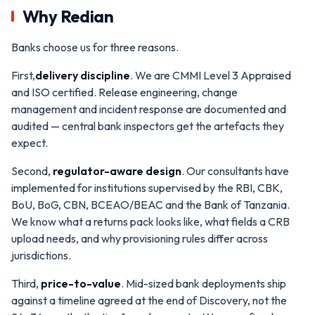
Why Redian
Banks choose us for three reasons.
First,
delivery discipline
. We are CMMI Level 3 Appraised
and ISO certified. Release engineering, change
management and incident response are documented and
audited — central bank inspectors get the artefacts they
expect.
Second,
regulator-aware design
. Our consultants have
implemented for institutions supervised by the RBI, CBK,
BoU, BoG, CBN, BCEAO/BEAC and the Bank of Tanzania.
We know what a returns pack looks like, what fields a CRB
upload needs, and why provisioning rules differ across
jurisdictions.
Third,
price-to-value
. Mid-sized bank deployments ship
against a timeline agreed at the end of Discovery, not the