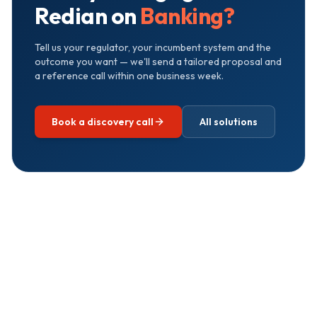
Redian on
Banking
?
Tell us your regulator, your incumbent system and the
outcome you want — we'll send a tailored proposal and
a reference call within one business week.
Book a discovery call
All solutions