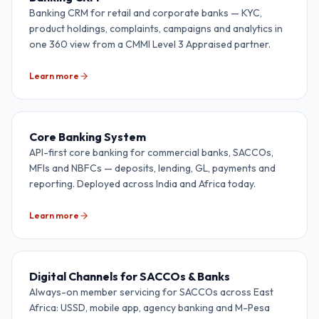
Banking CRM for retail and corporate banks — KYC,
product holdings, complaints, campaigns and analytics in
one 360 view from a CMMI Level 3 Appraised partner.
Learn more
Core Banking System
API-first core banking for commercial banks, SACCOs,
MFIs and NBFCs — deposits, lending, GL, payments and
reporting. Deployed across India and Africa today.
Learn more
Digital Channels for SACCOs & Banks
Always-on member servicing for SACCOs across East
Africa: USSD, mobile app, agency banking and M-Pesa