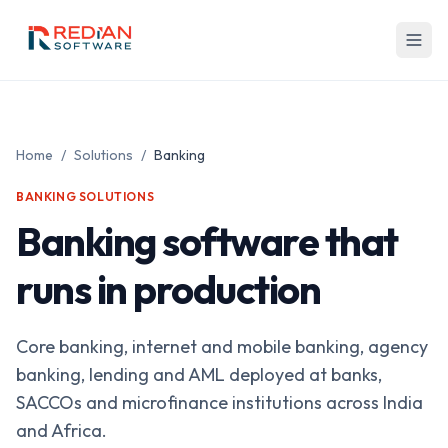
Skip to main content
Home
/
Solutions
/
Banking
BANKING
SOLUTIONS
Banking software that
runs in production
Core banking, internet and mobile banking, agency
banking, lending and AML deployed at banks,
SACCOs and microfinance institutions across India
and Africa.