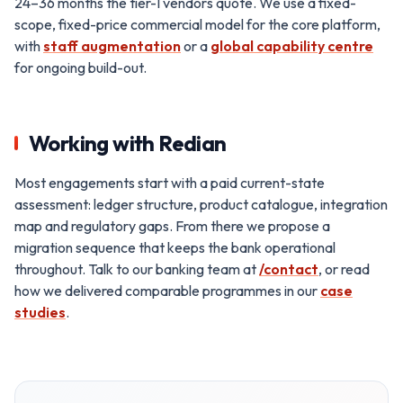
24–36 months the tier-1 vendors quote. We use a fixed-
scope, fixed-price commercial model for the core platform,
with
staff augmentation
or a
global capability centre
for ongoing build-out.
Working with Redian
Most engagements start with a paid current-state
assessment: ledger structure, product catalogue, integration
map and regulatory gaps. From there we propose a
migration sequence that keeps the bank operational
throughout. Talk to our banking team at
/contact
, or read
how we delivered comparable programmes in our
case
studies
.