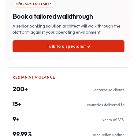
READY TO START?
Book a tailored walkthrough
A senior
banking
solution architect will walk through the
platform against your operating environment.
Talk to a specialist
REDIAN AT A GLANCE
200+
enterprise clients
15+
countries delivered to
9+
years of BFSI
99.99%
production uptime