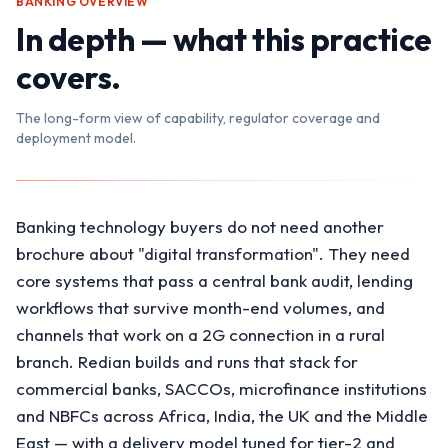
BANKING
OVERVIEW
In depth — what this practice
covers.
The long-form view of capability, regulator coverage and
deployment model.
Banking technology buyers do not need another
brochure about "digital transformation". They need
core systems that pass a central bank audit, lending
workflows that survive month-end volumes, and
channels that work on a 2G connection in a rural
branch. Redian builds and runs that stack for
commercial banks, SACCOs, microfinance institutions
and NBFCs across Africa, India, the UK and the Middle
East — with a delivery model tuned for tier-2 and