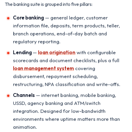
The banking suite is grouped into five pillars:
Core banking
— general ledger, customer
information file, deposits, term products, teller,
branch operations, end-of-day batch and
regulatory reporting.
Lending
—
loan origination
with configurable
scorecards and document checklists, plus a full
loan management system
covering
disbursement, repayment scheduling,
restructuring, NPA classification and write-offs.
Channels
— internet banking, mobile banking,
USSD, agency banking and ATM/switch
integration. Designed for low-bandwidth
environments where uptime matters more than
animation.