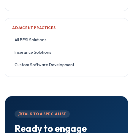
ADJACENT PRACTICES
All BFSI Solutions
Insurance Solutions
Custom Software Development
TALK TO A SPECIALIST
Ready to engage