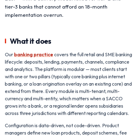
tier-3 banks that cannot afford an 18-month
implementation overrun.
What it does
Our
banking practice
covers the full retail and SME banking
lifecycle: deposits, lending, payments, channels, compliance
and analytics. The platform is modular — most clients start
with one or two pillars (typically core banking plus internet
banking, or a loan origination overlay on an existing core) and
extend from there. Every module is multi-tenant, multi-
currency and multi-entity, which matters when a SACCO
grows into a bank, or a regional lender opens subsidiaries
across three jurisdictions with different reporting calendars.
Configuration is data-driven, not code-driven. Product
managers define new loan products, deposit schemes, fee