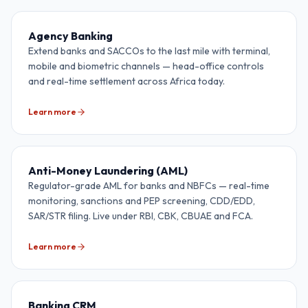
Agency Banking
Extend banks and SACCOs to the last mile with terminal,
mobile and biometric channels — head-office controls
and real-time settlement across Africa today.
Learn more
Anti-Money Laundering (AML)
Regulator-grade AML for banks and NBFCs — real-time
monitoring, sanctions and PEP screening, CDD/EDD,
SAR/STR filing. Live under RBI, CBK, CBUAE and FCA.
Learn more
Banking CRM