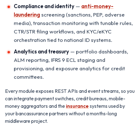
Compliance and identity
—
anti-money-
laundering
screening (sanctions, PEP, adverse
media), transaction monitoring with tunable rules,
CTR/STR filing workflows, and KYC/eKYC
orchestration tied to national ID systems.
Analytics and treasury
— portfolio dashboards,
ALM reporting, IFRS 9 ECL staging and
provisioning, and exposure analytics for credit
committees.
Every module exposes REST APIs and event streams, so you
can integrate payment switches, credit bureaus, mobile-
money aggregators and the
insurance
systems used by
your bancassurance partners without a months-long
middleware project.