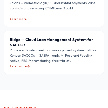
unions — biometric login, UPI and instant payments, card
controls and servicing. CMMI Level 3 build.
Learn more
Ridge — Cloud Loan Management System for
SACCOs
Ridge is a cloud-based loan management system built for
Kenyan SACCOs — SASRA-ready, M-Pesa and Pesalink
native, IFRS-9 provisioning, free trial at
lms.rediansoftware.com.
Learn more