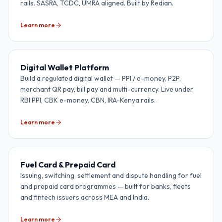
rails. SASRA, TCDC, UMRA aligned. Built by Redian.
Learn more
Digital Wallet Platform
Build a regulated digital wallet — PPI / e-money, P2P,
merchant QR pay, bill pay and multi-currency. Live under
RBI PPI, CBK e-money, CBN, IRA-Kenya rails.
Learn more
Fuel Card & Prepaid Card
Issuing, switching, settlement and dispute handling for fuel
and prepaid card programmes — built for banks, fleets
and fintech issuers across MEA and India.
Learn more