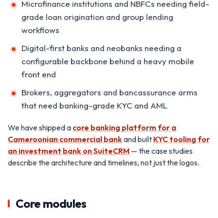
Microfinance institutions and NBFCs needing field-
grade loan origination and group lending
workflows
Digital-first banks and neobanks needing a
configurable backbone behind a heavy mobile
front end
Brokers, aggregators and bancassurance arms
that need banking-grade KYC and AML
We have shipped a
core banking platform for a
Cameroonian commercial bank
and built
KYC tooling for
an investment bank on SuiteCRM
— the case studies
describe the architecture and timelines, not just the logos.
Core modules