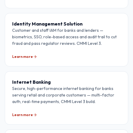
Identity Management Solution
Customer and staff IAM for banks and lenders —
biometrics, SSO, role-based access and audit trail to cut
fraud and pass regulator reviews. CMMI Level 3.
Learn more
Internet Banking
Secure, high-performance internet banking for banks
serving retail and corporate customers — multi-factor
auth, real-time payments, CMMI Level 3 build.
Learn more