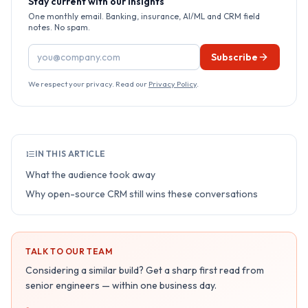
Stay current with our insights
One monthly email. Banking, insurance, AI/ML and CRM field
notes. No spam.
Email address
Subscribe
We respect your privacy. Read our
Privacy Policy
.
IN THIS ARTICLE
What the audience took away
Why open-source CRM still wins these conversations
TALK TO OUR TEAM
Considering a similar build? Get a sharp first read from
senior engineers — within one business day.