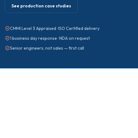
See production case studies
CMMI Level 3 Appraised · ISO Certified delivery
1 business day response · NDA on request
Senior engineers, not sales — first call