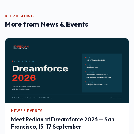
KEEP READING
More from
News & Events
NEWS & EVENTS
Meet Redian at Dreamforce 2026 — San
Francisco, 15–17 September