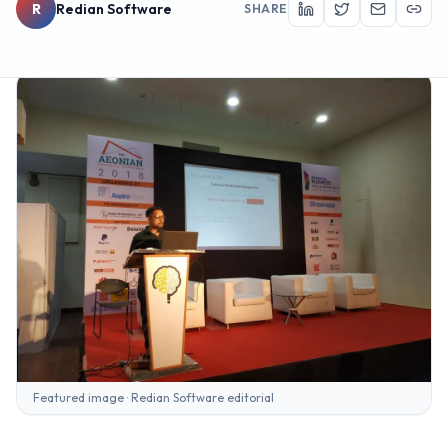
R
Redian Software
SHARE
Featured image · Redian Software editorial