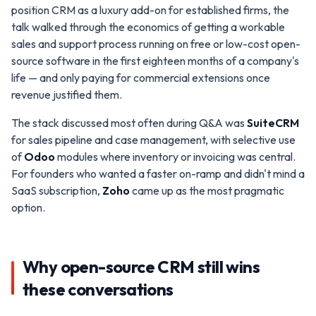
position CRM as a luxury add-on for established firms, the
talk walked through the economics of getting a workable
sales and support process running on free or low-cost open-
source software in the first eighteen months of a company's
life — and only paying for commercial extensions once
revenue justified them.
The stack discussed most often during Q&A was
SuiteCRM
for sales pipeline and case management, with selective use
of
Odoo
modules where inventory or invoicing was central.
For founders who wanted a faster on-ramp and didn't mind a
SaaS subscription,
Zoho
came up as the most pragmatic
option.
Why open-source CRM still wins
these conversations