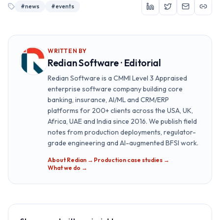
#
news
#
events
WRITTEN BY
Redian Software · Editorial
Redian Software is a CMMI Level 3 Appraised
enterprise software company building core
banking, insurance, AI/ML and CRM/ERP
platforms for 200+ clients across the USA, UK,
Africa, UAE and India since 2016. We publish field
notes from production deployments, regulator-
grade engineering and AI-augmented BFSI work.
About Redian →
·
Production case studies →
·
What we do →