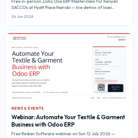
Free in-person Zoho One ERP Masterclass for Kenyan
SACCOs at Hyatt Place Nairobi — live demos of loan
automation, M-Pesa Daraja, KYC and SASRA reporting on a
24 Jun 2026
unified platform.
NEWS & EVENTS
Webinar: Automate Your Textile & Garment
Business with Odoo ERP
Free Redian Software webinar on Sun 12 July 2026 —