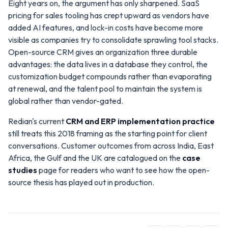
Eight years on, the argument has only sharpened. SaaS
pricing for sales tooling has crept upward as vendors have
added AI features, and lock-in costs have become more
visible as companies try to consolidate sprawling tool stacks.
Open-source CRM gives an organization three durable
advantages: the data lives in a database they control, the
customization budget compounds rather than evaporating
at renewal, and the talent pool to maintain the system is
global rather than vendor-gated.
Redian's current
CRM and ERP implementation practice
still treats this 2018 framing as the starting point for client
conversations. Customer outcomes from across India, East
Africa, the Gulf and the UK are catalogued on the
case
studies
page for readers who want to see how the open-
source thesis has played out in production.