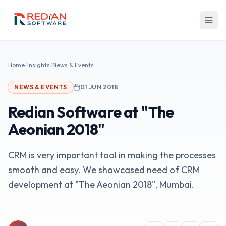
Skip to main content
Home
/
Insights
/
News & Events
NEWS & EVENTS
01 JUN 2018
Redian Software at "The
Aeonian 2018"
CRM is very important tool in making the processes
smooth and easy. We showcased need of CRM
development at "The Aeonian 2018", Mumbai.