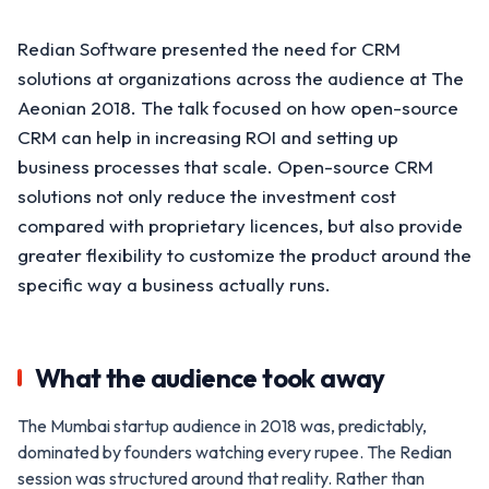
Redian Software presented the need for CRM
solutions at organizations across the audience at The
Aeonian 2018. The talk focused on how open-source
CRM can help in increasing ROI and setting up
business processes that scale. Open-source CRM
solutions not only reduce the investment cost
compared with proprietary licences, but also provide
greater flexibility to customize the product around the
specific way a business actually runs.
What the audience took away
The Mumbai startup audience in 2018 was, predictably,
dominated by founders watching every rupee. The Redian
session was structured around that reality. Rather than