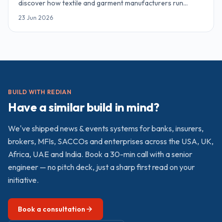
discover how textile and garment manufacturers run
inventory, MRP, sales and accounting on Odoo ERP. Online,
23 Jun 2026
90 minutes, complimentary access.
BUILD WITH REDIAN
Have a similar build in mind?
We've shipped
news & events
systems for banks, insurers,
brokers, MFIs, SACCOs and enterprises across the USA, UK,
Africa, UAE and India. Book a 30-min call with a senior
engineer — no pitch deck, just a sharp first read on your
initiative.
Book a consultation