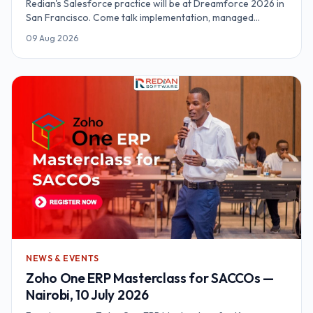
Redian's Salesforce practice will be at Dreamforce 2026 in
San Francisco. Come talk implementation, managed
delivery, and what an org actually needs before agentic
09 Aug 2026
features earn their keep.
NEWS & EVENTS
Zoho One ERP Masterclass for SACCOs —
Nairobi, 10 July 2026