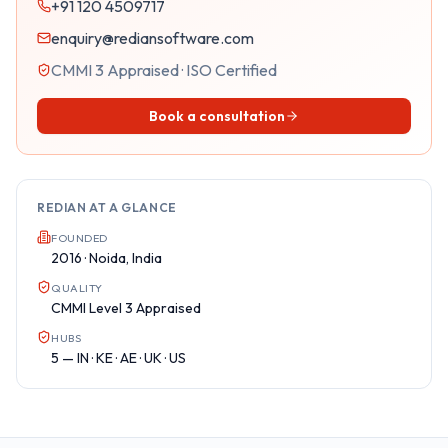
+91 120 4509717
enquiry@rediansoftware.com
CMMI 3 Appraised · ISO Certified
Book a consultation
REDIAN AT A GLANCE
FOUNDED
2016 · Noida, India
QUALITY
CMMI Level 3 Appraised
HUBS
5 — IN · KE · AE · UK · US