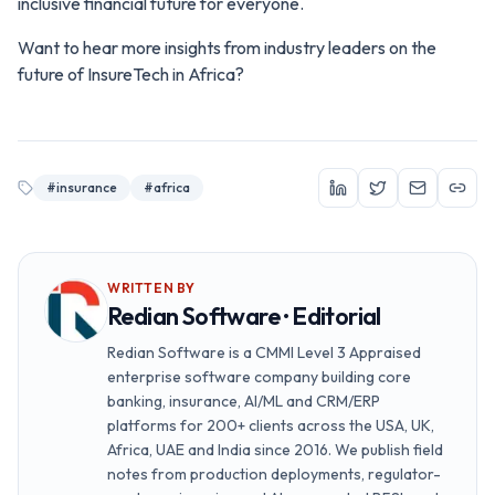
inclusive financial future for everyone.
Want to hear more insights from industry leaders on the
future of InsureTech in Africa?
#
insurance
#
africa
WRITTEN BY
Redian Software · Editorial
Redian Software is a CMMI Level 3 Appraised
enterprise software company building core
banking, insurance, AI/ML and CRM/ERP
platforms for 200+ clients across the USA, UK,
Africa, UAE and India since 2016. We publish field
notes from production deployments, regulator-