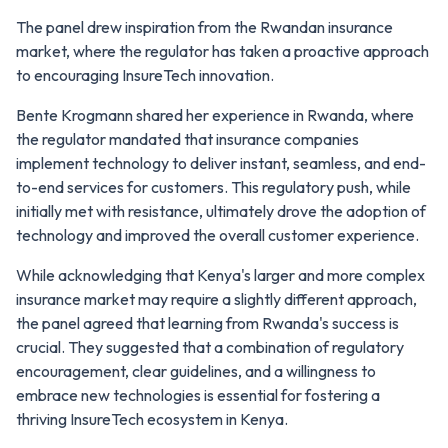
The panel drew inspiration from the Rwandan insurance
market, where the regulator has taken a proactive approach
to encouraging InsureTech innovation.
Bente Krogmann shared her experience in Rwanda, where
the regulator mandated that insurance companies
implement technology to deliver instant, seamless, and end-
to-end services for customers. This regulatory push, while
initially met with resistance, ultimately drove the adoption of
technology and improved the overall customer experience.
While acknowledging that Kenya's larger and more complex
insurance market may require a slightly different approach,
the panel agreed that learning from Rwanda's success is
crucial. They suggested that a combination of regulatory
encouragement, clear guidelines, and a willingness to
embrace new technologies is essential for fostering a
thriving InsureTech ecosystem in Kenya.