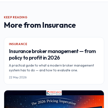
KEEP READING
More from
Insurance
INSURANCE
Insurance broker management — from
policy to profit in 2026
A practical guide to what a modern broker management
system has to do — and how to evaluate one.
22 May 2026