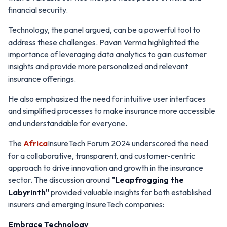
financial security.
Technology, the panel argued, can be a powerful tool to
address these challenges. Pavan Verma highlighted the
importance of leveraging data analytics to gain customer
insights and provide more personalized and relevant
insurance offerings.
He also emphasized the need for intuitive user interfaces
and simplified processes to make insurance more accessible
and understandable for everyone.
The
Africa
InsureTech Forum 2024 underscored the need
for a collaborative, transparent, and customer-centric
approach to drive innovation and growth in the insurance
sector. The discussion around
"Leapfrogging the
Labyrinth"
provided valuable insights for both established
insurers and emerging InsureTech companies:
Embrace Technology