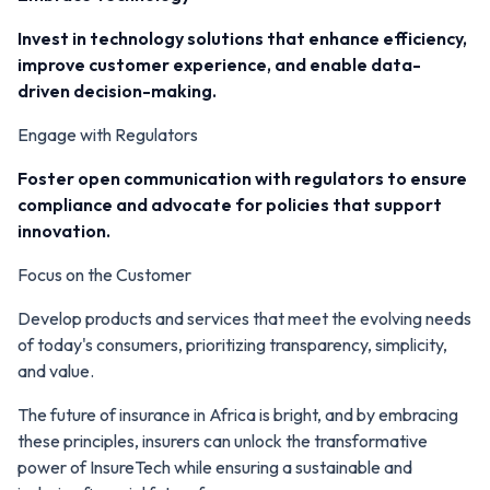
Invest in technology solutions that enhance efficiency,
improve customer experience, and enable data-
driven decision-making.
Engage with Regulators
Foster open communication with regulators to ensure
compliance and advocate for policies that support
innovation.
Focus on the Customer
Develop products and services that meet the evolving needs
of today's consumers, prioritizing transparency, simplicity,
and value.
The future of insurance in Africa is bright, and by embracing
these principles, insurers can unlock the transformative
power of InsureTech while ensuring a sustainable and