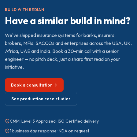
BUILD WITH REDIAN
Have a similar build in mind?
We've shipped
insurance
systems for banks, insurers,
brokers, MFIs, SACCOs and enterprises across the USA, UK,
Africa, UAE and India. Book a 30-min call with a senior
engineer — no pitch deck, just a sharp first read on your
initiative.
Book a consultation
See production case studies
CMMI Level 3 Appraised · ISO Certified delivery
1 business day response · NDA on request