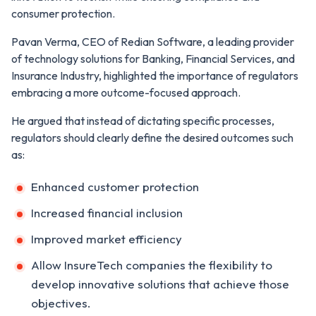
consumer protection.
Pavan Verma, CEO of Redian Software, a leading provider
of technology solutions for Banking, Financial Services, and
Insurance Industry, highlighted the importance of regulators
embracing a more outcome-focused approach.
He argued that instead of dictating specific processes,
regulators should clearly define the desired outcomes such
as:
Enhanced customer protection
Increased financial inclusion
Improved market efficiency
Allow InsureTech companies the flexibility to
develop innovative solutions that achieve those
objectives.