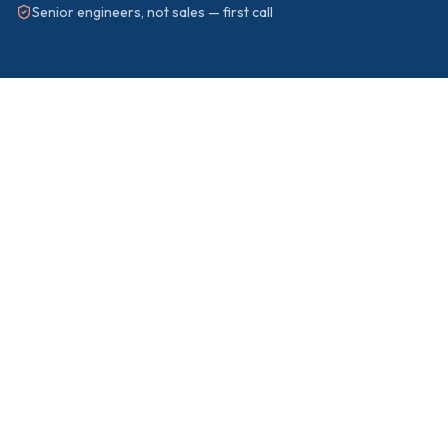
Senior engineers, not sales — first call