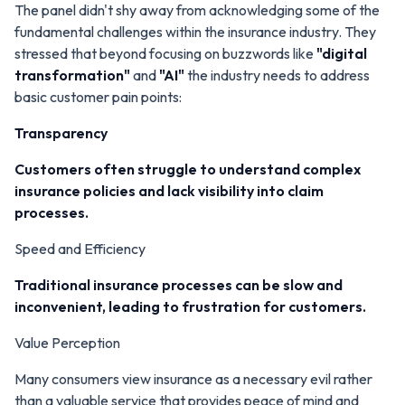
The panel didn't shy away from acknowledging some of the
fundamental challenges within the insurance industry. They
stressed that beyond focusing on buzzwords like
"digital
transformation"
and
"AI"
the industry needs to address
basic customer pain points:
Transparency
Customers often struggle to understand complex
insurance policies and lack visibility into claim
processes.
Speed and Efficiency
Traditional insurance processes can be slow and
inconvenient, leading to frustration for customers.
Value Perception
Many consumers view insurance as a necessary evil rather
than a valuable service that provides peace of mind and