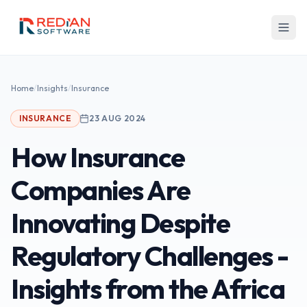
Skip to main content
Home
/
Insights
/
Insurance
INSURANCE
23 AUG 2024
How Insurance
Companies Are
Innovating Despite
Regulatory Challenges -
Insights from the Africa