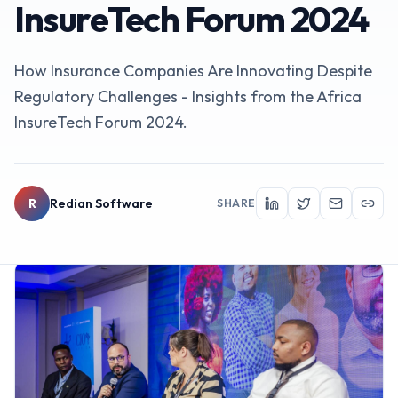
InsureTech Forum 2024
How Insurance Companies Are Innovating Despite
Regulatory Challenges - Insights from the Africa
InsureTech Forum 2024.
R
Redian Software
SHARE