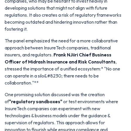
companies, who may be hesitant to invest heavily in
developing solutions that might not align with future
regulations. It also creates a risk of regulatory frameworks
becoming outdated and hindering innovation rather than
fostering it.
The panel emphasized the need for a more collaborative
approach between InsureTech companies, traditional
insurers, and regulators.
Frank NJiiri
Chief Business
Officer of
Midrash Insurance and Risk Consultants
,
stressed the importance of a unified ecosystem:*
"No one
can operate in a silo&#8230; there needs to be
collaboration."**
One promising solution discussed was the creation
of
"regulatory sandboxes"
or test environments where
InsureTech companies can experiment with new
technologies & business models under the guidance &
supervision of regulators. This approach allows for
innovation to flourish while ensuring compliance and