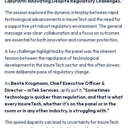
Labyrinth: Innovating Despite Regulatory Challenges.
"
The session explored the dynamic interplay between rapid
technological advancements in InsureTech and the need for
a supportive yet robust regulatory environment. The general
message was clear: collaboration and a focus on outcomes
are essential for both innovation and consumer protection.
A key challenge highlighted by the panel was the inherent
tension between the rapid pace of technological
development in the InsureTech sector and the often slower,
more deliberate pace of regulatory change.
As
Bente Krogmann
, Chief Executive Officer &
Director –
mTek Services
, aptly put it,
"Sometimes
technology is quicker than regulation, and that is what
every InsureTech, whether it's on the panel or in the
room or in any other industry, is struggling with."
This speed disparity can lead to uncertainty for InsureTech