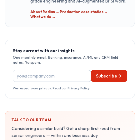
grade engineering and AI-augmented BFSI work.
About Redian →
·
Production case studies →
·
What we do →
Stay current with our insights
One monthly email. Banking, insurance, AI/ML and CRM field
notes. No spam.
Email address
Subscribe
We respect your privacy. Read our
Privacy Policy
.
TALK TO OUR TEAM
Considering a similar build? Get a sharp first read from
senior engineers — within one business day.