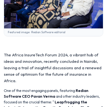
Featured image · Redian Software editorial
The Africa InsureTech Forum 2024, a vibrant hub of
ideas and innovation, recently concluded in Nairobi,
leaving a trail of insightful discussions and a renewed
sense of optimism for the future of insurance in
Africa.
One of the most engaging panels, featuring
Redian
Software
CEO
Pavan Verma
and other industry leaders,
focused on the crucial theme: "
Leapfrogging the