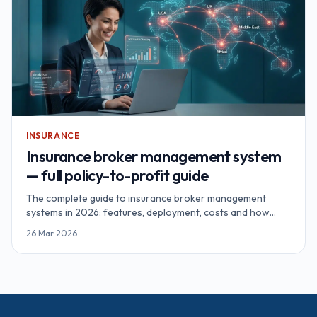
INSURANCE
Insurance broker management system
— full policy-to-profit guide
The complete guide to insurance broker management
systems in 2026: features, deployment, costs and how
brokerages recover $187K+ annually through proper
26 Mar 2026
automation.