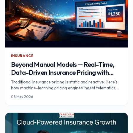
INSURANCE
Beyond Manual Models — Real-Time,
Data-Driven Insurance Pricing with
Machine Learning
Traditional insurance pricing is static and reactive. Here's
how machine-learning pricing engines ingest telematics,
wearables and IoT data to deliver real-time, personalised
08 May 2026
premiums.