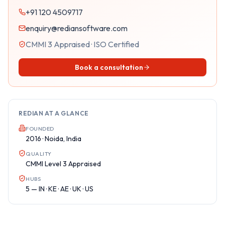
+91 120 4509717
enquiry@rediansoftware.com
CMMI 3 Appraised · ISO Certified
Book a consultation
REDIAN AT A GLANCE
FOUNDED
2016 · Noida, India
QUALITY
CMMI Level 3 Appraised
HUBS
5 — IN · KE · AE · UK · US