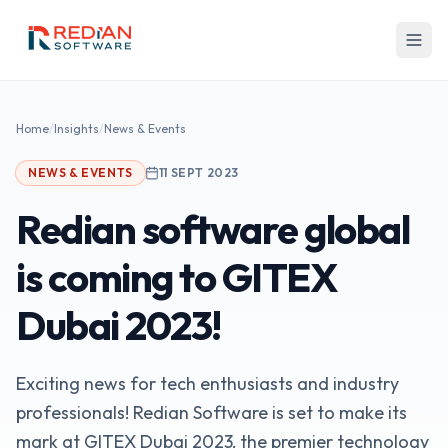
Skip to main content
Home
/
Insights
/
News & Events
NEWS & EVENTS
11 SEPT 2023
Redian software global
is coming to GITEX
Dubai 2023!
Exciting news for tech enthusiasts and industry
professionals! Redian Software is set to make its
mark at GITEX Dubai 2023, the premier technology