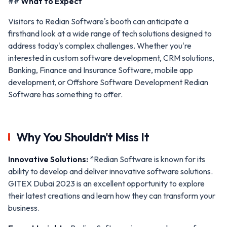
##
What to Expect
Visitors to Redian Software's booth can anticipate a
firsthand look at a wide range of tech solutions designed to
address today's complex challenges. Whether you're
interested in custom software development, CRM solutions,
Banking, Finance and Insurance Software, mobile app
development, or Offshore Software Development Redian
Software has something to offer.
Why You Shouldn't Miss It
Innovative Solutions:
*Redian Software is known for its
ability to develop and deliver innovative software solutions.
GITEX Dubai 2023 is an excellent opportunity to explore
their latest creations and learn how they can transform your
business.