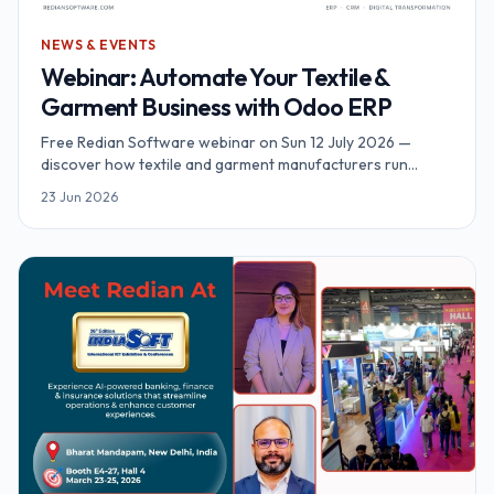
NEWS & EVENTS
Webinar: Automate Your Textile &
Garment Business with Odoo ERP
Free Redian Software webinar on Sun 12 July 2026 —
discover how textile and garment manufacturers run
inventory, MRP, sales and accounting on Odoo ERP. Online,
23 Jun 2026
90 minutes, complimentary access.