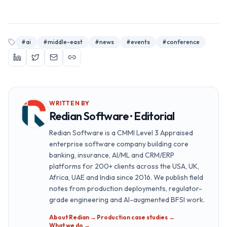
#
ai
#
middle-east
#
news
#
events
#
conference
WRITTEN BY
Redian Software · Editorial
Redian Software is a CMMI Level 3 Appraised
enterprise software company building core
banking, insurance, AI/ML and CRM/ERP
platforms for 200+ clients across the USA, UK,
Africa, UAE and India since 2016. We publish field
notes from production deployments, regulator-
grade engineering and AI-augmented BFSI work.
About Redian →
·
Production case studies →
·
What we do →