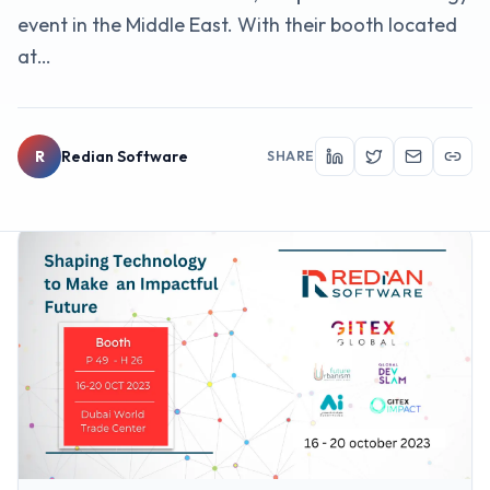
event in the Middle East. With their booth located
at…
R
Redian Software
SHARE