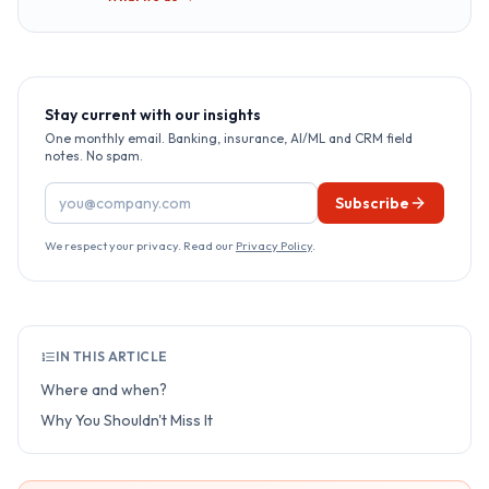
Stay current with our insights
One monthly email. Banking, insurance, AI/ML and CRM field
notes. No spam.
Email address
Subscribe
We respect your privacy. Read our
Privacy Policy
.
IN THIS ARTICLE
Where and when?
Why You Shouldn't Miss It