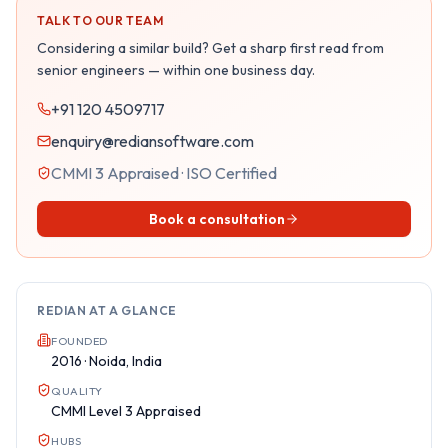
TALK TO OUR TEAM
Considering a similar build? Get a sharp first read from
senior engineers — within one business day.
+91 120 4509717
enquiry@rediansoftware.com
CMMI 3 Appraised · ISO Certified
Book a consultation
REDIAN AT A GLANCE
FOUNDED
2016 · Noida, India
QUALITY
CMMI Level 3 Appraised
HUBS