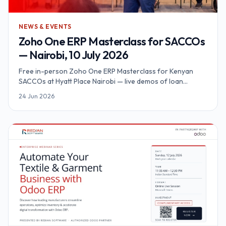
NEWS & EVENTS
Zoho One ERP Masterclass for SACCOs
— Nairobi, 10 July 2026
Free in-person Zoho One ERP Masterclass for Kenyan
SACCOs at Hyatt Place Nairobi — live demos of loan
automation, M-Pesa Daraja, KYC and SASRA reporting on a
24 Jun 2026
unified platform.