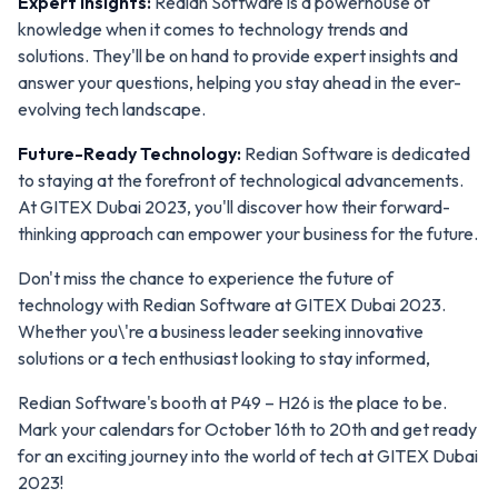
Expert Insights:
Redian Software is a powerhouse of
knowledge when it comes to technology trends and
solutions. They'll be on hand to provide expert insights and
answer your questions, helping you stay ahead in the ever-
evolving tech landscape.
Future-Ready Technology:
Redian Software is dedicated
to staying at the forefront of technological advancements.
At GITEX Dubai 2023, you'll discover how their forward-
thinking approach can empower your business for the future.
Don't miss the chance to experience the future of
technology with Redian Software at GITEX Dubai 2023.
Whether you\'re a business leader seeking innovative
solutions or a tech enthusiast looking to stay informed,
Redian Software's booth at P49 – H26 is the place to be.
Mark your calendars for October 16th to 20th and get ready
for an exciting journey into the world of tech at GITEX Dubai
2023!