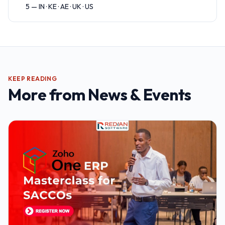
5 — IN · KE · AE · UK · US
KEEP READING
More from
News & Events