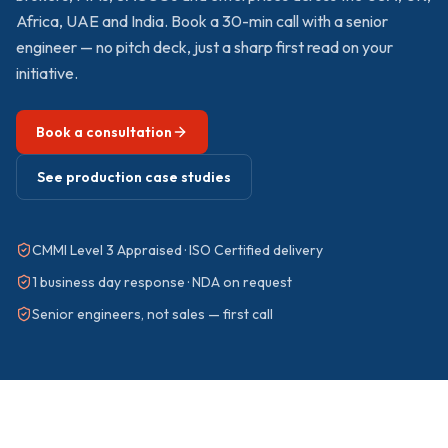
Africa, UAE and India. Book a 30-min call with a senior
engineer — no pitch deck, just a sharp first read on your
initiative.
Book a consultation
See production case studies
CMMI Level 3 Appraised · ISO Certified delivery
1 business day response · NDA on request
Senior engineers, not sales — first call