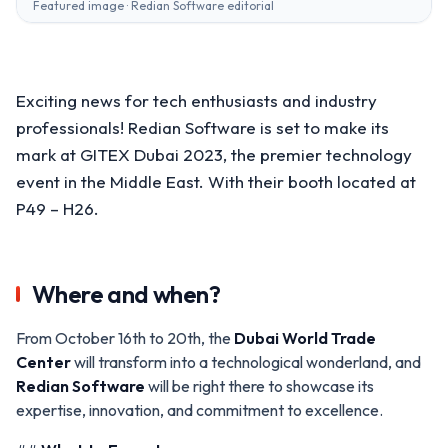
Featured image · Redian Software editorial
Exciting news for tech enthusiasts and industry
professionals! Redian Software is set to make its
mark at GITEX Dubai 2023, the premier technology
event in the Middle East. With their booth located at
P49 – H26.
Where and when?
From October 16th to 20th, the
Dubai World Trade
Center
will transform into a technological wonderland, and
Redian Software
will be right there to showcase its
expertise, innovation, and commitment to excellence.