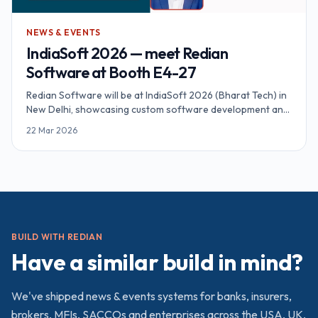
NEWS & EVENTS
IndiaSoft 2026 — meet Redian
Software at Booth E4-27
Redian Software will be at IndiaSoft 2026 (Bharat Tech) in
New Delhi, showcasing custom software development and
AI solutions. Book your meeting today.
22 Mar 2026
BUILD WITH REDIAN
Have a similar build in mind?
We've shipped
news & events
systems for banks, insurers,
brokers, MFIs, SACCOs and enterprises across the USA, UK,