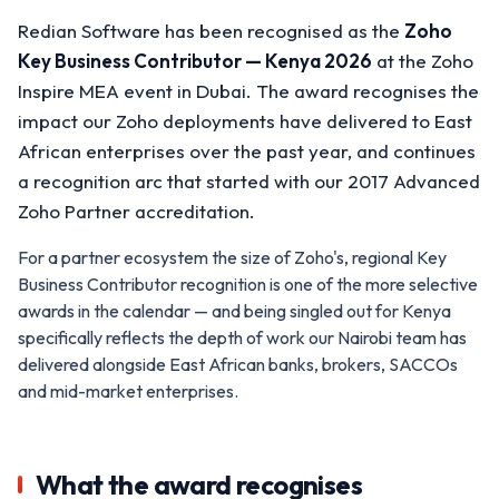
Redian Software has been recognised as the
Zoho
Key Business Contributor — Kenya 2026
at the Zoho
Inspire MEA event in Dubai. The award recognises the
impact our Zoho deployments have delivered to East
African enterprises over the past year, and continues
a recognition arc that started with our 2017 Advanced
Zoho Partner accreditation.
For a partner ecosystem the size of Zoho's, regional Key
Business Contributor recognition is one of the more selective
awards in the calendar — and being singled out for Kenya
specifically reflects the depth of work our Nairobi team has
delivered alongside East African banks, brokers, SACCOs
and mid-market enterprises.
What the award recognises