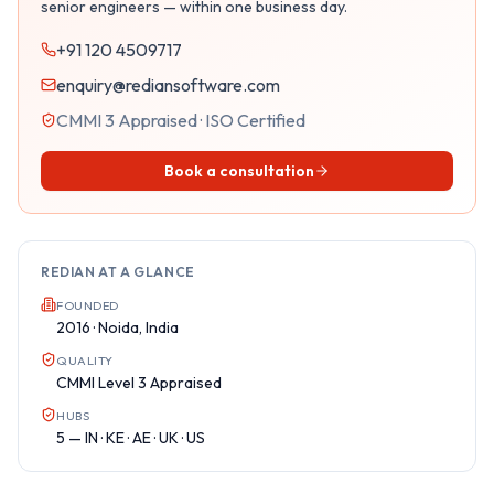
senior engineers — within one business day.
+91 120 4509717
enquiry@rediansoftware.com
CMMI 3 Appraised · ISO Certified
Book a consultation
REDIAN AT A GLANCE
FOUNDED
2016 · Noida, India
QUALITY
CMMI Level 3 Appraised
HUBS
5 — IN · KE · AE · UK · US