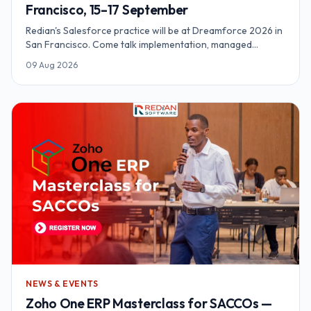
Francisco, 15–17 September
Redian's Salesforce practice will be at Dreamforce 2026 in
San Francisco. Come talk implementation, managed
delivery, and what an org actually needs before agentic
09 Aug 2026
features earn their keep.
NEWS & EVENTS
Zoho One ERP Masterclass for SACCOs —