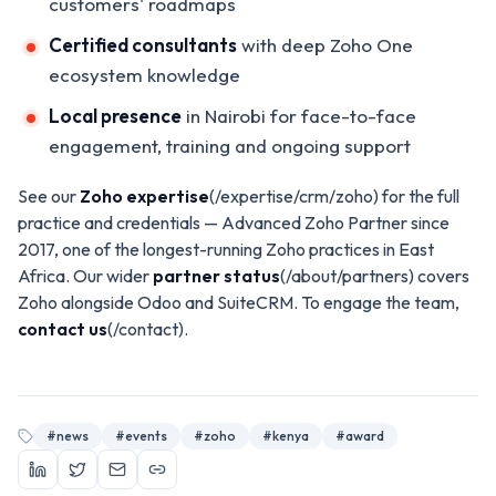
customers' roadmaps
Certified consultants
with deep Zoho One
ecosystem knowledge
Local presence
in Nairobi for face-to-face
engagement, training and ongoing support
See our
Zoho expertise
(/expertise/crm/zoho) for the full
practice and credentials — Advanced Zoho Partner since
2017, one of the longest-running Zoho practices in East
Africa. Our wider
partner status
(/about/partners) covers
Zoho alongside Odoo and SuiteCRM. To engage the team,
contact us
(/contact).
#
news
#
events
#
zoho
#
kenya
#
award