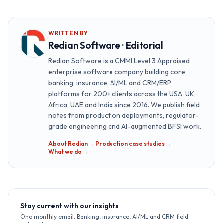
WRITTEN BY
Redian Software · Editorial
Redian Software is a CMMI Level 3 Appraised
enterprise software company building core
banking, insurance, AI/ML and CRM/ERP
platforms for 200+ clients across the USA, UK,
Africa, UAE and India since 2016. We publish field
notes from production deployments, regulator-
grade engineering and AI-augmented BFSI work.
About Redian →
·
Production case studies →
·
What we do →
Stay current with our insights
One monthly email. Banking, insurance, AI/ML and CRM field