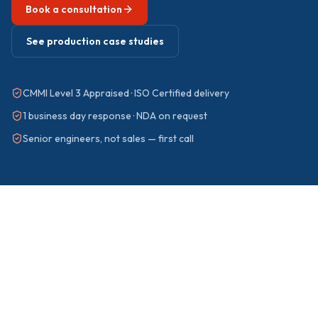
Book a consultation
See production case studies
CMMI Level 3 Appraised · ISO Certified delivery
1 business day response · NDA on request
Senior engineers, not sales — first call