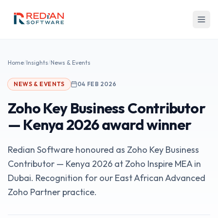
Skip to main content
Home
/
Insights
/
News & Events
NEWS & EVENTS
04 FEB 2026
Zoho Key Business Contributor
— Kenya 2026 award winner
Redian Software honoured as Zoho Key Business
Contributor — Kenya 2026 at Zoho Inspire MEA in
Dubai. Recognition for our East African Advanced
Zoho Partner practice.