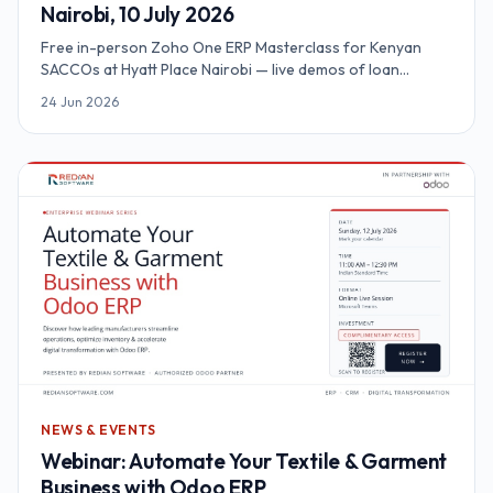
Nairobi, 10 July 2026
Free in-person Zoho One ERP Masterclass for Kenyan
SACCOs at Hyatt Place Nairobi — live demos of loan
automation, M-Pesa Daraja, KYC and SASRA reporting on a
24 Jun 2026
unified platform.
NEWS & EVENTS
Webinar: Automate Your Textile & Garment
Business with Odoo ERP