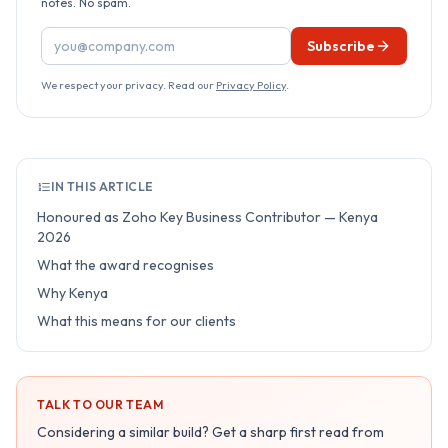
notes. No spam.
Email address
Subscribe
We respect your privacy. Read our
Privacy Policy
.
IN THIS ARTICLE
Honoured as Zoho Key Business Contributor — Kenya
2026
What the award recognises
Why Kenya
What this means for our clients
TALK TO OUR TEAM
Considering a similar build? Get a sharp first read from