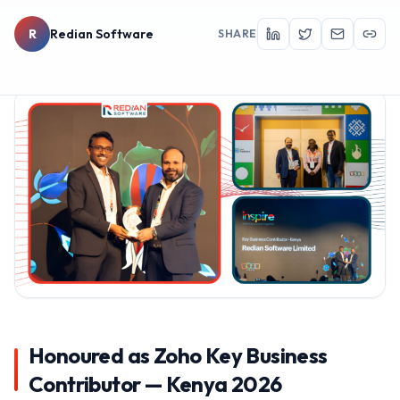
R
Redian Software
SHARE
Honoured as Zoho Key Business
Contributor — Kenya 2026