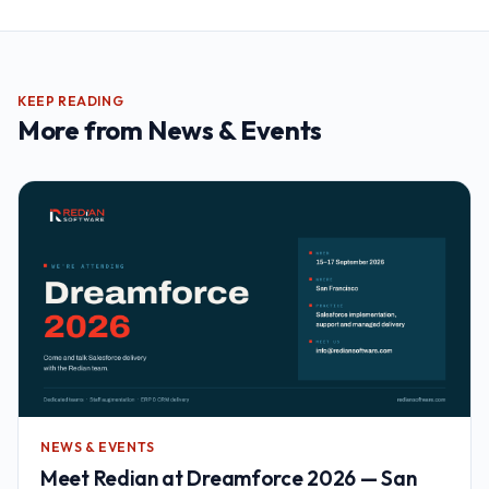
KEEP READING
More from
News & Events
NEWS & EVENTS
Meet Redian at Dreamforce 2026 — San