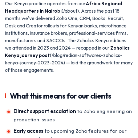
Our Kenya practice operates from our
Africa Regional
Headquarters in Nairobi
(/about). Across the past 18
months we've delivered Zoho One, CRM, Books, Recruit,
Desk and Creator rollouts for Kenyan banks, microfinance
institutions, insurance brokers, professional-services firms,
manufacturers and SACCOs. The Zoholics Kenya editions
we attended in 2023 and 2024 — recapped in our
Zoholics
Kenya journey post
(/blog/redian-softwares-zoholics-
kenya-journey-2023-2024) — laid the groundwork for many
of those engagements.
What this means for our clients
Direct support escalation
to Zoho engineering on
production issues
Early access
to upcoming Zoho features for our