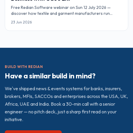
Free Redian Software webinar on Sun 12 July 2026 —
discover how textile and garment manufacturers run
inventory, MRP, sales and accounting on Odoo ERP. Online,
23 Jun 2026
90 minutes, complimentary access.
BUILD WITH REDIAN
Have a similar build in mind?
We've shipped
news & events
systems for banks, insurers,
brokers, MFIs, SACCOs and enterprises across the USA, UK,
Africa, UAE and India. Book a 30-min call with a senior
engineer — no pitch deck, just a sharp first read on your
initiative.