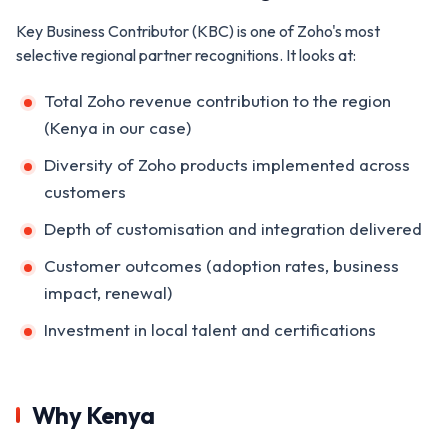
Key Business Contributor (KBC) is one of Zoho's most
selective regional partner recognitions. It looks at:
Total Zoho revenue contribution to the region
(Kenya in our case)
Diversity of Zoho products implemented across
customers
Depth of customisation and integration delivered
Customer outcomes (adoption rates, business
impact, renewal)
Investment in local talent and certifications
Why Kenya