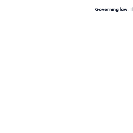
Governing law.
Th