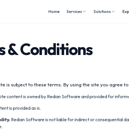
Home
Services
Solutions
Exp
 & Conditions
te is subject to these terms. By using the site you agree t
ite content is owned by Redian Software and provided for inform
ent is provided as is.
ility.
Redian Software is not liable for indirect or consequential 
e.