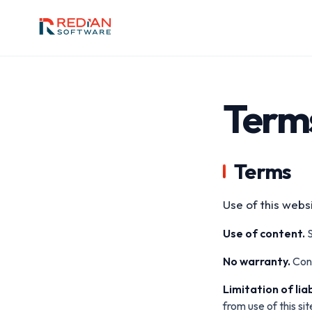
Skip to main content
Terms
Terms
Use of this websi
Use of content.
S
No warranty.
Cont
Limitation of liab
from use of this sit