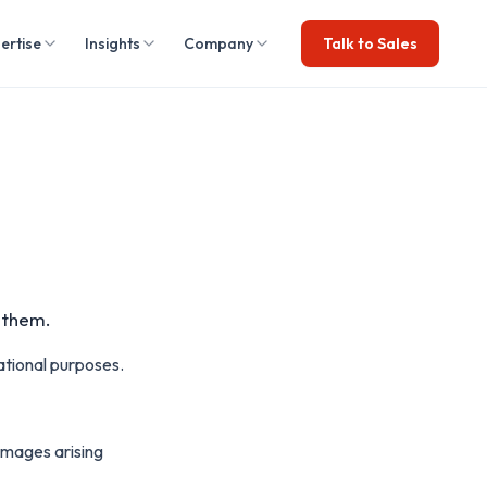
ertise
Insights
Company
Talk to Sales
o them.
ational purposes.
damages arising