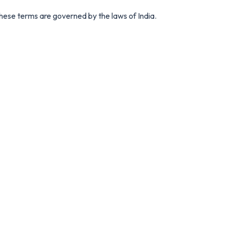
ese terms are governed by the laws of India.