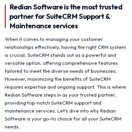
Redian Software is the most trusted
partner for SuiteCRM Support &
Maintenance services
When it comes to managing your customer
relationships effectively, having the right CRM system
is crucial. SuiteCRM stands out as a powerful and
versatile option, offering comprehensive features
tailored to meet the diverse needs of businesses.
However, maximizing the benefits of SuiteCRM
requires expertise and ongoing support. This is where
Redian Software steps in as your trusted partner,
providing top-notch SuiteCRM support and
maintenance services. Let’s dive into why Redian
Software is your go-to choice for all your SuiteCRM
needs.