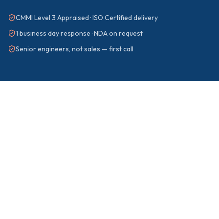
CMMI Level 3 Appraised · ISO Certified delivery
1 business day response · NDA on request
Senior engineers, not sales — first call