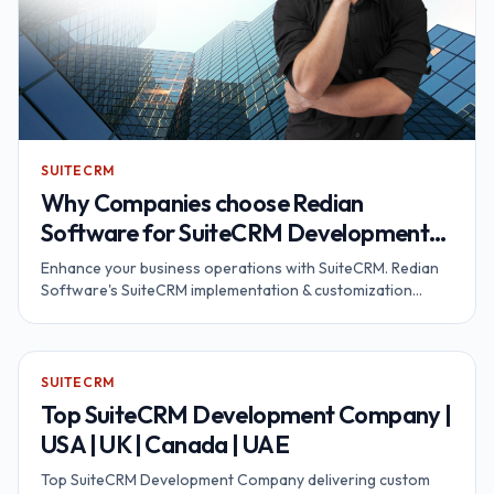
SUITECRM
Why Companies choose Redian
Software for SuiteCRM Development
and Customization?
Enhance your business operations with SuiteCRM. Redian
Software's SuiteCRM implementation & customization
services will help to optimize your company's specific
needs & processes. Contact us now!
SUITECRM
Top SuiteCRM Development Company |
USA | UK | Canada | UAE
Top SuiteCRM Development Company delivering custom