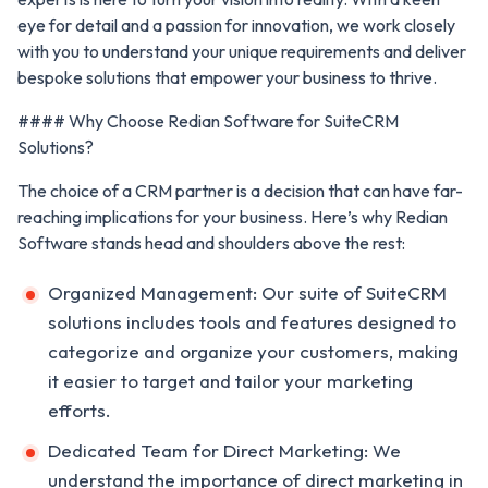
eye for detail and a passion for innovation, we work closely
with you to understand your unique requirements and deliver
bespoke solutions that empower your business to thrive.
#### Why Choose Redian Software for SuiteCRM
Solutions?
The choice of a CRM partner is a decision that can have far-
reaching implications for your business. Here’s why Redian
Software stands head and shoulders above the rest:
Organized Management: Our suite of SuiteCRM
solutions includes tools and features designed to
categorize and organize your customers, making
it easier to target and tailor your marketing
efforts.
Dedicated Team for Direct Marketing: We
understand the importance of direct marketing in