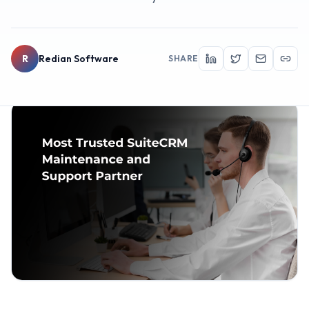
R
Redian Software
SHARE