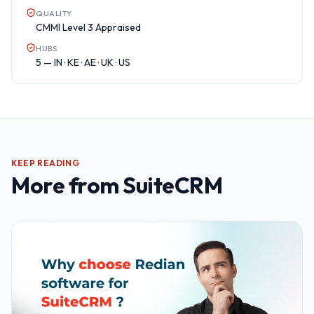
QUALITY
CMMI Level 3 Appraised
HUBS
5 — IN · KE · AE · UK · US
KEEP READING
More from
SuiteCRM