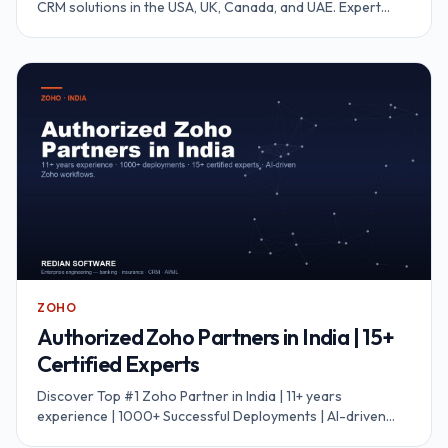
CRM solutions in the USA, UK, Canada, and UAE. Expert
SuiteCRM developers for implementation, customization,
integration, and support to accelerate your business
growth.
ZOHO
Authorized Zoho Partners in India | 15+
Certified Experts
Discover Top #1 Zoho Partner in India | 11+ years
experience | 1000+ Successful Deployments | AI-driven
workflows | 99.8% migration accuracy.