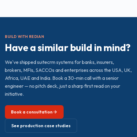
BUILD WITH REDIAN
Have a similar build in mind?
We've shipped
suitecrm
systems for banks, insurers,
brokers, MFIs, SACCOs and enterprises across the USA, UK,
Africa, UAE and India. Book a 30-min call with a senior
engineer — no pitch deck, just a sharp first read on your
initiative.
Book a consultation
See production case studies