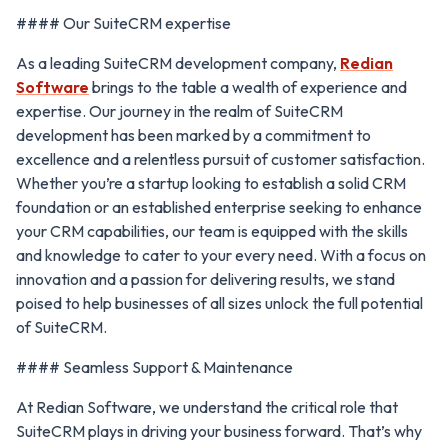
#### Our SuiteCRM expertise
As a leading SuiteCRM development company,
Redian
Software
brings to the table a wealth of experience and
expertise. Our journey in the realm of SuiteCRM
development has been marked by a commitment to
excellence and a relentless pursuit of customer satisfaction.
Whether you’re a startup looking to establish a solid CRM
foundation or an established enterprise seeking to enhance
your CRM capabilities, our team is equipped with the skills
and knowledge to cater to your every need. With a focus on
innovation and a passion for delivering results, we stand
poised to help businesses of all sizes unlock the full potential
of SuiteCRM.
#### Seamless Support & Maintenance
At Redian Software, we understand the critical role that
SuiteCRM plays in driving your business forward. That’s why