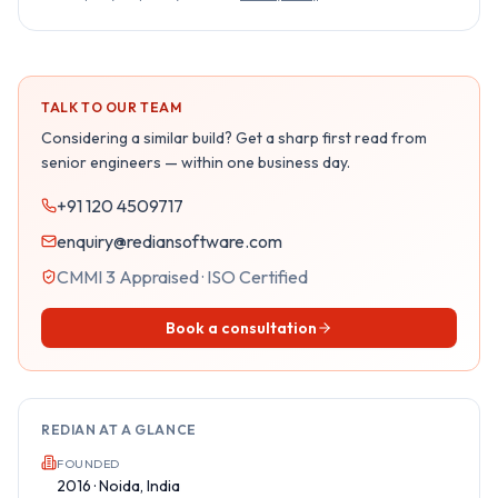
TALK TO OUR TEAM
Considering a similar build? Get a sharp first read from
senior engineers — within one business day.
+91 120 4509717
enquiry@rediansoftware.com
CMMI 3 Appraised · ISO Certified
Book a consultation
REDIAN AT A GLANCE
FOUNDED
2016 · Noida, India