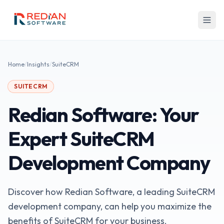
Skip to main content
Home
/
Insights
/
SuiteCRM
SUITECRM
Redian Software: Your
Expert SuiteCRM
Development Company
Discover how Redian Software, a leading SuiteCRM
development company, can help you maximize the
benefits of SuiteCRM for your business.