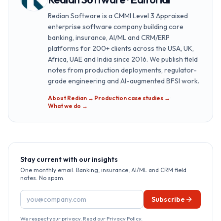
Redian Software is a CMMI Level 3 Appraised
enterprise software company building core
banking, insurance, AI/ML and CRM/ERP
platforms for 200+ clients across the USA, UK,
Africa, UAE and India since 2016. We publish field
notes from production deployments, regulator-
grade engineering and AI-augmented BFSI work.
About Redian →
·
Production case studies →
·
What we do →
Stay current with our insights
One monthly email. Banking, insurance, AI/ML and CRM field
notes. No spam.
Email address
Subscribe
We respect your privacy. Read our
Privacy Policy
.