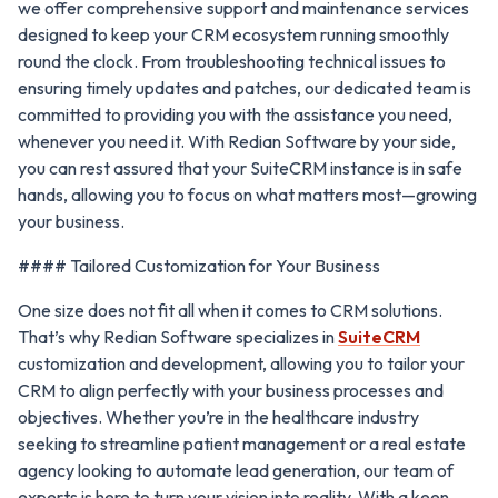
we offer comprehensive support and maintenance services
designed to keep your CRM ecosystem running smoothly
round the clock. From troubleshooting technical issues to
ensuring timely updates and patches, our dedicated team is
committed to providing you with the assistance you need,
whenever you need it. With Redian Software by your side,
you can rest assured that your SuiteCRM instance is in safe
hands, allowing you to focus on what matters most—growing
your business.
#### Tailored Customization for Your Business
One size does not fit all when it comes to CRM solutions.
That’s why Redian Software specializes in
SuiteCRM
customization and development, allowing you to tailor your
CRM to align perfectly with your business processes and
objectives. Whether you’re in the healthcare industry
seeking to streamline patient management or a real estate
agency looking to automate lead generation, our team of
experts is here to turn your vision into reality. With a keen