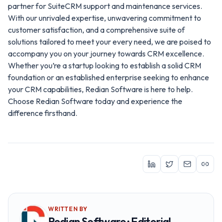
partner for SuiteCRM support and maintenance services.
With our unrivaled expertise, unwavering commitment to
customer satisfaction, and a comprehensive suite of
solutions tailored to meet your every need, we are poised to
accompany you on your journey towards CRM excellence.
Whether you’re a startup looking to establish a solid CRM
foundation or an established enterprise seeking to enhance
your CRM capabilities, Redian Software is here to help.
Choose Redian Software today and experience the
difference firsthand.
WRITTEN BY
Redian Software · Editorial