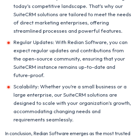
today’s competitive landscape. That’s why our
SuiteCRM solutions are tailored to meet the needs
of direct marketing enterprises, offering
streamlined processes and powerful features.
Regular Updates: With Redian Software, you can
expect regular updates and contributions from
the open-source community, ensuring that your
SuiteCRM instance remains up-to-date and
future-proof.
Scalability: Whether you’re a small business or a
large enterprise, our SuiteCRM solutions are
designed to scale with your organization’s growth,
accommodating changing needs and
requirements seamlessly.
In conclusion, Redian Software emerges as the most trusted