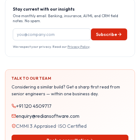
Stay current with our insights
One monthly email. Banking, insurance, AI/ML and CRM field
notes. No spam.
Email address
Subscribe
We respect your privacy. Read our
Privacy Policy
.
TALK TO OUR TEAM
Considering a similar build? Get a sharp first read from
senior engineers — within one business day.
+91 120 4509717
enquiry@rediansoftware.com
CMMI 3 Appraised · ISO Certified