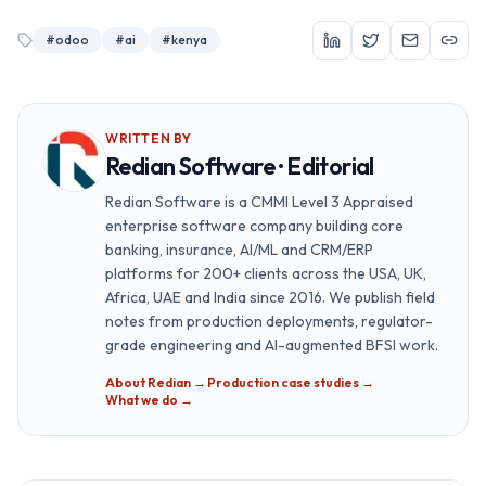
#
odoo
#
ai
#
kenya
WRITTEN BY
Redian Software · Editorial
Redian Software is a CMMI Level 3 Appraised
enterprise software company building core
banking, insurance, AI/ML and CRM/ERP
platforms for 200+ clients across the USA, UK,
Africa, UAE and India since 2016. We publish field
notes from production deployments, regulator-
grade engineering and AI-augmented BFSI work.
About Redian →
·
Production case studies →
·
What we do →