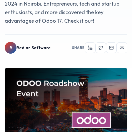
2024 in Nairobi. Entrepreneurs, tech and startup
enthusiasts, and more discovered the key
advantages of Odoo 17. Check it out!
R
Redian Software
SHARE