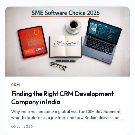
CRM
Finding the Right CRM Development
Company in India
Why India has become a global hub for CRM development,
what to look for in a partner, and how Redian delivers on
Salesforce, Zoho, SuiteCRM and SugarCRM.
05 Jun 2026