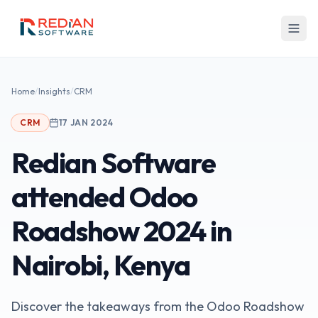
Skip to main content
Home
/
Insights
/
CRM
CRM
17 JAN 2024
Redian Software
attended Odoo
Roadshow 2024 in
Nairobi, Kenya
Discover the takeaways from the Odoo Roadshow