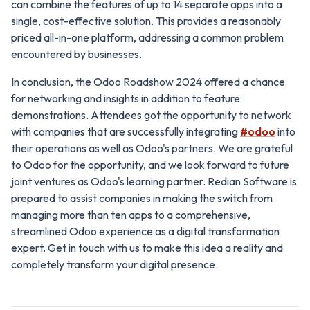
can combine the features of up to 14 separate apps into a
single, cost-effective solution. This provides a reasonably
priced all-in-one platform, addressing a common problem
encountered by businesses.
In conclusion, the Odoo Roadshow 2024 offered a chance
for networking and insights in addition to feature
demonstrations. Attendees got the opportunity to network
with companies that are successfully integrating
#odoo
into
their operations as well as Odoo's partners. We are grateful
to Odoo for the opportunity, and we look forward to future
joint ventures as Odoo's learning partner. Redian Software is
prepared to assist companies in making the switch from
managing more than ten apps to a comprehensive,
streamlined Odoo experience as a digital transformation
expert. Get in touch with us to make this idea a reality and
completely transform your digital presence.