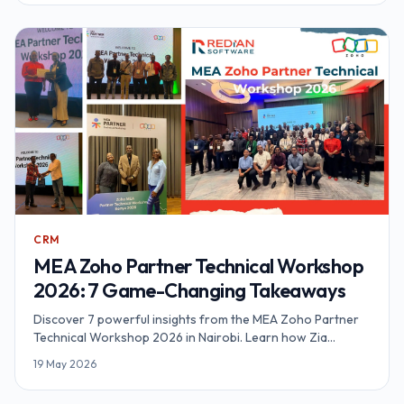
CRM
MEA Zoho Partner Technical Workshop
2026: 7 Game-Changing Takeaways
Discover 7 powerful insights from the MEA Zoho Partner
Technical Workshop 2026 in Nairobi. Learn how Zia
Agents, agentic automation, and Zoho RPA are
19 May 2026
transforming business operations across Africa. By Redian
Software, Advanced Zoho Partner