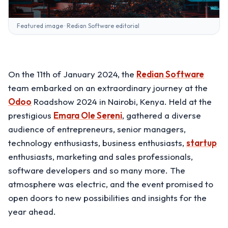
Featured image · Redian Software editorial
On the 11th of January 2024, the
Redian Software
team embarked on an extraordinary journey at the
Odoo
Roadshow 2024 in Nairobi, Kenya. Held at the
prestigious
Emara Ole Sereni
, gathered a diverse
audience of entrepreneurs, senior managers,
technology enthusiasts, business enthusiasts,
startup
enthusiasts, marketing and sales professionals,
software developers and so many more. The
atmosphere was electric, and the event promised to
open doors to new possibilities and insights for the
year ahead.