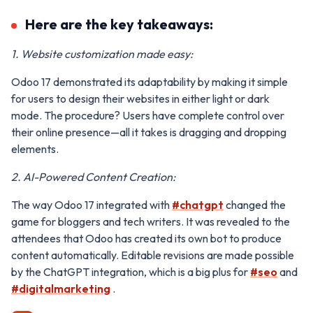
Here are the key takeaways:
1. Website customization made easy:
Odoo 17 demonstrated its adaptability by making it simple
for users to design their websites in either light or dark
mode. The procedure? Users have complete control over
their online presence—all it takes is dragging and dropping
elements.
2. AI-Powered Content Creation:
The way Odoo 17 integrated with
#chatgpt
changed the
game for bloggers and tech writers. It was revealed to the
attendees that Odoo has created its own bot to produce
content automatically. Editable revisions are made possible
by the ChatGPT integration, which is a big plus for
#seo
and
#digitalmarketing
.