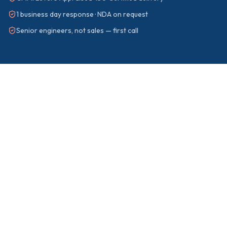
1 business day response · NDA on request
Senior engineers, not sales — first call