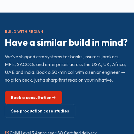
BUILD WITH REDIAN
Have a similar build in mind?
We've shipped
crm
systems for banks, insurers, brokers,
MFIs, SACCOs and enterprises across the USA, UK, Africa,
UAE and India. Book a 30-min call with a senior engineer —
no pitch deck, just a sharp first read on your initiative.
Book a consultation
See production case studies
CMMI Level 3 Appraised · ISO Certified delivery