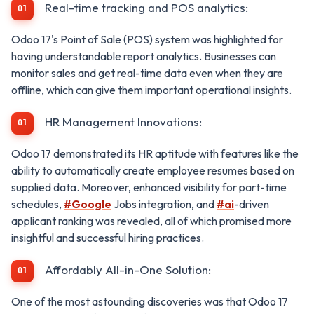
Real-time tracking and POS analytics:
Odoo 17's Point of Sale (POS) system was highlighted for
having understandable report analytics. Businesses can
monitor sales and get real-time data even when they are
offline, which can give them important operational insights.
HR Management Innovations:
Odoo 17 demonstrated its HR aptitude with features like the
ability to automatically create employee resumes based on
supplied data. Moreover, enhanced visibility for part-time
schedules,
#Google
Jobs integration, and
#ai
-driven
applicant ranking was revealed, all of which promised more
insightful and successful hiring practices.
Affordably All-in-One Solution:
One of the most astounding discoveries was that Odoo 17