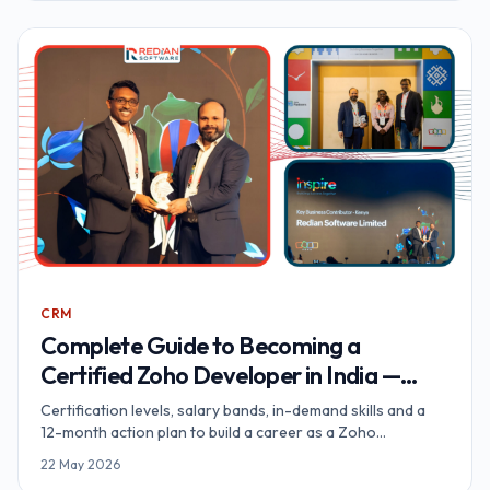
CRM
Complete Guide to Becoming a
Certified Zoho Developer in India —
Your Path to Success
Certification levels, salary bands, in-demand skills and a
12-month action plan to build a career as a Zoho
Developer in India.
22 May 2026