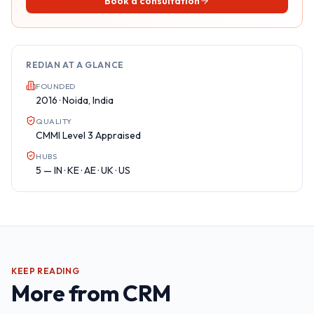
Book a consultation
REDIAN AT A GLANCE
FOUNDED
2016 · Noida, India
QUALITY
CMMI Level 3 Appraised
HUBS
5 — IN · KE · AE · UK · US
KEEP READING
More from
CRM