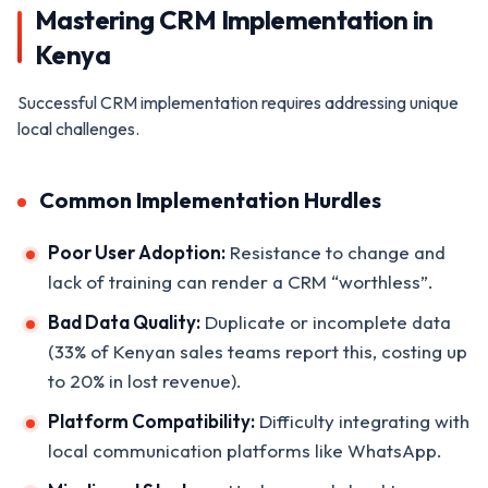
Mastering CRM Implementation in
Kenya
Successful CRM implementation requires addressing unique
local challenges.
Common Implementation Hurdles
Poor User Adoption:
Resistance to change and
lack of training can render a CRM “worthless”.
Bad Data Quality:
Duplicate or incomplete data
(33% of Kenyan sales teams report this, costing up
to 20% in lost revenue).
Platform Compatibility:
Difficulty integrating with
local communication platforms like WhatsApp.