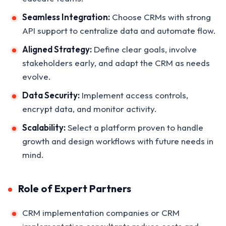
Seamless Integration:
Choose CRMs with strong
API support to centralize data and automate flow.
Aligned Strategy:
Define clear goals, involve
stakeholders early, and adapt the CRM as needs
evolve.
Data Security:
Implement access controls,
encrypt data, and monitor activity.
Scalability:
Select a platform proven to handle
growth and design workflows with future needs in
mind.
Role of Expert Partners
CRM implementation companies or CRM