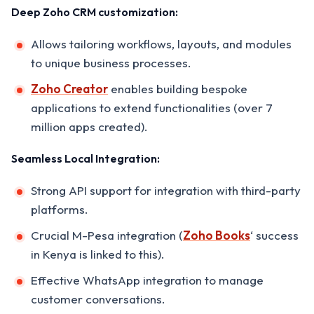
Deep Zoho CRM customization:
Allows tailoring workflows, layouts, and modules
to unique business processes.
Zoho Creator
enables building bespoke
applications to extend functionalities (over 7
million apps created).
Seamless Local Integration:
Strong API support for integration with third-party
platforms.
Crucial M-Pesa integration (
Zoho Books
‘ success
in Kenya is linked to this).
Effective WhatsApp integration to manage
customer conversations.