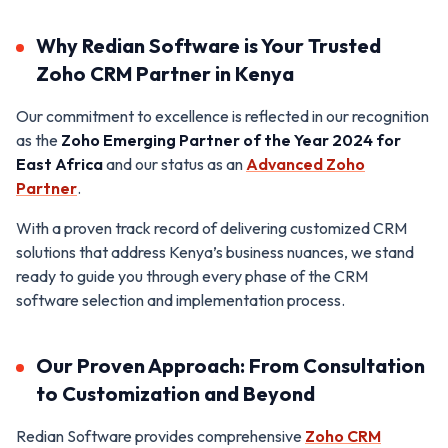
Why Redian Software is Your Trusted
Zoho CRM Partner in Kenya
Our commitment to excellence is reflected in our recognition
as the
Zoho Emerging Partner of the Year 2024 for
East Africa
and our status as an
Advanced Zoho
Partner
.
With a proven track record of delivering customized CRM
solutions that address Kenya’s business nuances, we stand
ready to guide you through every phase of the CRM
software selection and implementation process.
Our Proven Approach: From Consultation
to Customization and Beyond
Redian Software provides comprehensive
Zoho CRM