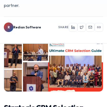
partner.
R
Redian Software
SHARE