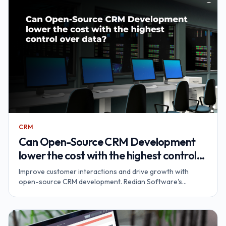
CRM
Can Open-Source CRM Development
lower the cost with the highest control
over data?
Improve customer interactions and drive growth with
open-source CRM development. Redian Software's
SuiteCRM solutions provide cost-effective benefits and
complete data control.