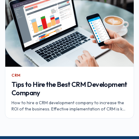
CRM
Tips to Hire the Best CRM Development
Company
How to hire a CRM development company to increase the
ROI of the business. Effective implementation of CRM is key
to the business success.