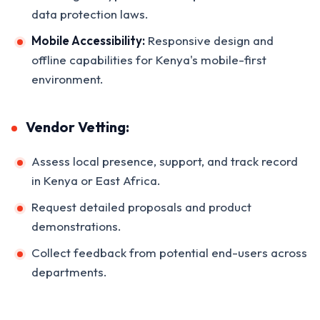
data protection laws.
Mobile Accessibility:
Responsive design and
offline capabilities for Kenya's mobile-first
environment.
Vendor Vetting:
Assess local presence, support, and track record
in Kenya or East Africa.
Request detailed proposals and product
demonstrations.
Collect feedback from potential end-users across
departments.