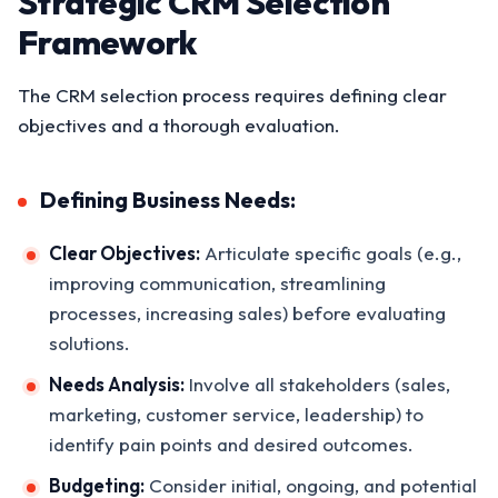
Strategic CRM Selection
Framework
The CRM selection process requires defining clear
objectives and a thorough evaluation.
Defining Business Needs:
Clear Objectives:
Articulate specific goals (e.g.,
improving communication, streamlining
processes, increasing sales) before evaluating
solutions.
Needs Analysis:
Involve all stakeholders (sales,
marketing, customer service, leadership) to
identify pain points and desired outcomes.
Budgeting:
Consider initial, ongoing, and potential