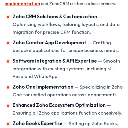
implementation
and ZohoCRM customization services:
Zoho CRM Solutions & Customization
—
Optimizing workflows, tailoring layouts, and data
migration for precise CRM function.
Zoho Creator App Development
— Crafting
bespoke applications for unique business needs.
Software Integration & API Expertise
— Smooth
integration with existing systems, including M-
Pesa and WhatsApp.
Zoho One Implementation
— Specializing in Zoho
One for unified operations across departments.
Enhanced Zoho Ecosystem Optimization
—
Ensuring all Zoho applications function cohesively.
Zoho Books Expertise
— Setting up Zoho Books,