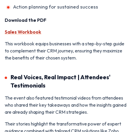
Action planning for sustained success
Download the PDF
Sales Workbook
This workbook equips businesses with a step-by-step guide
to complement their CRM journey, ensuring they maximize
the benefits of their chosen system.
Real Voices, Real Impact | Attendees'
Testimonials
The event also featured testimonial videos from attendees
who shared their key takeaways and how the insights gained
are already shaping their CRM strategies.
Their stories highlight the transformative power of expert
guidance combined with tailored CRM solutions like Zoho