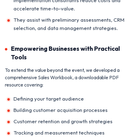
implementation consultants reduce costs and
accelerate time-to-value.
They assist with preliminary assessments, CRM
selection, and data management strategies.
Empowering Businesses with Practical
Tools
To extend the value beyond the event, we developed a
comprehensive Sales Workbook, a downloadable PDF
resource covering:
Defining your target audience
Building customer acquisition processes
Customer retention and growth strategies
Tracking and measurement techniques