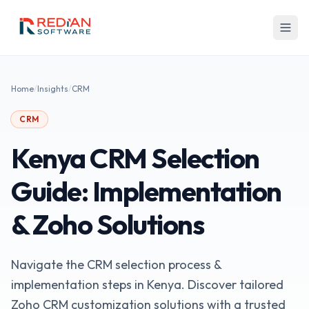
Skip to main content
Home
/
Insights
/
CRM
CRM
Kenya CRM Selection
Guide: Implementation
& Zoho Solutions
Navigate the CRM selection process &
implementation steps in Kenya. Discover tailored
Zoho CRM customization solutions with a trusted