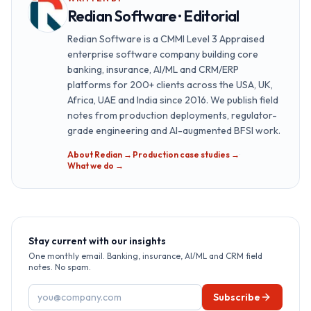
Redian Software · Editorial
Redian Software is a CMMI Level 3 Appraised
enterprise software company building core
banking, insurance, AI/ML and CRM/ERP
platforms for 200+ clients across the USA, UK,
Africa, UAE and India since 2016. We publish field
notes from production deployments, regulator-
grade engineering and AI-augmented BFSI work.
About Redian →
·
Production case studies →
·
What we do →
Stay current with our insights
One monthly email. Banking, insurance, AI/ML and CRM field
notes. No spam.
Email address
Subscribe