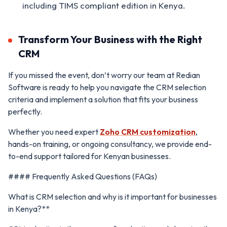
including TIMS compliant edition in Kenya.
Transform Your Business with the Right
CRM
If you missed the event, don’t worry our team at Redian
Software is ready to help you navigate the CRM selection
criteria and implement a solution that fits your business
perfectly.
Whether you need expert
Zoho CRM customization
,
hands-on training, or ongoing consultancy, we provide end-
to-end support tailored for Kenyan businesses.
#### Frequently Asked Questions (FAQs)
What is CRM selection and why is it important for businesses
in Kenya?**