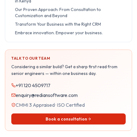
in Kenya
Our Proven Approach: From Consultation to
Customization and Beyond
Transform Your Business with the Right CRM
Embrace innovation. Empower your business.
TALK TO OUR TEAM
Considering a similar build? Get a sharp first read from
senior engineers — within one business day.
+91 120 4509717
enquiry@rediansoftware.com
CMMI 3 Appraised · ISO Certified
Book a consultation