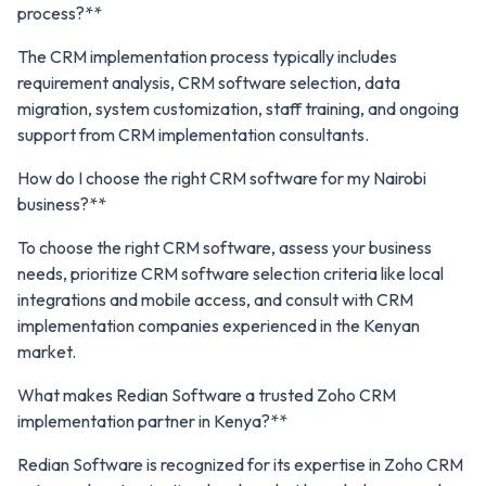
process?**
The CRM implementation process typically includes
requirement analysis, CRM software selection, data
migration, system customization, staff training, and ongoing
support from CRM implementation consultants.
How do I choose the right CRM software for my Nairobi
business?**
To choose the right CRM software, assess your business
needs, prioritize CRM software selection criteria like local
integrations and mobile access, and consult with CRM
implementation companies experienced in the Kenyan
market.
What makes Redian Software a trusted Zoho CRM
implementation partner in Kenya?**
Redian Software is recognized for its expertise in Zoho CRM