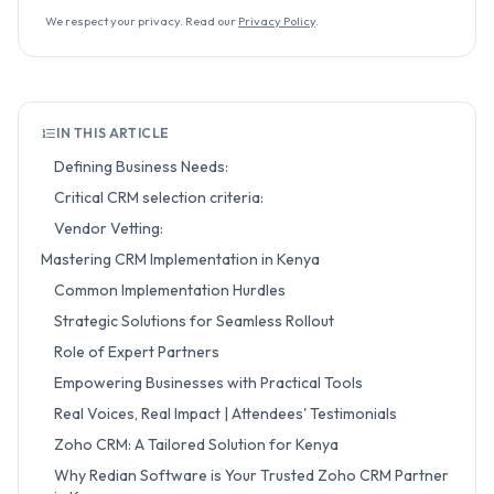
We respect your privacy. Read our
Privacy Policy
.
IN THIS ARTICLE
Defining Business Needs:
Critical CRM selection criteria:
Vendor Vetting:
Mastering CRM Implementation in Kenya
Common Implementation Hurdles
Strategic Solutions for Seamless Rollout
Role of Expert Partners
Empowering Businesses with Practical Tools
Real Voices, Real Impact | Attendees' Testimonials
Zoho CRM: A Tailored Solution for Kenya
Why Redian Software is Your Trusted Zoho CRM Partner