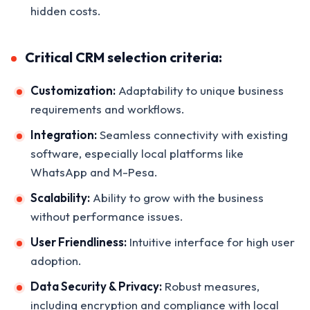
hidden costs.
Critical CRM selection criteria:
Customization:
Adaptability to unique business
requirements and workflows.
Integration:
Seamless connectivity with existing
software, especially local platforms like
WhatsApp and M-Pesa.
Scalability:
Ability to grow with the business
without performance issues.
User Friendliness:
Intuitive interface for high user
adoption.
Data Security & Privacy:
Robust measures,
including encryption and compliance with local