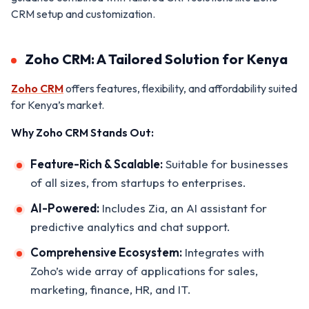
CRM setup and customization.
Zoho CRM: A Tailored Solution for Kenya
Zoho CRM
offers features, flexibility, and affordability suited
for Kenya’s market.
Why Zoho CRM Stands Out:
Feature-Rich & Scalable:
Suitable for businesses
of all sizes, from startups to enterprises.
AI-Powered:
Includes Zia, an AI assistant for
predictive analytics and chat support.
Comprehensive Ecosystem:
Integrates with
Zoho’s wide array of applications for sales,
marketing, finance, HR, and IT.