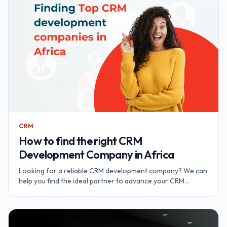
CRM
How to find the right CRM
Development Company in Africa
Looking for a reliable CRM development company? We can
help you find the ideal partner to advance your CRM
initiatives and achieve your business objectives.