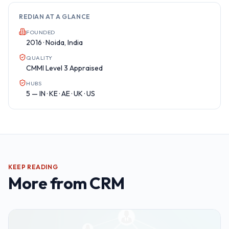
REDIAN AT A GLANCE
FOUNDED
2016 · Noida, India
QUALITY
CMMI Level 3 Appraised
HUBS
5 — IN · KE · AE · UK · US
KEEP READING
More from
CRM