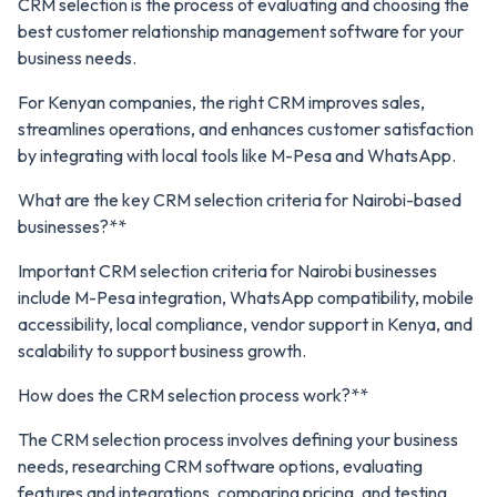
CRM selection is the process of evaluating and choosing the
best customer relationship management software for your
business needs.
For Kenyan companies, the right CRM improves sales,
streamlines operations, and enhances customer satisfaction
by integrating with local tools like M-Pesa and WhatsApp.
What are the key CRM selection criteria for Nairobi-based
businesses?**
Important CRM selection criteria for Nairobi businesses
include M-Pesa integration, WhatsApp compatibility, mobile
accessibility, local compliance, vendor support in Kenya, and
scalability to support business growth.
How does the CRM selection process work?**
The CRM selection process involves defining your business
needs, researching CRM software options, evaluating
features and integrations, comparing pricing, and testing