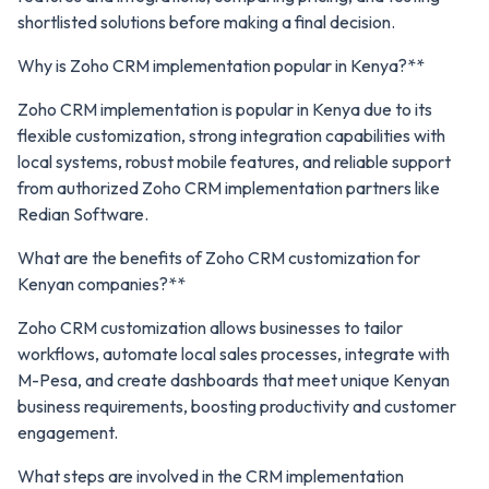
shortlisted solutions before making a final decision.
Why is Zoho CRM implementation popular in Kenya?**
Zoho CRM implementation is popular in Kenya due to its
flexible customization, strong integration capabilities with
local systems, robust mobile features, and reliable support
from authorized Zoho CRM implementation partners like
Redian Software.
What are the benefits of Zoho CRM customization for
Kenyan companies?**
Zoho CRM customization allows businesses to tailor
workflows, automate local sales processes, integrate with
M-Pesa, and create dashboards that meet unique Kenyan
business requirements, boosting productivity and customer
engagement.
What steps are involved in the CRM implementation