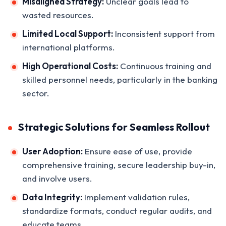
Misaligned Strategy:
Unclear goals lead to
wasted resources.
Limited Local Support:
Inconsistent support from
international platforms.
High Operational Costs:
Continuous training and
skilled personnel needs, particularly in the banking
sector.
Strategic Solutions for Seamless Rollout
User Adoption:
Ensure ease of use, provide
comprehensive training, secure leadership buy-in,
and involve users.
Data Integrity:
Implement validation rules,
standardize formats, conduct regular audits, and
educate teams.