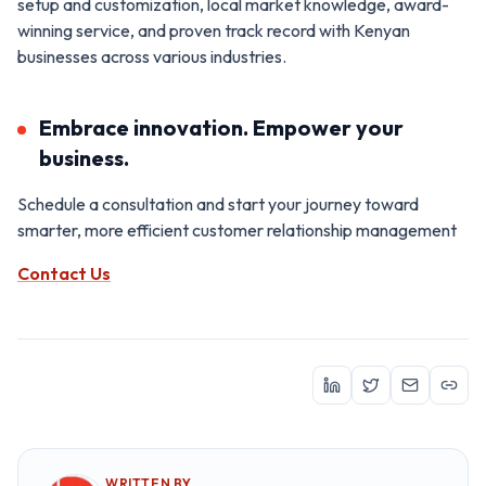
setup and customization, local market knowledge, award-
winning service, and proven track record with Kenyan
businesses across various industries.
Embrace innovation. Empower your
business.
Schedule a consultation and start your journey toward
smarter, more efficient customer relationship management
Contact Us
WRITTEN BY