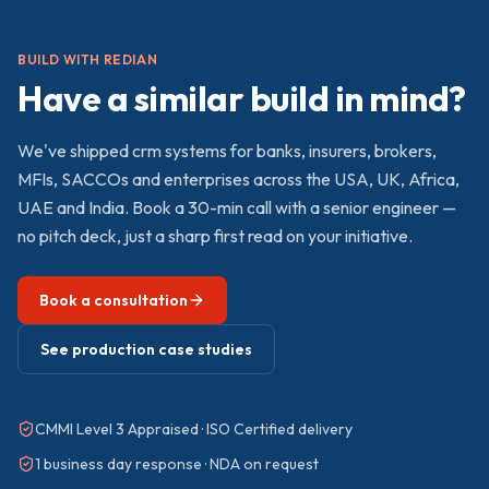
BUILD WITH REDIAN
Have a similar build in mind?
We've shipped
crm
systems for banks, insurers, brokers,
MFIs, SACCOs and enterprises across the USA, UK, Africa,
UAE and India. Book a 30-min call with a senior engineer —
no pitch deck, just a sharp first read on your initiative.
Book a consultation
See production case studies
CMMI Level 3 Appraised · ISO Certified delivery
1 business day response · NDA on request