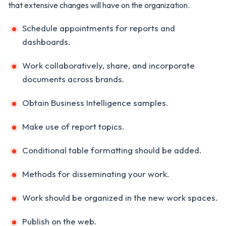
that extensive changes will have on the organization.
Schedule appointments for reports and
dashboards.
Work collaboratively, share, and incorporate
documents across brands.
Obtain Business Intelligence samples.
Make use of report topics.
Conditional table formatting should be added.
Methods for disseminating your work.
Work should be organized in the new work spaces.
Publish on the web.