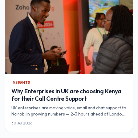
INSIGHTS
Why Enterprises in UK are choosing Kenya
for their Call Centre Support
UK enterprises are moving voice, email and chat support to
Nairobi in growing numbers — 2-3 hours ahead of London,
natively English-speaking, UK-GDPR-aligned data
30 Jul 2026
protection, and unit economics 60-70% below a
comparable UK contact centre. Redian Software runs a