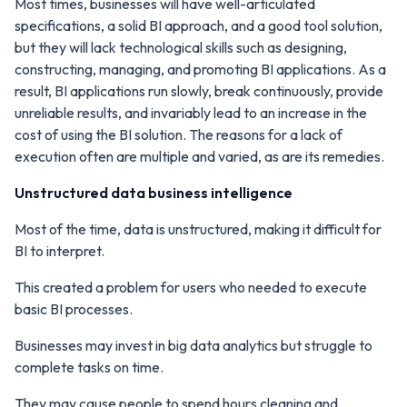
Most times, businesses will have well-articulated
specifications, a solid BI approach, and a good tool solution,
but they will lack technological skills such as designing,
constructing, managing, and promoting BI applications. As a
result, BI applications run slowly, break continuously, provide
unreliable results, and invariably lead to an increase in the
cost of using the BI solution. The reasons for a lack of
execution often are multiple and varied, as are its remedies.
Unstructured data business intelligence
Most of the time, data is unstructured, making it difficult for
BI to interpret.
This created a problem for users who needed to execute
basic BI processes.
Businesses may invest in big data analytics but struggle to
complete tasks on time.
They may cause people to spend hours cleaning and