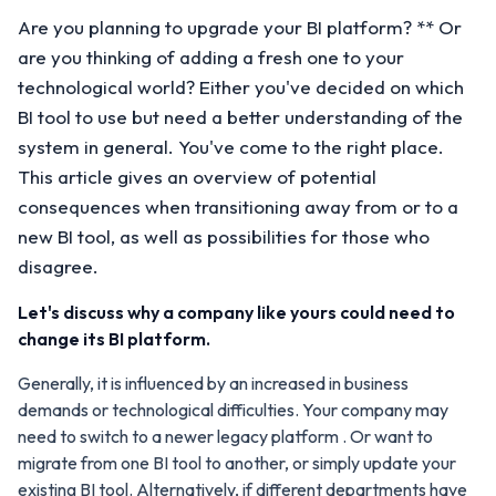
Are you planning to upgrade your BI platform? ** Or
are you thinking of adding a fresh one to your
technological world? Either you've decided on which
BI tool to use but need a better understanding of the
system in general. You've come to the right place.
This article gives an overview of potential
consequences when transitioning away from or to a
new BI tool, as well as possibilities for those who
disagree.
Let's discuss why a company like yours could need to
change its BI platform.
Generally, it is influenced by an increased in business
demands or technological difficulties. Your company may
need to switch to a newer legacy platform . Or want to
migrate from one BI tool to another, or simply update your
existing BI tool. Alternatively, if different departments have