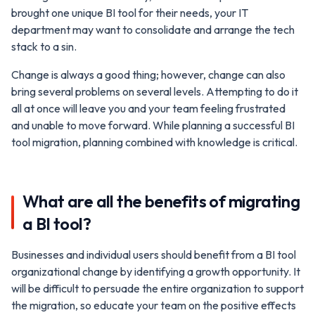
brought one unique BI tool for their needs, your IT
department may want to consolidate and arrange the tech
stack to a sin.
Change is always a good thing; however, change can also
bring several problems on several levels. Attempting to do it
all at once will leave you and your team feeling frustrated
and unable to move forward. While planning a successful BI
tool migration, planning combined with knowledge is critical.
What are all the benefits of migrating
a BI tool?
Businesses and individual users should benefit from a BI tool
organizational change by identifying a growth opportunity. It
will be difficult to persuade the entire organization to support
the migration, so educate your team on the positive effects