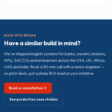
brand Kenya shops without multi-country depth on the
other. Redian sits in the middle: Advanced Zoho Partner
and Odoo Official Partner running a Nairobi delivery hub
with award-winning credentials verifiable on both
vendors' partner directories.
BUILD WITH REDIAN
Have a similar build in mind?
We've shipped
insights
systems for banks, insurers, brokers,
MFIs, SACCOs and enterprises across the USA, UK, Africa,
UAE and India. Book a 30-min call with a senior engineer —
no pitch deck, just a sharp first read on your initiative.
Book a consultation
See production case studies