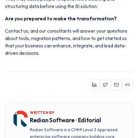
structuring data before using the BI solution.
Are you prepared to make the transformation?
Contact us, and our consultants will answer your questions
about tools, migration patterns, and how to get started so
that your business can enhance, integrate, and lead data-
driven decisions.
WRITTEN BY
Redian Software · Editorial
Redian Software is a CMMI Level 3 Appraised
enterprise software company building core