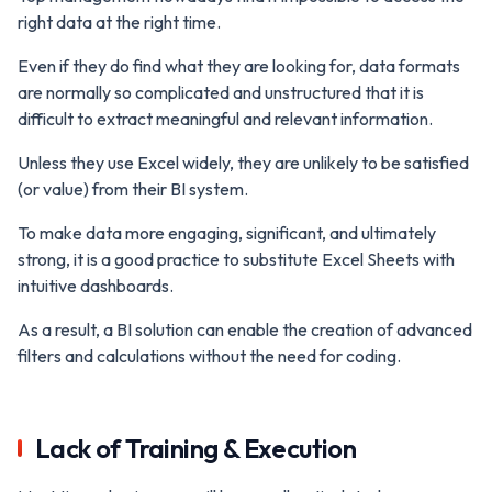
right data at the right time.
Even if they do find what they are looking for, data formats
are normally so complicated and unstructured that it is
difficult to extract meaningful and relevant information.
Unless they use Excel widely, they are unlikely to be satisfied
(or value) from their BI system.
To make data more engaging, significant, and ultimately
strong, it is a good practice to substitute Excel Sheets with
intuitive dashboards.
As a result, a BI solution can enable the creation of advanced
filters and calculations without the need for coding.
Lack of Training & Execution