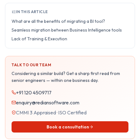
IN THIS ARTICLE
What are all the benefits of migrating a BI tool?
Seamless migration between Business Intelligence tools
Lack of Training & Execution
TALK TO OUR TEAM
Considering a similar build? Get a sharp first read from
senior engineers — within one business day.
+91 120 4509717
enquiry@rediansoftware.com
CMMI 3 Appraised · ISO Certified
Book a consultation