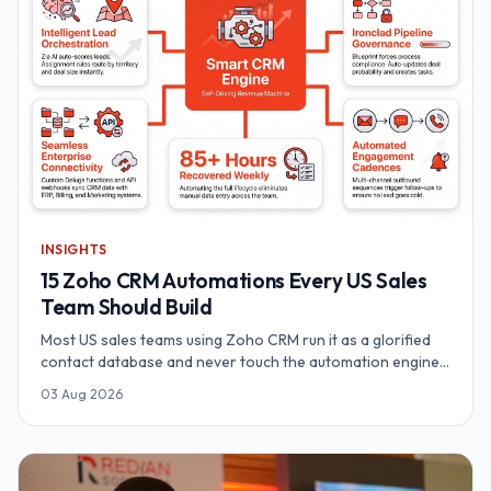
INSIGHTS
15 Zoho CRM Automations Every US Sales
Team Should Build
Most US sales teams using Zoho CRM run it as a glorified
contact database and never touch the automation engine.
Here are 15 Zoho CRM automations — from Zia AI lead
03 Aug 2026
scoring and territory routing to Blueprint pipeline
governance, Cadences and Deluge webhooks — that
recover 54–85 hours a week for a 10-rep team.