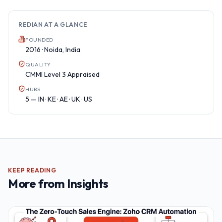
REDIAN AT A GLANCE
FOUNDED
2016 · Noida, India
QUALITY
CMMI Level 3 Appraised
HUBS
5 — IN · KE · AE · UK · US
KEEP READING
More from
Insights