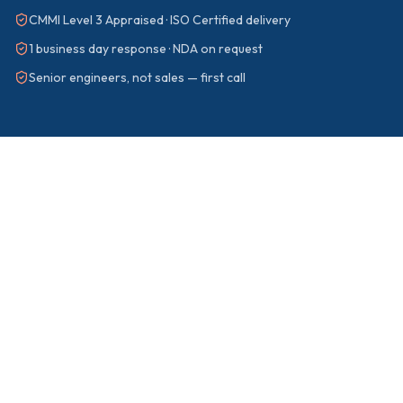
CMMI Level 3 Appraised · ISO Certified delivery
1 business day response · NDA on request
Senior engineers, not sales — first call