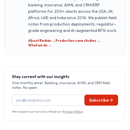
banking, insurance, AI/ML and CRM/ERP
platforms for 200+ clients across the USA, UK,
Africa, UAE and India since 2016. We publish field
notes from production deployments, regulator-
grade engineering and AI-augmented BFSI work.
About Redian →
·
Production case studies →
·
What we do →
Stay current with our insights
One monthly email. Banking, insurance, AI/ML and CRM field
notes. No spam.
Email address
Subscribe
We respect your privacy. Read our
Privacy Policy
.