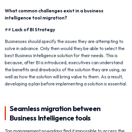
What common challenges exist in a business
intelligence tool migration?
##
Lack of BI Strategy
Businesses should specify the issues they are attempting to
solve in advance. Only then would they be able to select the
best Business Intelligence solution for their needs. This is
because, after BI is introduced, executives can understand
the benefits and drawbacks of the solution they are using, as
well as how the solution will bring value to them. As a result,
developing a plan before implementing a solution is essential.
Seamless migration between
Business Intelligence tools
Top management nowadays find it impossible to access the