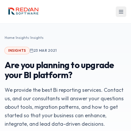
Skip to main content
Home
/
Insights
/
Insights
INSIGHTS
23 MAR 2021
Are you planning to upgrade
your BI platform?
We provide the best Bi reporting services. Contact
us, and our consultants will answer your questions
about tools, migration patterns, and how to get
started so that your business can enhance,
integrate, and lead data-driven decisions.