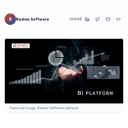
R
Redian Software
SHARE
Featured image · Redian Software editorial