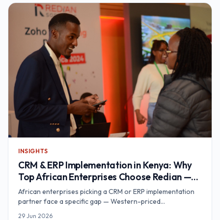
Nairobi-based call centre support hub built for exactly this
footprint.
INSIGHTS
CRM & ERP Implementation in Kenya: Why
Top African Enterprises Choose Redian —
An Award-Winning CRM/ERP Partner
African enterprises picking a CRM or ERP implementation
partner face a specific gap — Western-priced
consultancies without African context on one side, single-
29 Jun 2026