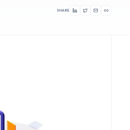
SHARE