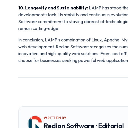
10. Longevity and Sustainability:
LAMP has stood the 
development stack. Its stability and continuous evolution
Software commitment to staying abreast of technologi
remain cutting-edge.
In conclusion, LAMP’s combination of Linux, Apache, M
web development. Redian Software recognizes the numero
innovative and high-quality web solutions. From cost effi
choose for businesses seeking powerful web applications 
WRITTEN BY
Redian Software · Editorial