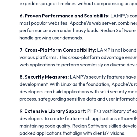
expedites project timelines without compromising on qua
6. Proven Performance and Scalability:
LAMP\’s comp
most popular websites. Apache\’s web server, combined 
performance even under heavy loads. Redian Software har
handle growing user demands.
7. Cross-Platform Compatibility:
LAMP is not bound t
various platforms. This cross-platform advantage ensur
web applications to perform seamlessly on diverse devi
8. Security Measures:
LAMP\’s security features have 
development. With Linux as the foundation, Apache\’s r
developers can build applications with solid security me
process, safeguarding sensitive data and user informati
9. Extensive Library Support:
PHP\’s vast library of
developers to create feature-rich applications efficien
maintaining code quality. Redian Software skilled develop
packed applications that align with clients\’ visions.