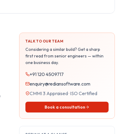
TALK TO OUR TEAM
Considering a similar build? Get a sharp
first read from senior engineers — within
one business day.
+91 120 4509717
enquiry@rediansoftware.com
CMMI 3 Appraised · ISO Certified
m
Book a consultation