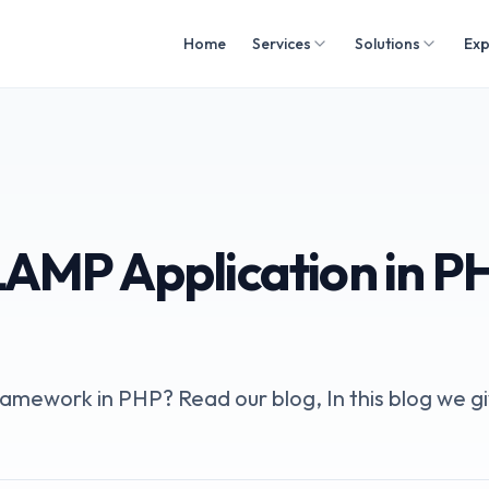
Home
Services
Solutions
Exp
LAMP Application in P
mework in PHP? Read our blog, In this blog we g