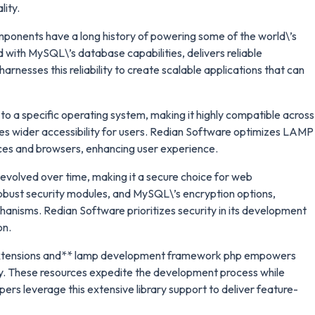
lity.
onents have a long history of powering some of the world\’s
with MySQL\’s database capabilities, delivers reliable
nesses this reliability to create scalable applications that can
o a specific operating system, making it highly compatible across
es wider accessibility for users. Redian Software optimizes LAMP
ces and browsers, enhancing user experience.
evolved over time, making it a secure choice for web
obust security modules, and MySQL\’s encryption options,
chanisms. Redian Software prioritizes security in its development
on.
 extensions and** lamp development framework php empowers
tly. These resources expedite the development process while
ers leverage this extensive library support to deliver feature-