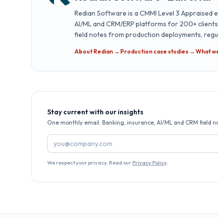
Redian Software is a CMMI Level 3 Appraised e
AI/ML and CRM/ERP platforms for 200+ clients a
field notes from production deployments, reg
About Redian →
·
Production case studies →
·
What w
Stay current with our insights
One monthly email. Banking, insurance, AI/ML and CRM field n
Email address
We respect your privacy. Read our
Privacy Policy
.