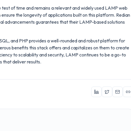
test of time and remains a relevant and widely used LAMP web
 ensure the longevity of applications built on this platform. Redian
cal advancements guarantees that their LAMP-based solutions
ySQL, and PHP provides a well-rounded and robust platform for
us benefits this stack offers and capitalizes on them to create
ciency to scalability and security, LAMP continues to be a go-to
that deliver results.