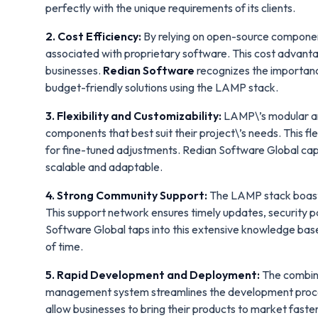
perfectly with the unique requirements of its clients.
2. Cost Efficiency:
By relying on open-source componen
associated with proprietary software. This cost advantag
businesses.
Redian Software
recognizes the importanc
budget-friendly solutions using the LAMP stack.
3. Flexibility and Customizability:
LAMP\’s modular arc
components that best suit their project\’s needs. This f
for fine-tuned adjustments. Redian Software Global capital
scalable and adaptable.
4. Strong Community Support:
The LAMP stack boasts
This support network ensures timely updates, security p
Software Global taps into this extensive knowledge base
of time.
5. Rapid Development and Deployment:
The combina
management system streamlines the development proces
allow businesses to bring their products to market fas