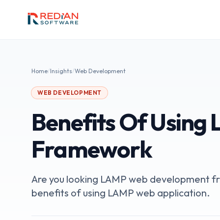
Skip to main content
Home
/
Insights
/
Web Development
WEB DEVELOPMENT
Benefits Of Using 
Framework
Are you looking LAMP web development fra
benefits of using LAMP web application.