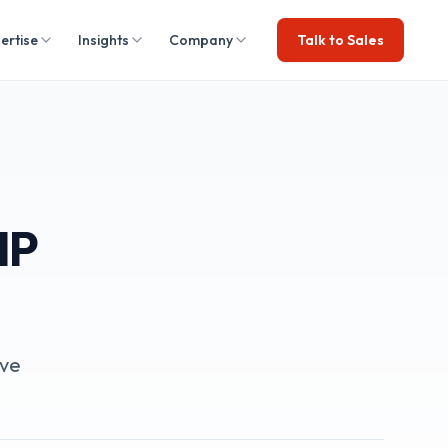
ertise
Insights
Company
Talk to Sales
HP
ive