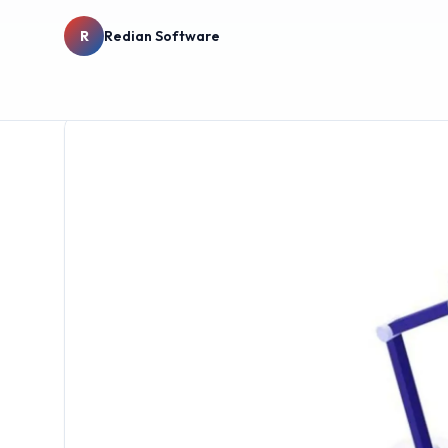
R
Redian Software