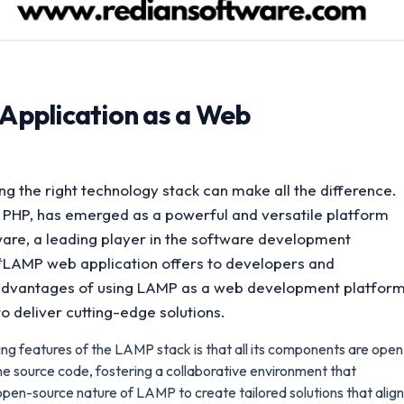
Application as a Web
g the right technology stack can make all the difference.
PHP, has emerged as a powerful and versatile platform
ware, a leading player in the software development
t **LAMP web application offers to developers and
the advantages of using LAMP as a web development platfor
o deliver cutting-edge solutions.
ng features of the LAMP stack is that all its components are open
e source code, fostering a collaborative environment that
pen-source nature of LAMP to create tailored solutions that align