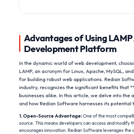
Advantages of Using LAMP 
Development Platform
In the dynamic world of web development, choosin
LAMP, an acronym for Linux, Apache, MySQL, and 
for building robust web applications. Redian Soft
industry, recognizes the significant benefits tha
businesses alike. In this article, we delve into 
and how Redian Software harnesses its potential t
1. Open-Source Advantage:
One of the most compelli
source. This means developers can access and modify th
encourages innovation. Redian Software leverages the o