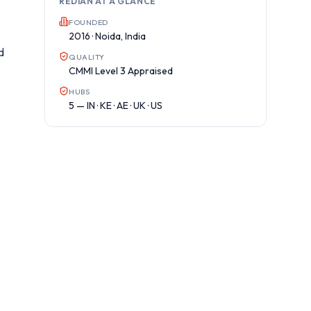
REDIAN AT A GLANCE
FOUNDED
2016 · Noida, India
d
QUALITY
CMMI Level 3 Appraised
HUBS
5 — IN · KE · AE · UK · US