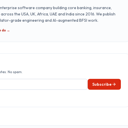
nterprise software company building core banking, insurance,
cross the USA, UK, Africa, UAE and India since 2016. We publish
ulator-grade engineering and AI-augmented BFSI work.
e do →
otes. No spam.
Subscribe