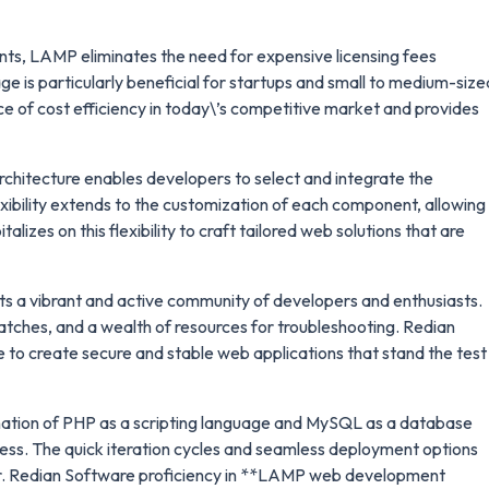
ts, LAMP eliminates the need for expensive licensing fees
e is particularly beneficial for startups and small to medium-size
e of cost efficiency in today\’s competitive market and provides
hitecture enables developers to select and integrate the
lexibility extends to the customization of each component, allowing
izes on this flexibility to craft tailored web solutions that are
 a vibrant and active community of developers and enthusiasts.
atches, and a wealth of resources for troubleshooting. Redian
 to create secure and stable web applications that stand the test
tion of PHP as a scripting language and MySQL as a database
s. The quick iteration cycles and seamless deployment options
ter. Redian Software proficiency in **LAMP web development