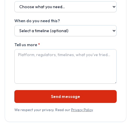
When do you need this?
Tell us more
*
Send message
We respect your privacy. Read our
Privacy Policy
.