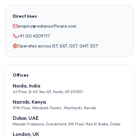
Direct lines
enquiry@rediansoftware.com
+91 120 4509717
Operates across IST, EAT, GST, GMT, EST
Offices
Noida, India
1st Floor, B-49, Sec-63, Noida, UP 201301
Nairobi, Kenya
10th Floor, Westpark Towers, Westlands, Nairobi
Dubai, UAE
Meydan Freezone, Grandstand, 6th Floor, Nad Al Sheba, Dubai
London, UK