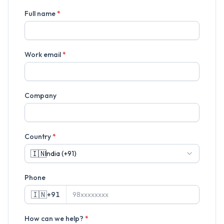
Full name
*
Work email
*
Company
Country
*
🇮🇳
Phone
🇮🇳
+91
How can we help?
*