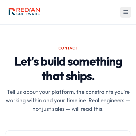
Skip to main content
CONTACT
Let's build something
that ships.
Tell us about your platform, the constraints you're
working within and your timeline. Real engineers —
not just sales — will read this.