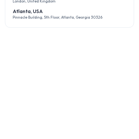
London, United Kingdom
Atlanta, USA
Pinnacle Building, 5th Floor, Atlanta, Georgia 30326