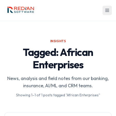
Skip to main content
INSIGHTS
Tagged: African
Enterprises
News, analysis and field notes from our banking,
insurance, AI/ML and CRM teams.
Showing
1
–
1
of
1
posts tagged "African Enterprises"