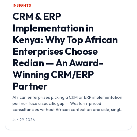
INSIGHTS
CRM & ERP
Implementation in
Kenya: Why Top African
Enterprises Choose
Redian — An Award-
Winning CRM/ERP
Partner
African enterprises picking a CRM or ERP implementation
partner face a specific gap — Western-priced
consultancies without African context on one side, single-
brand Kenya shops without multi-country depth on the
Jun 29, 2026
other. Redian sits in the middle: Advanced Zoho Partner
and Odoo Official Partner running a Nairobi delivery hub
with award-winning credentials verifiable on both